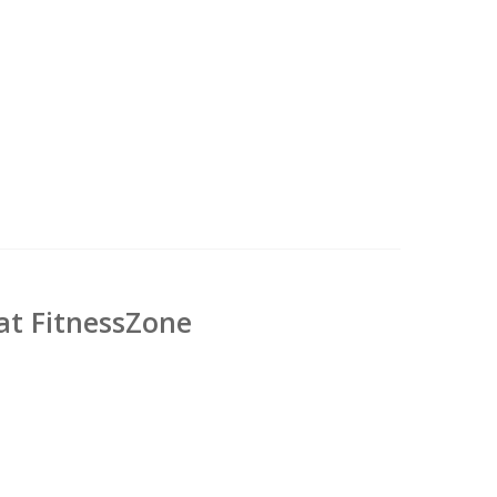
at FitnessZone