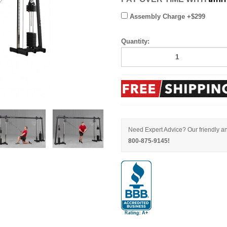
Assembly Charge +$299
Quantity:
Need Expert Advice? Our friendly an
800-875-9145!