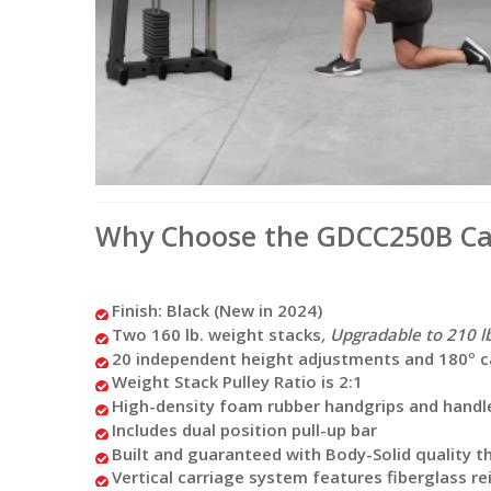
Why Choose the GDCC250B Cab
Finish: Black (New in 2024)
Two 160 lb. weight stacks
, Upgradable to 210 lb
20 independent height adjustments and 180º cabl
Weight Stack Pulley Ratio is 2:1
High-density foam rubber handgrips and handle
Includes dual position pull-up bar
Built and guaranteed with Body-Solid quality tha
Vertical carriage system features fiberglass r