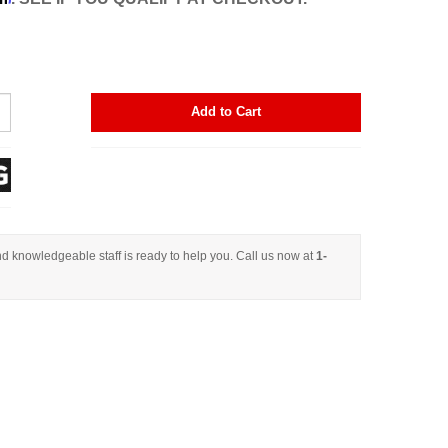
Add to Cart
d knowledgeable staff is ready to help you. Call us now at
1-