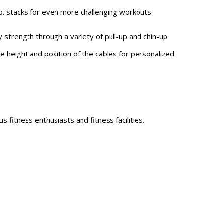
. stacks for even more challenging workouts.
 strength through a variety of pull-up and chin-up
he height and position of the cables for personalized
 fitness enthusiasts and fitness facilities.