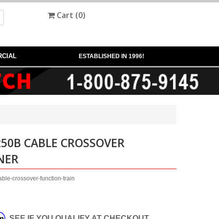
Cart (
0
)
CIAL
ESTABLISHED IN 1996!
250B CABLE CROSSOVER
NER
ble-crossover-function-train
rm
. SEE IF YOU QUALIFY AT CHECKOUT.