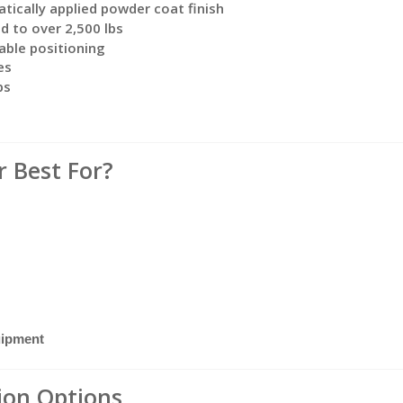
atically applied powder coat finish
d to over 2,500 lbs
able positioning
es
ps
r Best For?
uipment
tion Options