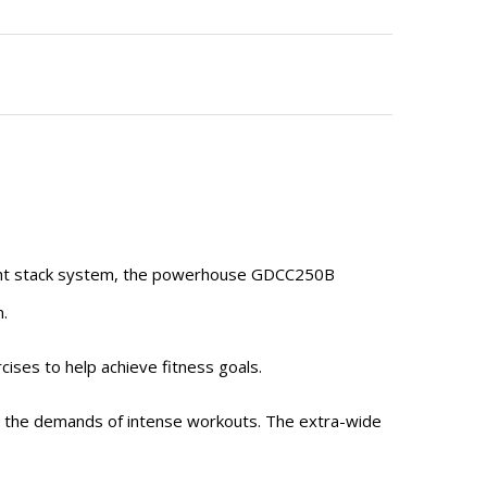
ight stack system, the powerhouse GDCC250B
n.
cises to help achieve fitness goals.
nd the demands of intense workouts. The extra-wide