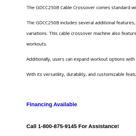
The GDCC250B Cable Crossover comes standard with 1
The GDCC250B includes several additional features, s
variations. This cable crossover machine also feature
workouts.
Additionally, users can expand workout options with 
With its versatility, durability, and customizable fea
Financing Available
Call 1-800-875-9145 For Assistance!