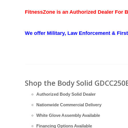
FitnessZone is an Authorized Dealer For 
We offer Military, Law Enforcement & Fir
Shop the Body Solid GDCC250B
Authorized Body Solid Dealer
Nationwide Commercial Delivery
White Glove Assembly Available
Financing Options Available