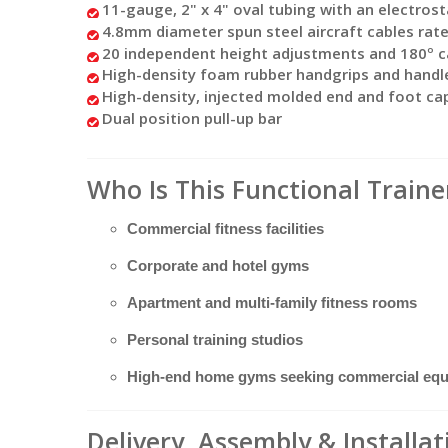
11-gauge, 2" x 4" oval tubing with an electrost
4.8mm diameter spun steel aircraft cables rate
20 independent height adjustments and 180º c
High-density foam rubber handgrips and handl
High-density, injected molded end and foot ca
Dual position pull-up bar
Who Is This Functional Traine
Commercial fitness facilities
Corporate and hotel gyms
Apartment and multi-family fitness rooms
Personal training studios
High-end home gyms seeking commercial eq
Delivery, Assembly & Installa