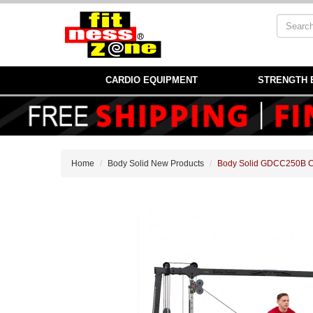
CARDIO EQUIPMENT
STRENGTH 
Home
Body Solid New Products
Body Solid GDCC250B Ca