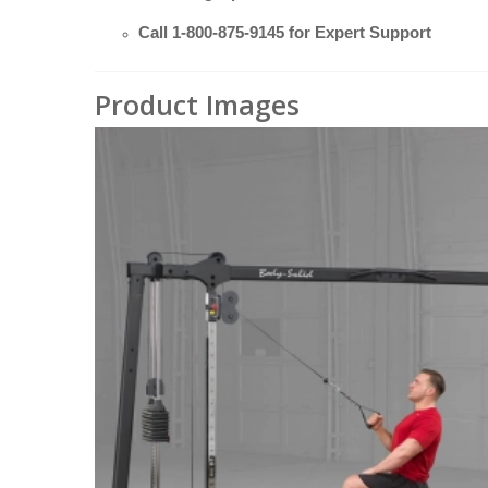
Call
1-800-875-9145
for Expert Support
Product Images