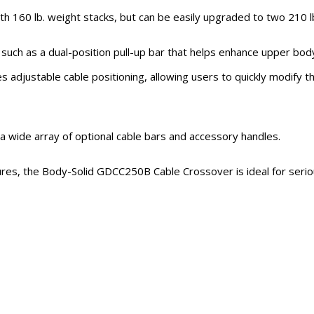
60 lb. weight stacks, but can be easily upgraded to two 210 lb
uch as a dual-position pull-up bar that helps enhance upper body
s adjustable cable positioning, allowing users to quickly modify t
a wide array of optional cable bars and accessory handles.
tures, the Body-Solid GDCC250B Cable Crossover is ideal for serious