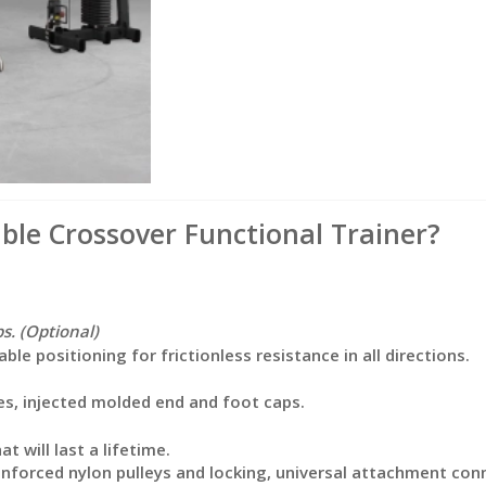
le Crossover Functional Trainer?
s. (Optional)
e positioning for frictionless resistance in all directions.
s, injected molded end and foot caps.
t will last a lifetime.
einforced nylon pulleys and locking, universal attachment con