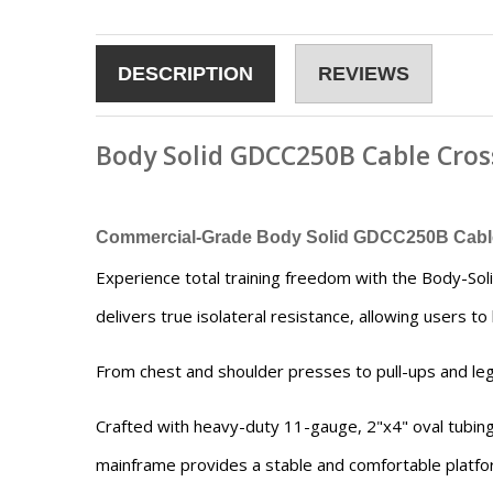
DESCRIPTION
REVIEWS
Body Solid GDCC250B Cable Cros
Commercial-Grade Body Solid GDCC250B Cable 
Experience total training freedom with the Body-S
delivers true isolateral resistance, allowing users t
From chest and shoulder presses to pull-ups and leg 
Crafted with heavy-duty 11-gauge, 2"x4" oval tubin
mainframe provides a stable and comfortable platfor