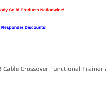
Body Solid Products Nationwide!
st Responder Discounts!
 Cable Crossover Functional Trainer 