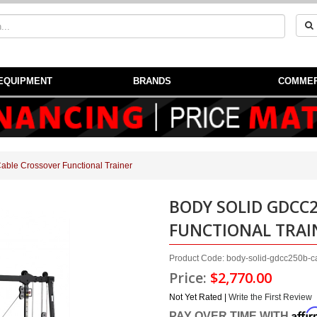
EQUIPMENT
BRANDS
COMMER
ble Crossover Functional Trainer
BODY SOLID GDCC
FUNCTIONAL TRAI
Product Code: body-solid-gdcc250b-ca
Price:
$2,770.00
Not Yet Rated |
Write the First Review
Affi
PAY OVER TIME WITH