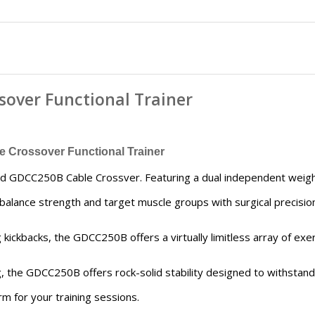
sover Functional Trainer
Crossover Functional Trainer
olid GDCC250B Cable Crossver. Featuring a dual independent we
o balance strength and target muscle groups with surgical precisio
kickbacks, the GDCC250B offers a virtually limitless array of exer
g, the GDCC250B offers rock-solid stability designed to withsta
m for your training sessions.