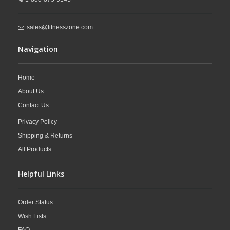
sales@fitnesszone.com
Navigation
Home
About Us
Contact Us
Privacy Policy
Shipping & Returns
All Products
Helpful Links
Order Status
Wish Lists
FAQ