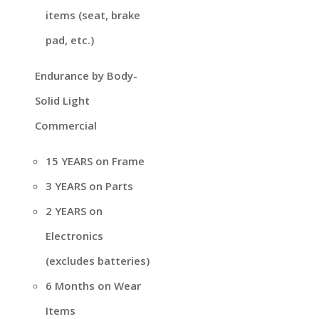
items (seat, brake
pad, etc.)
Endurance by Body-
Solid Light
Commercial
15 YEARS on Frame
3 YEARS on Parts
2 YEARS on
Electronics
(excludes batteries)
6 Months on Wear
Items