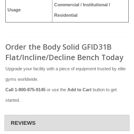
Commercial / Institutional /
Usage
Residential
Order the Body Solid GFID31B
Flat/Incline/Decline Bench Today
Upgrade your facility with a piece of equipment trusted by elite
gyms worldwide.
Call 1-800-875-9145
or use the
Add to Cart
button to get
started.
REVIEWS