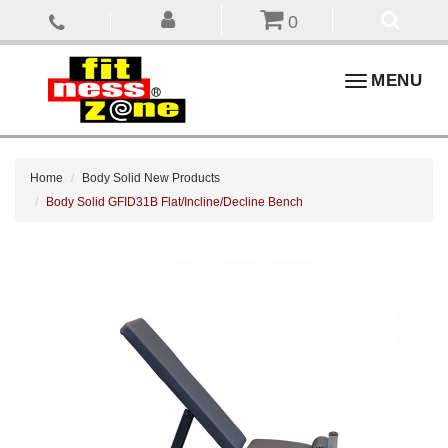
0
Toggle
MENU
navigation
Home
Body Solid New Products
Body Solid GFID31B Flat/Incline/Decline Bench