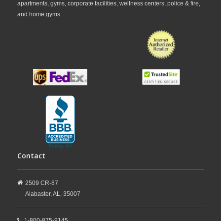
apartments, gyms, corporate facilities, wellness centers, police & fire,
and home gyms.
Contact
2509 CR-87
Alabaster,
AL,
35007
1-800-875-9145