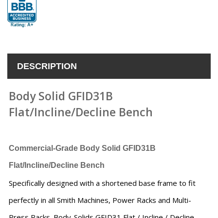
DESCRIPTION
Body Solid GFID31B
Flat/Incline/Decline Bench
Commercial-Grade Body Solid GFID31B
Flat/Incline/Decline Bench
Specifically designed with a shortened base frame to fit
perfectly in all Smith Machines, Power Racks and Multi-
Press Racks. Body-Solids GFID31 Flat / Incline / Decline