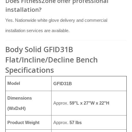
Does FitnessZone offer professional
installation?
Yes. Nationwide white glove delivery and commercial
installation services are available.
Body Solid GFID31B
Flat/Incline/Decline Bench
Specifications
Model
GFID31B
Dimensions
Approx.
59"L x 27"W x 22"H
(WxDxH)
Product Weight
Approx.
57 lbs