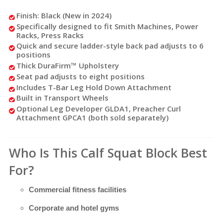
Finish: Black (New in 2024)
Specifically designed to fit Smith Machines, Power
Racks, Press Racks
Quick and secure ladder-style back pad adjusts to 6
positions
Thick DuraFirm™ Upholstery
Seat pad adjusts to eight positions
Includes T-Bar Leg Hold Down Attachment
Built in Transport Wheels
Optional Leg Developer GLDA1, Preacher Curl
Attachment GPCA1 (both sold separately)
Who Is This Calf Squat Block Best
For?
Commercial fitness facilities
Corporate and hotel gyms