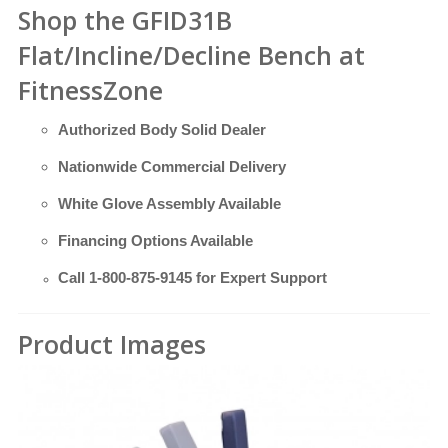
Shop the GFID31B
Flat/Incline/Decline Bench at
FitnessZone
Authorized Body Solid Dealer
Nationwide Commercial Delivery
White Glove Assembly Available
Financing Options Available
Call
1-800-875-9145
for Expert Support
Product Images