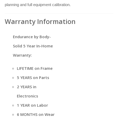
planning and full equipment calibration.
Warranty Information
Endurance by Body-
Solid 5 Year In-Home
Warranty:
LIFETIME on Frame
5 YEARS on Parts
2 YEARS in
Electronics
1 YEAR on Labor
6 MONTHS on Wear