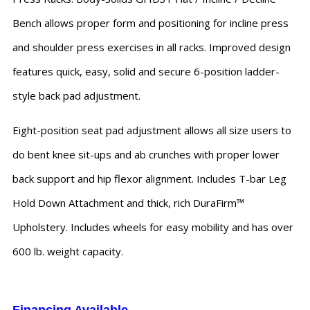
Bench allows proper form and positioning for incline press
and shoulder press exercises in all racks. Improved design
features quick, easy, solid and secure 6-position ladder-
style back pad adjustment.
Eight-position seat pad adjustment allows all size users to
do bent knee sit-ups and ab crunches with proper lower
back support and hip flexor alignment. Includes T-bar Leg
Hold Down Attachment and thick, rich DuraFirm™
Upholstery. Includes wheels for easy mobility and has over
600 lb. weight capacity.