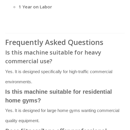
1 Year on Labor
Frequently Asked Questions
Is this machine suitable for heavy
commercial use?
Yes. It is designed specifically for high-traffic commercial
environments.
Is this machine suitable for residential
home gyms?
Yes. It is designed for large home gyms wanting commercial
quality equipment.