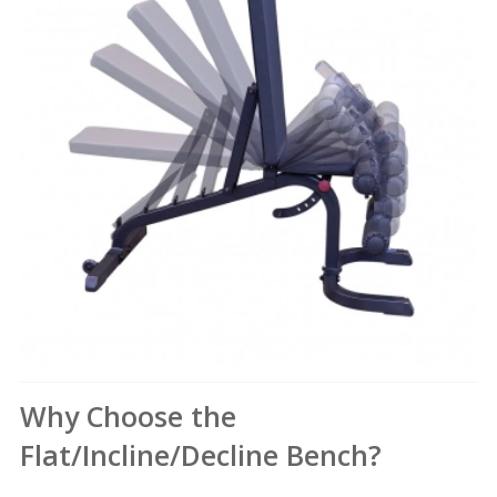
Why Choose the
Flat/Incline/Decline Bench?