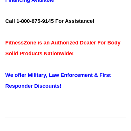
Financing Available
Call 1-800-875-9145 For Assistance!
FitnessZone is an Authorized Dealer For Body
Solid Products Nationwide!
We offer Military, Law Enforcement & First
Responder Discounts!