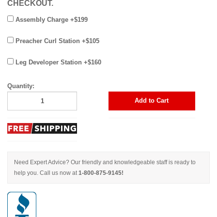
CHECKOUT.
Assembly Charge +$199
Preacher Curl Station +$105
Leg Developer Station +$160
Quantity:
Add to Cart
Need Expert Advice? Our friendly and knowledgeable staff is ready to
help you. Call us now at
1-800-875-9145!