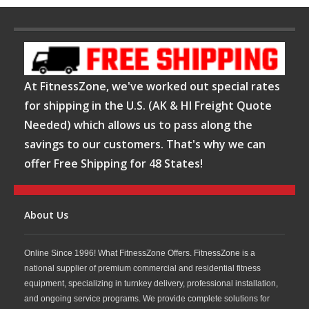
At FitnessZone, we've worked out special rates
for shipping in the U.S. (AK & HI Freight Quote
Needed) which allows us to pass along the
savings to our customers. That's why we can
offer Free Shipping for 48 States!
About Us
Online Since 1996! What FitnessZone Offers. FitnessZone is a
national supplier of premium commercial and residential fitness
equipment, specializing in turnkey delivery, professional installation,
and ongoing service programs. We provide complete solutions for