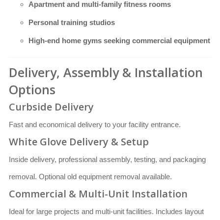
Apartment and multi-family fitness rooms
Personal training studios
High-end home gyms seeking commercial equipment
Delivery, Assembly & Installation
Options
Curbside Delivery
Fast and economical delivery to your facility entrance.
White Glove Delivery & Setup
Inside delivery, professional assembly, testing, and packaging
removal. Optional old equipment removal available.
Commercial & Multi-Unit Installation
Ideal for large projects and multi-unit facilities. Includes layout