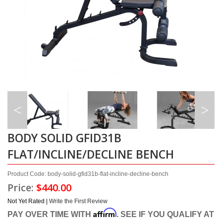
BODY SOLID GFID31B
FLAT/INCLINE/DECLINE BENCH
Product Code: body-solid-gfid31b-flat-incline-decline-bench
Price:
$440.00
Not Yet Rated |
Write the First Review
Affirm
PAY OVER TIME WITH
. SEE IF YOU QUALIFY AT