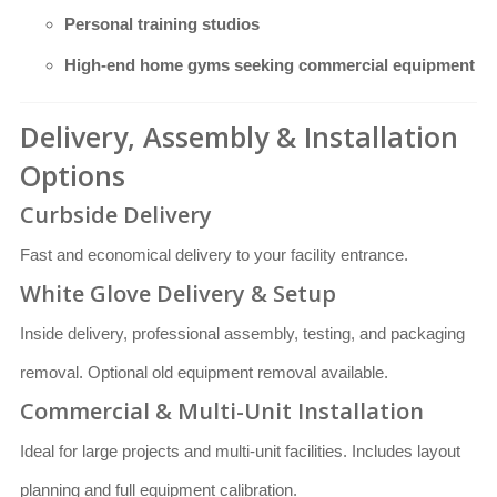
Personal training studios
High-end home gyms seeking commercial equipment
Delivery, Assembly & Installation
Options
Curbside Delivery
Fast and economical delivery to your facility entrance.
White Glove Delivery & Setup
Inside delivery, professional assembly, testing, and packaging
removal. Optional old equipment removal available.
Commercial & Multi-Unit Installation
Ideal for large projects and multi-unit facilities. Includes layout
planning and full equipment calibration.