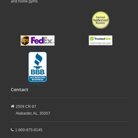
and home gyms.
Contact
2509 CR-87
Alabaster,
AL,
35007
1-800-875-9145