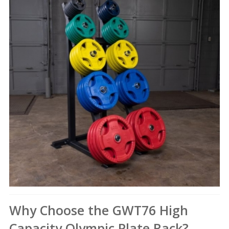
Why Choose the GWT76 High
Capacity Olympic Plate Rack?