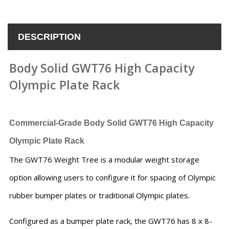
DESCRIPTION
Body Solid GWT76 High Capacity
Olympic Plate Rack
Commercial-Grade
Body Solid GWT76 High Capacity
Olympic Plate Rack
The GWT76 Weight Tree is a modular weight storage
option allowing users to configure it for spacing of Olympic
rubber bumper plates or traditional Olympic plates.
Configured as a bumper plate rack, the GWT76 has 8 x 8-