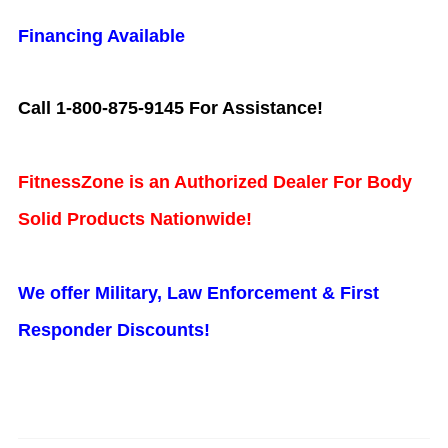
Financing Available
Call 1-800-875-9145 For Assistance!
FitnessZone is an Authorized Dealer For Body
Solid Products Nationwide!
We offer Military, Law Enforcement & First
Responder Discounts!