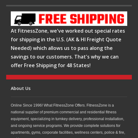
At FitnessZone, we've worked out special rates
for shipping in the U.S. (AK & HI Freight Quote
Needed) which allows us to pass along the
savings to our customers. That's why we can
offer Free Shipping for 48 States!
About Us
Online Since 1996! What FitnessZone Offers. FitnessZone is a
national supplier of premium commercial and residential fitness
equipment, specializing in turnkey delivery, professional installation,
and ongoing service programs. We provide complete solutions for
apartments, gyms, corporate facilities, wellness centers, police & fire,