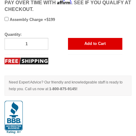
Affirm
PAY OVER TIME WITH
. SEE IF YOU QUALIFY AT
CHECKOUT.
Assembly Charge +$199
Quantity:
Add to Cart
Need Expert Advice? Our friendly and knowledgeable staff is ready to
help you. Call us now at
1-800-875-9145!