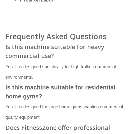
Frequently Asked Questions
Is this machine suitable for heavy
commercial use?
Yes. It is designed specifically for high-traffic commercial
environments.
Is this machine suitable for residential
home gyms?
Yes. It is designed for large home gyms wanting commercial
quality equipment.
Does FitnessZone offer professional