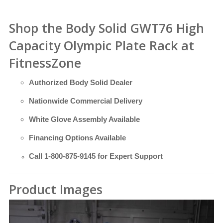
Shop the Body Solid GWT76 High
Capacity Olympic Plate Rack at
FitnessZone
Authorized Body Solid Dealer
Nationwide Commercial Delivery
White Glove Assembly Available
Financing Options Available
Call
1-800-875-9145
for Expert Support
Product Images