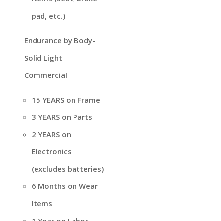
pad, etc.)
Endurance by Body-
Solid Light
Commercial
15 YEARS on Frame
3 YEARS on Parts
2 YEARS on
Electronics
(excludes batteries)
6 Months on Wear
Items
1 Year on Labor