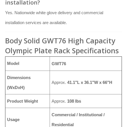
installation?
Yes. Nationwide white glove delivery and commercial
installation services are available.
Body Solid GWT76 High Capacity
Olympic Plate Rack Specifications
Model
GWT76
Dimensions
Approx.
41.1"L x 36.1"W x 66"H
(WxDxH)
Product Weight
Approx.
108 lbs
Commercial / Institutional /
Usage
Residential