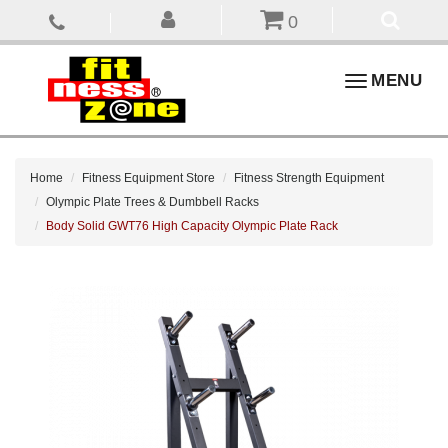
0
Toggle
MENU
navigation
Home
Fitness Equipment Store
Fitness Strength Equipment
Olympic Plate Trees & Dumbbell Racks
Body Solid GWT76 High Capacity Olympic Plate Rack