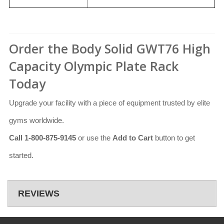
Order the Body Solid GWT76 High
Capacity Olympic Plate Rack
Today
Upgrade your facility with a piece of equipment trusted by elite
gyms worldwide.
Call 1-800-875-9145
or use the
Add to Cart
button to get
started.
REVIEWS