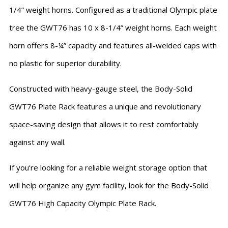
1/4” weight horns. Configured as a traditional Olympic plate
tree the GWT76 has 10 x 8-1/4” weight horns. Each weight
horn offers 8-¼” capacity and features all-welded caps with
no plastic for superior durability.
Constructed with heavy-gauge steel, the Body-Solid
GWT76 Plate Rack features a unique and revolutionary
space-saving design that allows it to rest comfortably
against any wall.
If you’re looking for a reliable weight storage option that
will help organize any gym facility, look for the Body-Solid
GWT76 High Capacity Olympic Plate Rack.