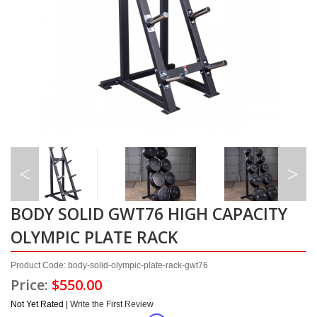
BODY SOLID GWT76 HIGH CAPACITY
OLYMPIC PLATE RACK
Product Code: body-solid-olympic-plate-rack-gwt76
Price:
$550.00
Not Yet Rated |
Write the First Review