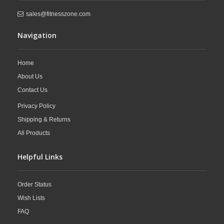
sales@fitnesszone.com
Navigation
Home
About Us
Contact Us
Privacy Policy
Shipping & Returns
All Products
Helpful Links
Order Status
Wish Lists
FAQ