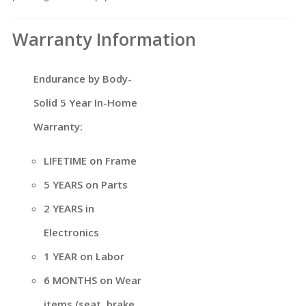
Warranty Information
Endurance by Body-
Solid 5 Year In-Home
Warranty:
LIFETIME on Frame
5 YEARS on Parts
2 YEARS in
Electronics
1 YEAR on Labor
6 MONTHS on Wear
items (seat, brake