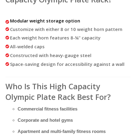
Modular weight storage option
Customize with either 8 or 10 weight horn pattern
Each weight horn features 8-¼” capacity
All-welded caps
Constructed with heavy-gauge steel
Space-saving design for accessibility against a wall
Who Is This High Capacity
Olympic Plate Rack Best For?
Commercial fitness facilities
Corporate and hotel gyms
Apartment and multi-family fitness rooms