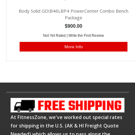
Body Solid GDIB46LBP4 PowerCenter Combo Bench
Package
$900.00
Not Yet Rated |
Write the First Review
More Info
At FitnessZone, we've worked out special rates
for shipping in the U.S. (AK & HI Freight Quote
Needed) which allows us to pass along the