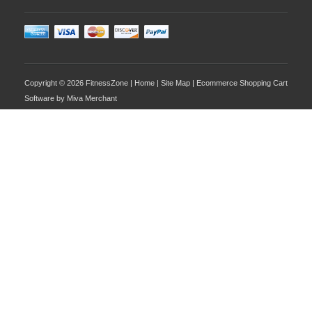
Copyright © 2026 FitnessZone |
Home
|
Site Map
| Ecommerce Shopping Cart
Software by
Miva Merchant