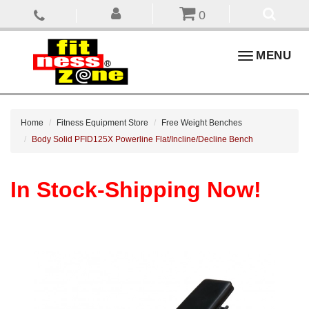
0
Toggle
MENU
navigation
Home
Fitness Equipment Store
Free Weight Benches
Body Solid PFID125X Powerline Flat/Incline/Decline Bench
In Stock-Shipping Now!