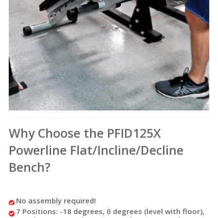
Why Choose the PFID125X
Powerline Flat/Incline/Decline
Bench?
No assembly required!
7 Positions: -18 degrees, 0 degrees (level with floor),