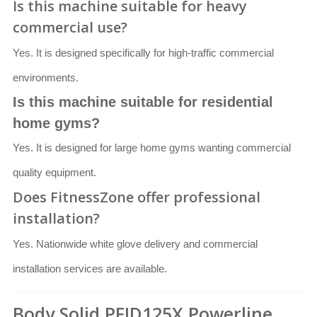
Is this machine suitable for heavy
commercial use?
Yes. It is designed specifically for high-traffic commercial
environments.
Is this machine suitable for residential
home gyms?
Yes. It is designed for large home gyms wanting commercial
quality equipment.
Does FitnessZone offer professional
installation?
Yes. Nationwide white glove delivery and commercial
installation services are available.
Body Solid PFID125X Powerline