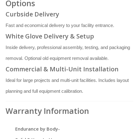
Options
Curbside Delivery
Fast and economical delivery to your facility entrance.
White Glove Delivery & Setup
Inside delivery, professional assembly, testing, and packaging
removal. Optional old equipment removal available.
Commercial & Multi-Unit Installation
Ideal for large projects and multi-unit facilities. Includes layout
planning and full equipment calibration.
Warranty Information
Endurance by Body-