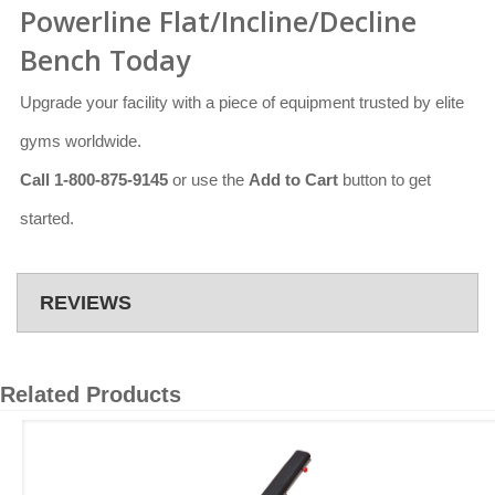
Powerline Flat/Incline/Decline
Bench Today
Upgrade your facility with a piece of equipment trusted by elite
gyms worldwide.
Call 1-800-875-9145
or use the
Add to Cart
button to get
started.
REVIEWS
Related Products