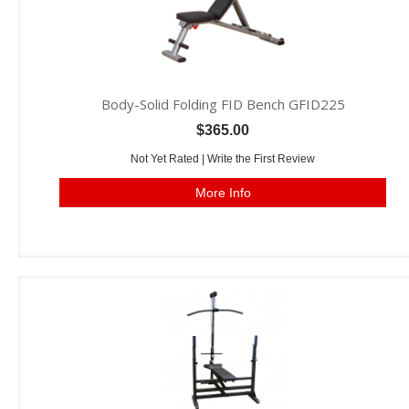
Body-Solid Folding FID Bench GFID225
$365.00
Not Yet Rated |
Write the First Review
More Info