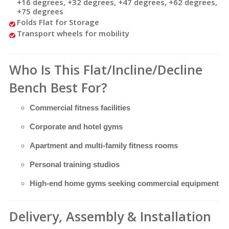
+16 degrees, +32 degrees, +47 degrees, +62 degrees,
+75
degrees
Folds Flat for Storage
Transport wheels for mobility
Who Is This Flat/Incline/Decline
Bench Best For?
Commercial fitness facilities
Corporate and hotel gyms
Apartment and multi-family fitness rooms
Personal training studios
High-end home gyms seeking commercial equipment
Delivery, Assembly & Installation