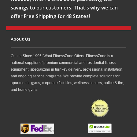
savings to our customers. That's why we can
offer Free Shipping for 48 States!
About Us
Online Since 1996! What FitnessZone Offers. FitnessZone is a
national supplier of premium commercial and residential fitness
equipment, specializing in turnkey delivery, professional installation,
and ongoing service programs. We provide complete solutions for
apartments, gyms, corporate facilities, wellness centers, police & fire,
and home gyms.