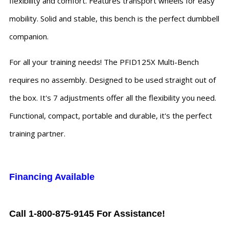
flexibility and comfort. Features transport wheels for easy
mobility. Solid and stable, this bench is the perfect dumbbell
companion.
For all your training needs! The PFID125X Multi-Bench
requires no assembly. Designed to be used straight out of
the box. It's 7 adjustments offer all the flexibility you need.
Functional, compact, portable and durable, it's the perfect
training partner.
Financing Available
Call 1-800-875-9145 For Assistance!