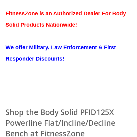
FitnessZone is an Authorized Dealer For Body
Solid Products Nationwide!
We offer Military, Law Enforcement & First
Responder Discounts!
Shop the Body Solid PFID125X
Powerline Flat/Incline/Decline
Bench at FitnessZone