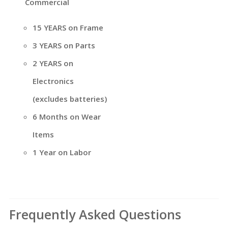
Commercial
15 YEARS on Frame
3 YEARS on Parts
2 YEARS on
Electronics
(excludes batteries)
6 Months on Wear
Items
1 Year on Labor
Frequently Asked Questions