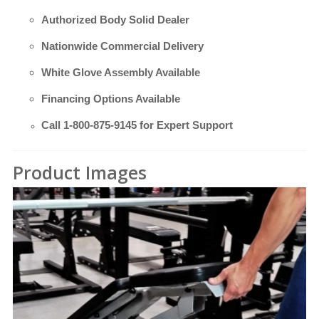
Authorized Body Solid Dealer
Nationwide Commercial Delivery
White Glove Assembly Available
Financing Options Available
Call
1-800-875-9145
for Expert Support
Product Images