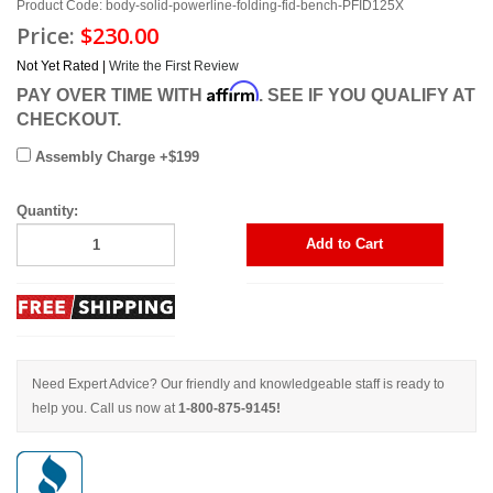
Product Code: body-solid-powerline-folding-fid-bench-PFID125X
Price:
$230.00
Not Yet Rated |
Write the First Review
Affirm
PAY OVER TIME WITH
. SEE IF YOU QUALIFY AT
CHECKOUT.
Assembly Charge +$199
Quantity:
Add to Cart
Need Expert Advice? Our friendly and knowledgeable staff is ready to
help you. Call us now at
1-800-875-9145!