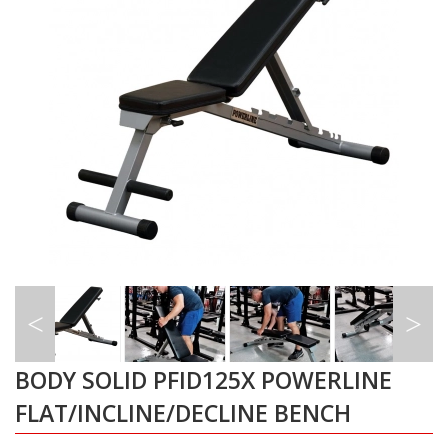
BODY SOLID PFID125X POWERLINE
FLAT/INCLINE/DECLINE BENCH