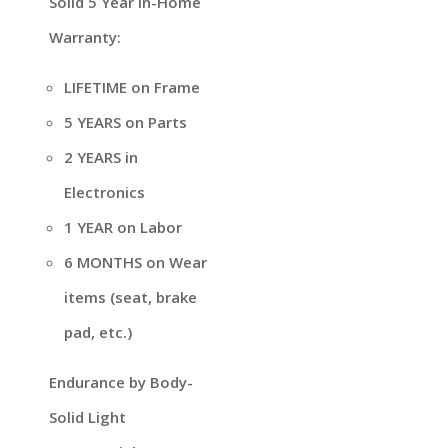
Solid 5 Year In-Home
Warranty:
LIFETIME on Frame
5 YEARS on Parts
2 YEARS in
Electronics
1 YEAR on Labor
6 MONTHS on Wear
items (seat, brake
pad, etc.)
Endurance by Body-
Solid Light