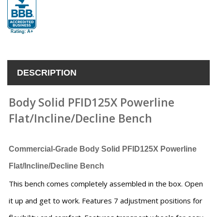
DESCRIPTION
Body Solid PFID125X Powerline
Flat/Incline/Decline Bench
Commercial-Grade Body Solid PFID125X Powerline
Flat/Incline/Decline Bench
This bench comes completely assembled in the box. Open
it up and get to work. Features 7 adjustment positions for