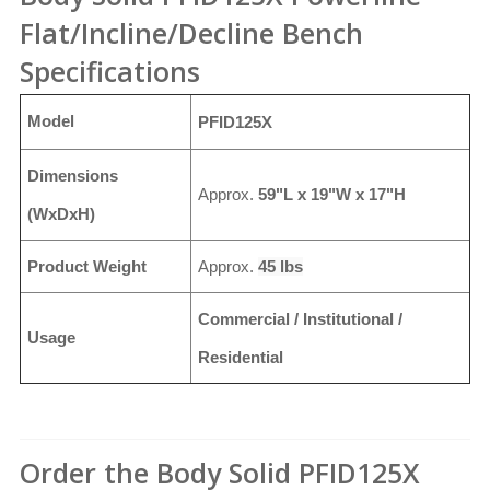
Flat/Incline/Decline Bench
Specifications
Model
PFID125X
Dimensions
Approx.
59"L x 19"W x 17"H
(WxDxH)
Product Weight
Approx.
45 lbs
Commercial / Institutional /
Usage
Residential
Order the Body Solid PFID125X