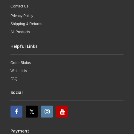
Contact Us
Privacy Policy
Shipping & Returns
All Products
Helpful Links
Order Status
Wish Lists
FAQ
Social
Payment