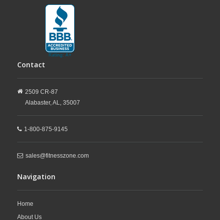
Contact
2509 CR-87
Alabaster,
AL,
35007
1-800-875-9145
sales@fitnesszone.com
Navigation
Home
About Us