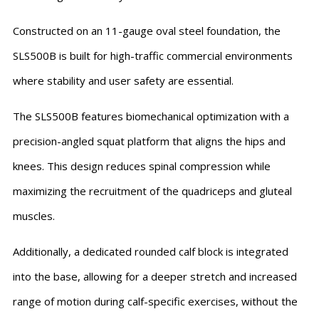
Constructed on an 11-gauge oval steel foundation, the
SLS500B is built for high-traffic commercial environments
where stability and user safety are essential.
The SLS500B features biomechanical optimization with a
precision-angled squat platform that aligns the hips and
knees. This design reduces spinal compression while
maximizing the recruitment of the quadriceps and gluteal
muscles.
Additionally, a dedicated rounded calf block is integrated
into the base, allowing for a deeper stretch and increased
range of motion during calf-specific exercises, without the