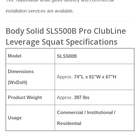
installation services are available.
Body Solid SLS500B Pro ClubLine
Leverage Squat Specifications
Model
SLS500B
Dimensions
Approx.
74"L x 61"W x 67"H
(WxDxH)
Product Weight
Approx.
397 lbs
Commercial / Institutional /
Usage
Residential