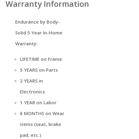
Warranty Information
Endurance by Body-
Solid 5 Year In-Home
Warranty:
LIFETIME on Frame
5 YEARS on Parts
2 YEARS in
Electronics
1 YEAR on Labor
6 MONTHS on Wear
items (seat, brake
pad, etc.)