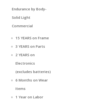
Endurance by Body-
Solid Light
Commercial
15 YEARS on Frame
3 YEARS on Parts
2 YEARS on
Electronics
(excludes batteries)
6 Months on Wear
Items
1 Year on Labor