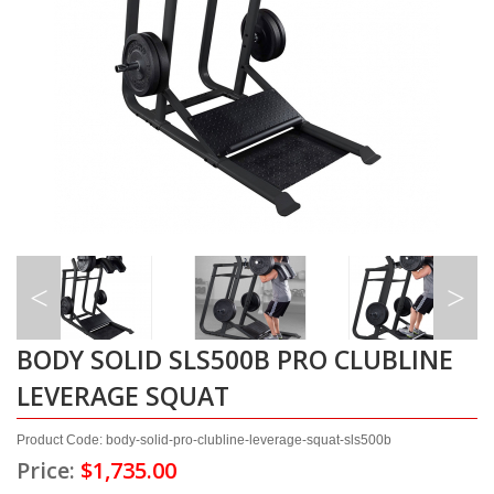
BODY SOLID SLS500B PRO CLUBLINE
LEVERAGE SQUAT
Product Code: body-solid-pro-clubline-leverage-squat-sls500b
Price:
$1,735.00