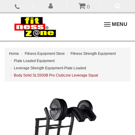
0
Toggle
MENU
navigation
Home
Fitness Equipment Store
Fitness Strength Equipment
Plate Loaded Equipment
Leverage Strength Equipment-Plate Loaded
Body Solid SLS500B Pro ClubLine Leverage Squat