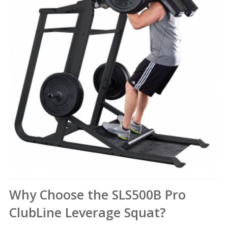
Why Choose the SLS500B Pro
ClubLine Leverage Squat?