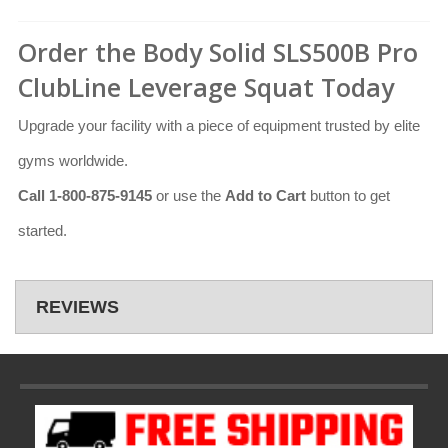
Order the Body Solid SLS500B Pro
ClubLine Leverage Squat Today
Upgrade your facility with a piece of equipment trusted by elite
gyms worldwide.
Call 1-800-875-9145
or use the
Add to Cart
button to get
started.
REVIEWS