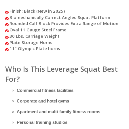
Finish: Black (New in 2025)
Biomechanically Correct Angled Squat Platform
Rounded Calf Block Provides Extra Range of Motion
Oval 11 Gauge Steel Frame
30 Lbs. Carriage Weight
Plate Storage Horns
11" Olympic Plate horns
Who Is This Leverage Squat Best
For?
Commercial fitness facilities
Corporate and hotel gyms
Apartment and multi-family fitness rooms
Personal training studios