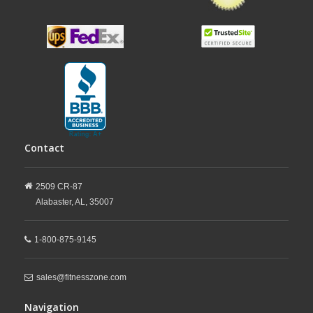
Contact
2509 CR-87
Alabaster,
AL,
35007
1-800-875-9145
sales@fitnesszone.com
Navigation