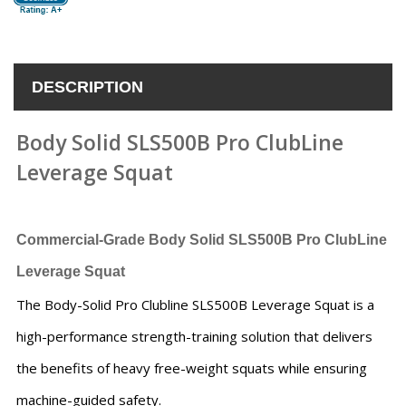
DESCRIPTION
Body Solid SLS500B Pro ClubLine
Leverage Squat
Commercial-Grade Body Solid SLS500B Pro ClubLine
Leverage Squat
The Body-Solid Pro Clubline SLS500B Leverage Squat is a
high-performance strength-training solution that delivers
the benefits of heavy free-weight squats while ensuring
machine-guided safety.