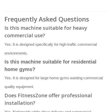
Frequently Asked Questions
Is this machine suitable for heavy
commercial use?
Yes. It is designed specifically for high-traffic commercial
environments.
Is this machine suitable for residential
home gyms?
Yes. It is designed for large home gyms wanting commercial
quality equipment.
Does FitnessZone offer professional
installation?
Yes. Nationwide white glove delivery and commercial