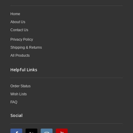
Home
About Us
Contact Us
Privacy Policy
Shipping & Returns
All Products
Helpful Links
Order Status
Wish Lists
FAQ
Social