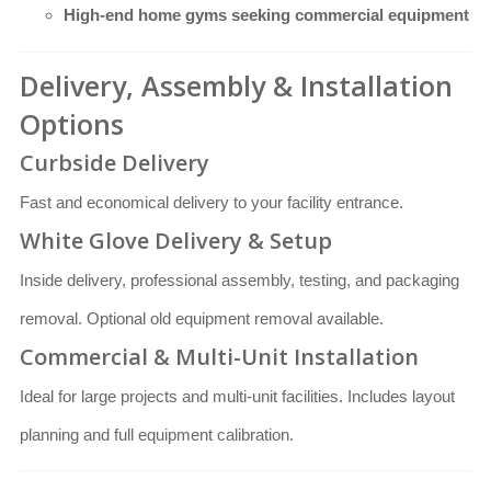
High-end home gyms seeking commercial equipment
Delivery, Assembly & Installation
Options
Curbside Delivery
Fast and economical delivery to your facility entrance.
White Glove Delivery & Setup
Inside delivery, professional assembly, testing, and packaging
removal. Optional old equipment removal available.
Commercial & Multi-Unit Installation
Ideal for large projects and multi-unit facilities. Includes layout
planning and full equipment calibration.