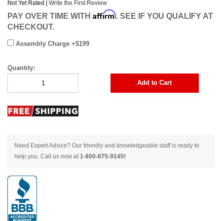
Not Yet Rated |
Write the First Review
Affirm
PAY OVER TIME WITH
. SEE IF YOU QUALIFY AT
CHECKOUT.
Assembly Charge +$199
Quantity:
Add to Cart
Need Expert Advice? Our friendly and knowledgeable staff is ready to
help you. Call us now at
1-800-875-9145!