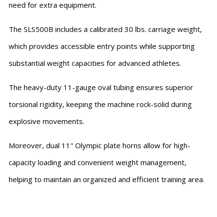
need for extra equipment.
The SLS500B includes a calibrated 30 lbs. carriage weight,
which provides accessible entry points while supporting
substantial weight capacities for advanced athletes.
The heavy-duty 11-gauge oval tubing ensures superior
torsional rigidity, keeping the machine rock-solid during
explosive movements.
Moreover, dual 11" Olympic plate horns allow for high-
capacity loading and convenient weight management,
helping to maintain an organized and efficient training area.