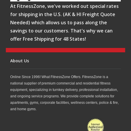
At FitnessZone, we've worked out special rates
for shipping in the U.S. (AK & HI Freight Quote
Needed) which allows us to pass along the
savings to our customers. That's why we can
offer Free Shipping for 48 States!
About Us
Online Since 1996! What FitnessZone Offers. FitnessZone is a
national supplier of premium commercial and residential fitness
equipment, specializing in turnkey delivery, professional installation,
and ongoing service programs. We provide complete solutions for
apartments, gyms, corporate facilities, wellness centers, police & fire,
and home gyms.