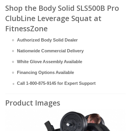
Shop the Body Solid SLS500B Pro
ClubLine Leverage Squat at
FitnessZone
Authorized Body Solid Dealer
Nationwide Commercial Delivery
White Glove Assembly Available
Financing Options Available
Call
1-800-875-9145
for Expert Support
Product Images