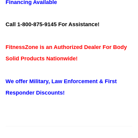
Financing Available
Call 1-800-875-9145 For Assistance!
FitnessZone is an Authorized Dealer For Body
Solid Products Nationwide!
We offer Military, Law Enforcement & First
Responder Discounts!