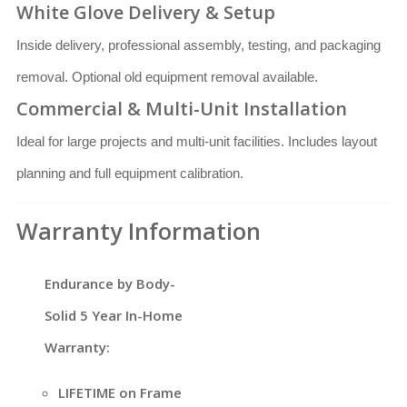
White Glove Delivery & Setup
Inside delivery, professional assembly, testing, and packaging
removal. Optional old equipment removal available.
Commercial & Multi-Unit Installation
Ideal for large projects and multi-unit facilities. Includes layout
planning and full equipment calibration.
Warranty Information
Endurance by Body-
Solid 5 Year In-Home
Warranty:
LIFETIME on Frame