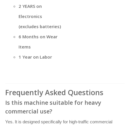
2 YEARS on
Electronics
(excludes batteries)
6 Months on Wear
Items
1 Year on Labor
Frequently Asked Questions
Is this machine suitable for heavy
commercial use?
Yes. It is designed specifically for high-traffic commercial