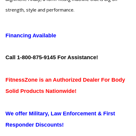
strength, style and performance.
Financing Available
Call 1-800-875-9145 For Assistance!
FitnessZone is an Authorized Dealer For Body
Solid Products Nationwide!
We offer Military, Law Enforcement & First
Responder Discounts!