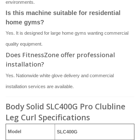
environments.
Is this machine suitable for residential
home gyms?
Yes. It is designed for large home gyms wanting commercial
quality equipment.
Does FitnessZone offer professional
installation?
Yes. Nationwide white glove delivery and commercial
installation services are available.
Body Solid SLC400G Pro Clubline
Leg Curl Specifications
Model
SLC400G