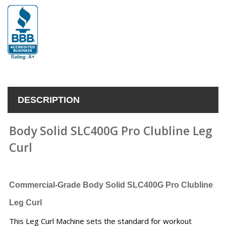
DESCRIPTION
Body Solid SLC400G Pro Clubline Leg
Curl
Commercial-Grade
Body Solid SLC400G Pro Clubline
Leg Curl
This Leg Curl Machine sets the standard for workout