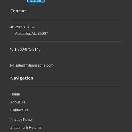
Contact
2509 CR-87
Alabaster,
AL,
35007
1-800-875-9145
sales@fitnesszone.com
Navigation
Home
About Us
Contact Us
Privacy Policy
Shipping & Returns