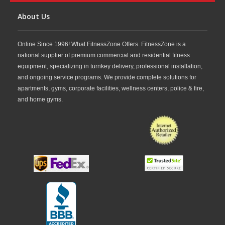
About Us
Online Since 1996! What FitnessZone Offers. FitnessZone is a
national supplier of premium commercial and residential fitness
equipment, specializing in turnkey delivery, professional installation,
and ongoing service programs. We provide complete solutions for
apartments, gyms, corporate facilities, wellness centers, police & fire,
and home gyms.