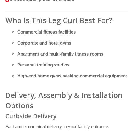
Who Is This Leg Curl Best For?
Commercial fitness facilities
Corporate and hotel gyms
Apartment and multi-family fitness rooms
Personal training studios
High-end home gyms seeking commercial equipment
Delivery, Assembly & Installation
Options
Curbside Delivery
Fast and economical delivery to your facility entrance.