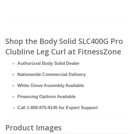
Shop the Body Solid SLC400G Pro
Clubline Leg Curl at FitnessZone
Authorized Body Solid Dealer
Nationwide Commercial Delivery
White Glove Assembly Available
Financing Options Available
Call
1-800-875-9145
for Expert Support
Product Images