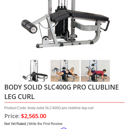
BODY SOLID SLC400G PRO CLUBLINE
LEG CURL
Product Code: body-solid-SLC400G-pro-clubline-leg-curl
Price:
$2,565.00
Not Yet Rated |
Write the First Review