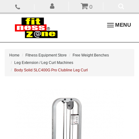
0
Toggle
MENU
navigation
Home
Fitness Equipment Store
Free Weight Benches
Leg Extension / Leg Curl Machines
Body Solid SLC400G Pro Clubline Leg Curl