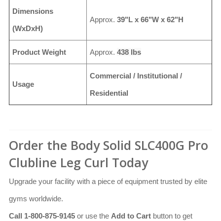
Dimensions
Approx.
39"L x 66"W x 62"H
(WxDxH)
Product Weight
Approx.
438 lbs
Commercial / Institutional /
Usage
Residential
Order the Body Solid SLC400G Pro
Clubline Leg Curl Today
Upgrade your facility with a piece of equipment trusted by elite
gyms worldwide.
Call 1-800-875-9145
or use the
Add to Cart
button to get