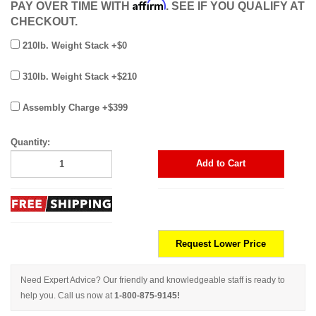
Affirm
PAY OVER TIME WITH
. SEE IF YOU QUALIFY AT
CHECKOUT.
210lb. Weight Stack +$0
310lb. Weight Stack +$210
Assembly Charge +$399
Quantity:
Add to Cart
Request Lower Price
Need Expert Advice? Our friendly and knowledgeable staff is ready to
help you. Call us now at
1-800-875-9145!