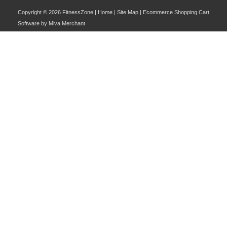
Copyright © 2026 FitnessZone |
Home
|
Site Map
| Ecommerce Shopping Cart
Software by
Miva Merchant