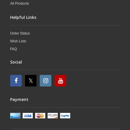
All Products
Helpful Links
Order Status
Wish Lists
FAQ
Social
Payment