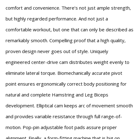
comfort and convenience. There’s not just ample strength,
but highly regarded performance. And not just a
comfortable workout, but one that can only be described as
remarkably smooth. Compelling proof that a high quality,
proven design never goes out of style. Uniquely
engineered center-drive cam distributes weight evenly to
eliminate lateral torque. Biomechanically accurate pivot
point ensures ergonomically correct body positioning for
natural and complete Hamstring and Leg Biceps
development. Elliptical cam keeps arc of movement smooth
and provides variable resistance through full range-of-
motion. Pop-pin adjustable foot pads assure proper
alignment. Finally, a form-fitting machine that is big on