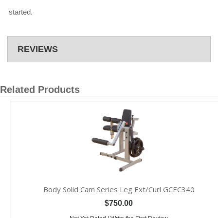
started.
REVIEWS
Related Products
Body Solid Cam Series Leg Ext/Curl GCEC340
$750.00