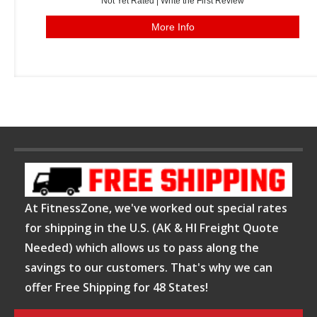
Not Yet Rated |
Write the First Review
More Info
At FitnessZone, we've worked out special rates
for shipping in the U.S. (AK & HI Freight Quote
Needed) which allows us to pass along the
savings to our customers. That's why we can
offer Free Shipping for 48 States!