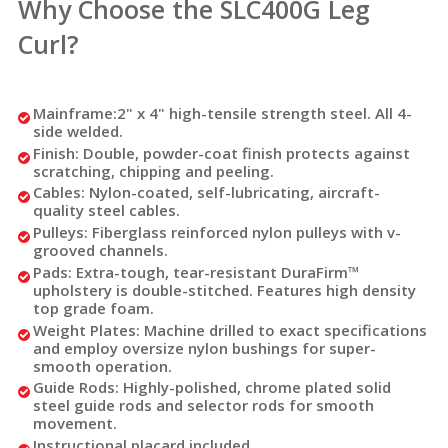
Why Choose the SLC400G Leg
Curl?
Mainframe:
2" x 4" high-tensile strength steel. All 4-
side welded.
Finish:
Double, powder-coat finish protects against
scratching, chipping and peeling.
Cables:
Nylon-coated, self-lubricating, aircraft-
quality steel cables.
Pulleys:
Fiberglass reinforced nylon pulleys with v-
grooved channels.
Pads:
Extra-tough, tear-resistant DuraFirm™
upholstery is double-stitched. Features high density
top grade foam.
Weight Plates:
Machine drilled to exact specifications
and employ oversize nylon bushings for super-
smooth operation.
Guide Rods:
Highly-polished, chrome plated solid
steel guide rods and selector rods for smooth
movement.
Instructional placard included