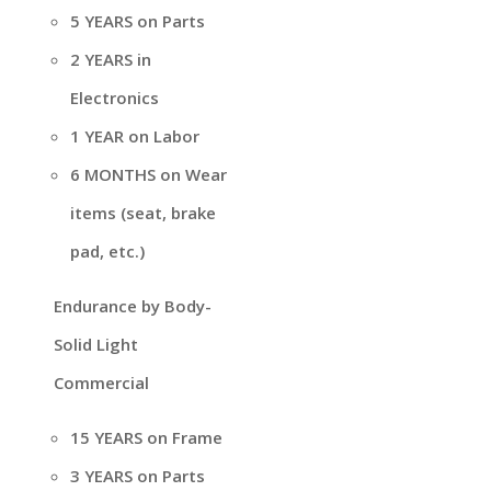
5 YEARS on Parts
2 YEARS in
Electronics
1 YEAR on Labor
6 MONTHS on Wear
items (seat, brake
pad, etc.)
Endurance by Body-
Solid Light
Commercial
15 YEARS on Frame
3 YEARS on Parts