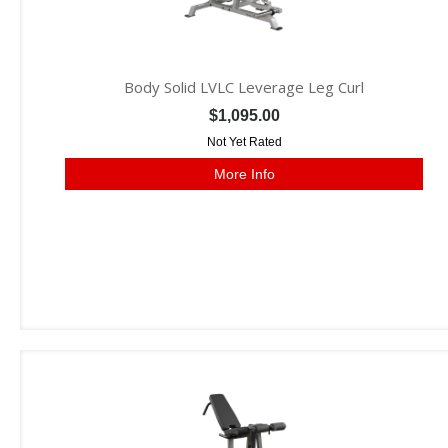
Body Solid LVLC Leverage Leg Curl
$1,095.00
Not Yet Rated
More Info