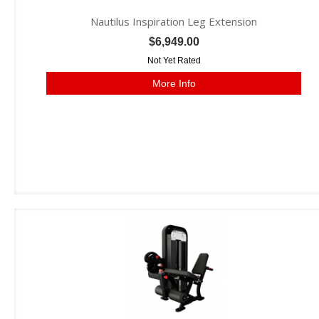
Nautilus Inspiration Leg Extension
$6,949.00
Not Yet Rated
More Info