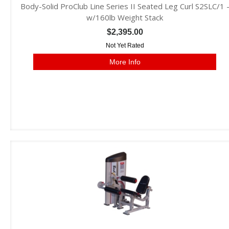
Body-Solid ProClub Line Series II Seated Leg Curl S2SLC/1 
w/160lb Weight Stack
$2,395.00
Not Yet Rated
More Info