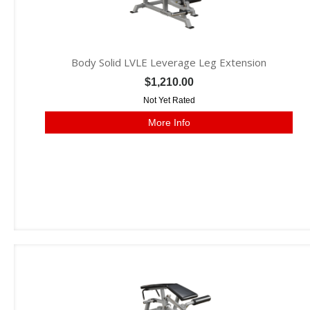
Body Solid LVLE Leverage Leg Extension
$1,210.00
Not Yet Rated
More Info