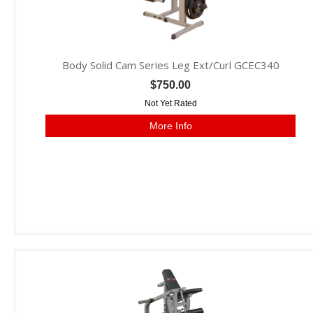
Body Solid Cam Series Leg Ext/Curl GCEC340
$750.00
Not Yet Rated
More Info