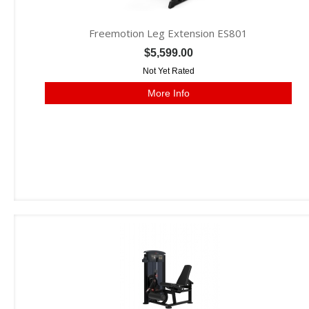
Freemotion Leg Extension ES801
$5,599.00
Not Yet Rated
More Info