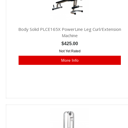
Body Solid PLCE165X PowerLine Leg Curl/Extension
Machine
$425.00
Not Yet Rated
More Info