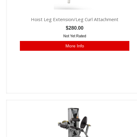
Hoist Leg Extension/Leg Curl Attachment
$280.00
Not Yet Rated
More Info