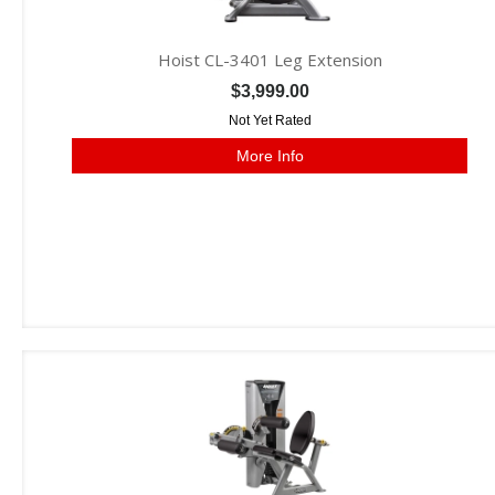
Hoist CL-3401 Leg Extension
$3,999.00
Not Yet Rated
More Info