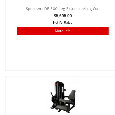
SportsArt DF-300 Leg Extension/Leg Curl
$5,695.00
Not Yet Rated
More Info