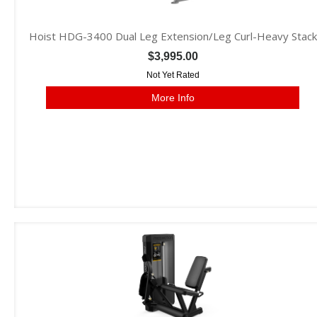
Hoist HDG-3400 Dual Leg Extension/Leg Curl-Heavy Stack
$3,995.00
Not Yet Rated
More Info