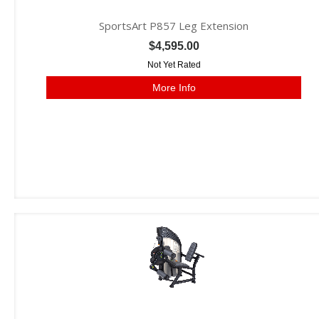
SportsArt P857 Leg Extension
$4,595.00
Not Yet Rated
More Info