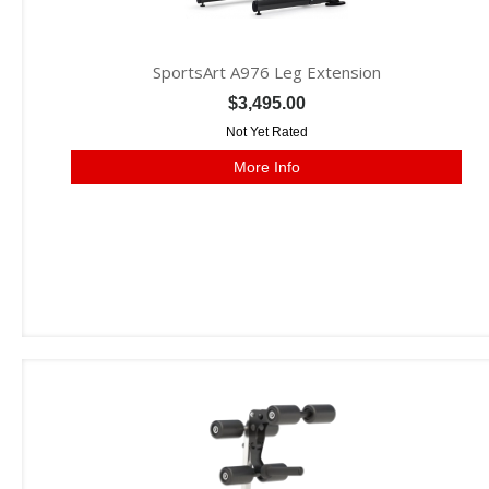
SportsArt A976 Leg Extension
$3,495.00
Not Yet Rated
More Info