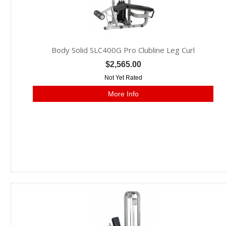
Body Solid SLC400G Pro Clubline Leg Curl
$2,565.00
Not Yet Rated
More Info