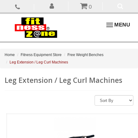
0
Toggle
MENU
navigation
Home
Fitness Equipment Store
Free Weight Benches
Leg Extension / Leg Curl Machines
Leg Extension / Leg Curl Machines