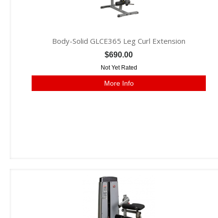
Body-Solid GLCE365 Leg Curl Extension
$690.00
Not Yet Rated
More Info