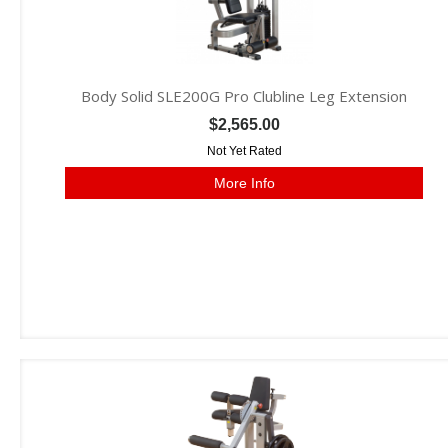
Body Solid SLE200G Pro Clubline Leg Extension
$2,565.00
Not Yet Rated
More Info