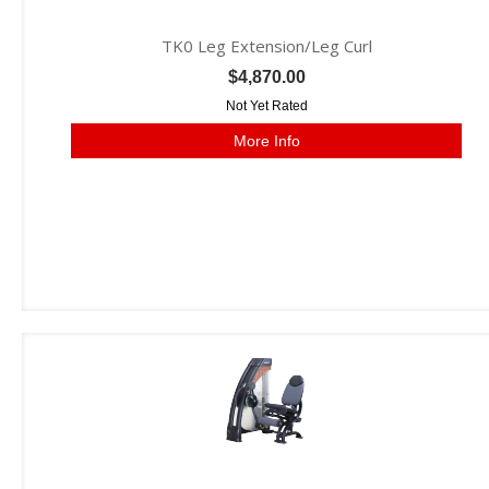
TK0 Leg Extension/Leg Curl
$4,870.00
Not Yet Rated
More Info