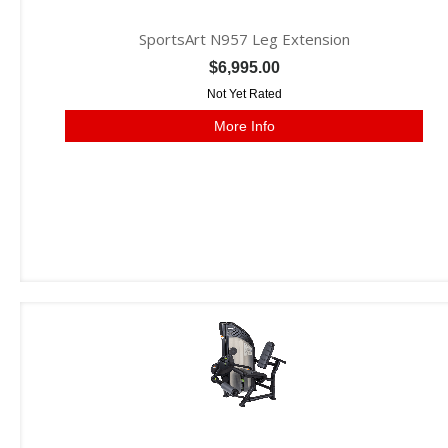
SportsArt N957 Leg Extension
$6,995.00
Not Yet Rated
More Info