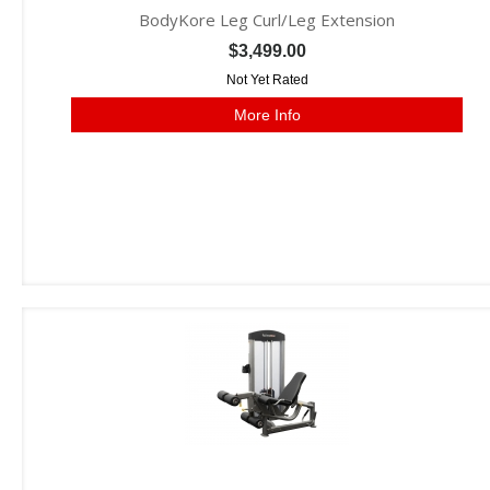
BodyKore Leg Curl/Leg Extension
$3,499.00
Not Yet Rated
More Info