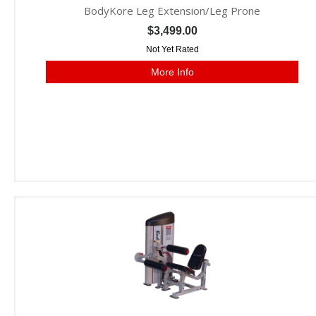
BodyKore Leg Extension/Leg Prone
$3,499.00
Not Yet Rated
More Info