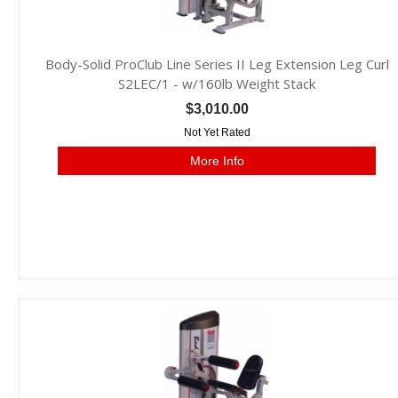
Body-Solid ProClub Line Series II Leg Extension Leg Curl
S2LEC/1 - w/160lb Weight Stack
$3,010.00
Not Yet Rated
More Info