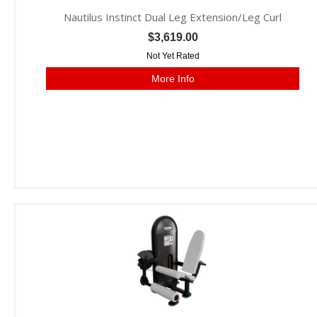
Nautilus Instinct Dual Leg Extension/Leg Curl
$3,619.00
Not Yet Rated
More Info