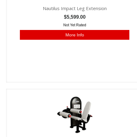
Nautilus Impact Leg Extension
$5,599.00
Not Yet Rated
More Info