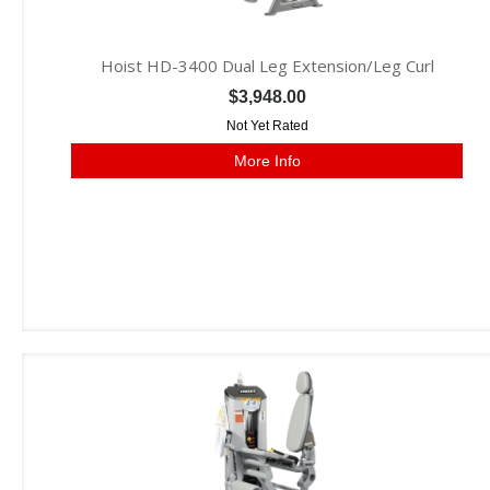
Hoist HD-3400 Dual Leg Extension/Leg Curl
$3,948.00
Not Yet Rated
More Info