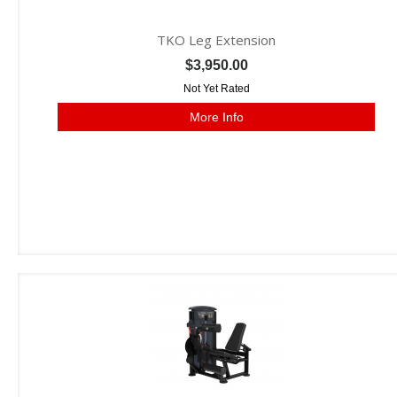
TKO Leg Extension
$3,950.00
Not Yet Rated
More Info