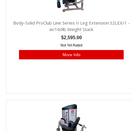
Body-Solid ProClub Line Series II Leg Extension S2LEX/1 -
w/160lb Weight Stack
$2,595.00
Not Yet Rated
More Info