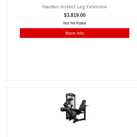
Nautilus Instinct Leg Extension
$3,819.00
Not Yet Rated
More Info