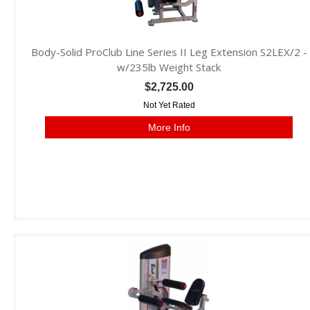
Body-Solid ProClub Line Series II Leg Extension S2LEX/2 -
w/235lb Weight Stack
$2,725.00
Not Yet Rated
More Info