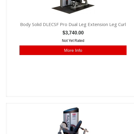
Body Solid DLECSF Pro Dual Leg Extension Leg Curl
$3,740.00
Not Yet Rated
More Info