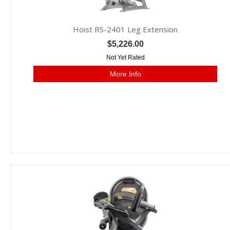
Hoist RS-2401 Leg Extension
$5,226.00
Not Yet Rated
More Info