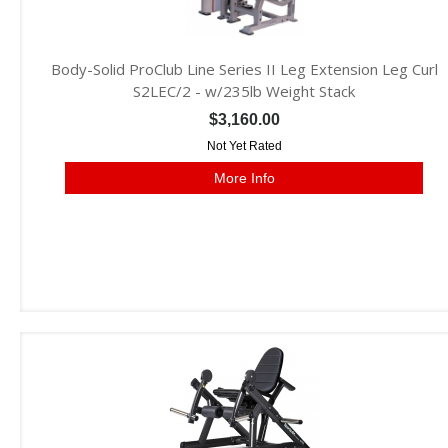
Body-Solid ProClub Line Series II Leg Extension Leg Curl
S2LEC/2 - w/235lb Weight Stack
$3,160.00
Not Yet Rated
More Info