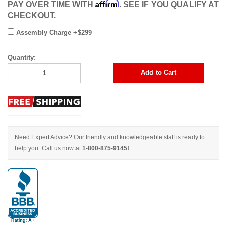
Affirm
PAY OVER TIME WITH
. SEE IF YOU QUALIFY AT
CHECKOUT.
Assembly Charge +$299
Quantity:
Add to Cart
Need Expert Advice? Our friendly and knowledgeable staff is ready to
help you. Call us now at
1-800-875-9145!