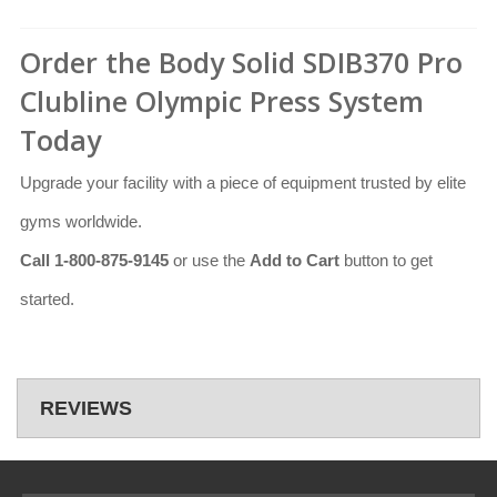
Order the Body Solid SDIB370 Pro
Clubline Olympic Press System
Today
Upgrade your facility with a piece of equipment trusted by elite
gyms worldwide.
Call 1-800-875-9145
or use the
Add to Cart
button to get
started.
REVIEWS