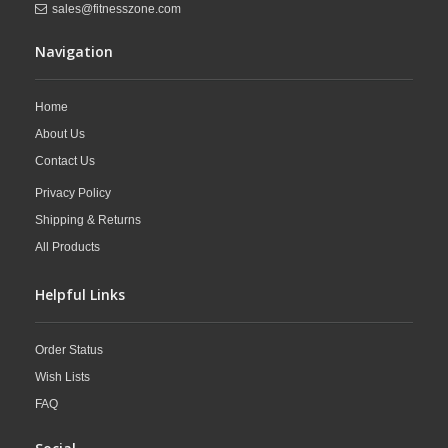
sales@fitnesszone.com
Navigation
Home
About Us
Contact Us
Privacy Policy
Shipping & Returns
All Products
Helpful Links
Order Status
Wish Lists
FAQ