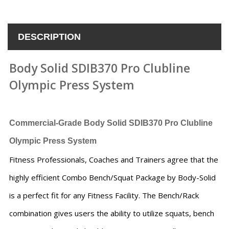
DESCRIPTION
Body Solid SDIB370 Pro Clubline
Olympic Press System
Commercial-Grade
Body Solid SDIB370 Pro Clubline
Olympic Press System
Fitness Professionals, Coaches and Trainers agree that the
highly efficient Combo Bench/Squat Package by Body-Solid
is a perfect fit for any Fitness Facility. The Bench/Rack
combination gives users the ability to utilize squats, bench