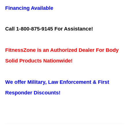
Financing Available
Call 1-800-875-9145 For Assistance!
FitnessZone is an Authorized Dealer For Body
Solid Products Nationwide!
We offer Military, Law Enforcement & First
Responder Discounts!