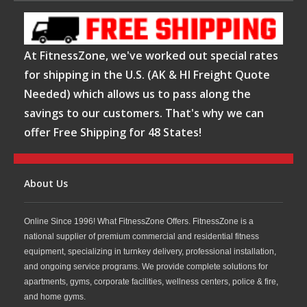
At FitnessZone, we've worked out special rates
for shipping in the U.S. (AK & HI Freight Quote
Needed) which allows us to pass along the
savings to our customers. That's why we can
offer Free Shipping for 48 States!
About Us
Online Since 1996! What FitnessZone Offers. FitnessZone is a
national supplier of premium commercial and residential fitness
equipment, specializing in turnkey delivery, professional installation,
and ongoing service programs. We provide complete solutions for
apartments, gyms, corporate facilities, wellness centers, police & fire,
and home gyms.