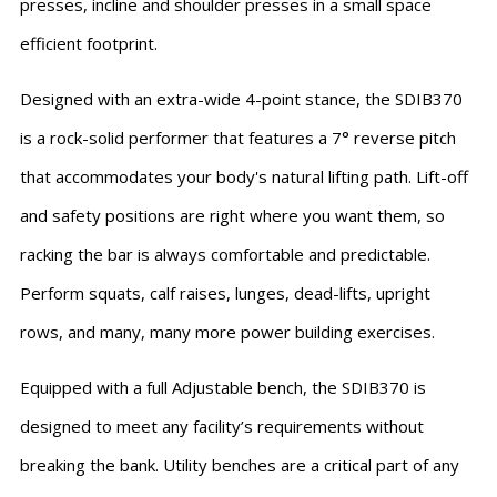
presses, incline and shoulder presses in a small space
efficient footprint.
Designed with an extra-wide 4-point stance, the SDIB370
is a rock-solid performer that features a 7° reverse pitch
that accommodates your body's natural lifting path. Lift-off
and safety positions are right where you want them, so
racking the bar is always comfortable and predictable.
Perform squats, calf raises, lunges, dead-lifts, upright
rows, and many, many more power building exercises.
Equipped with a full Adjustable bench, the SDIB370 is
designed to meet any facility’s requirements without
breaking the bank. Utility benches are a critical part of any