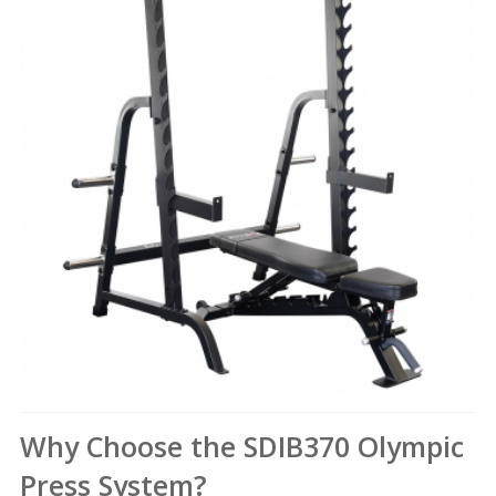
Why Choose the SDIB370 Olympic
Press System?