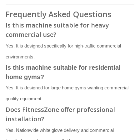
Frequently Asked Questions
Is this machine suitable for heavy
commercial use?
Yes. It is designed specifically for high-traffic commercial
environments.
Is this machine suitable for residential
home gyms?
Yes. It is designed for large home gyms wanting commercial
quality equipment.
Does FitnessZone offer professional
installation?
Yes. Nationwide white glove delivery and commercial