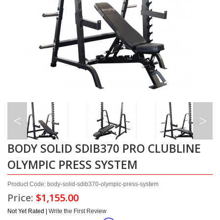
BODY SOLID SDIB370 PRO CLUBLINE
OLYMPIC PRESS SYSTEM
Product Code: body-solid-sdib370-olympic-press-system
Price:
$1,155.00
Not Yet Rated |
Write the First Review