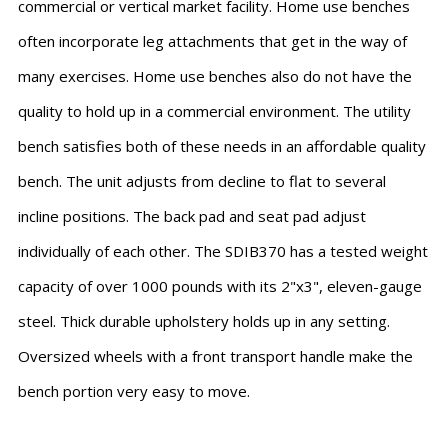
commercial or vertical market facility. Home use benches
often incorporate leg attachments that get in the way of
many exercises. Home use benches also do not have the
quality to hold up in a commercial environment. The utility
bench satisfies both of these needs in an affordable quality
bench. The unit adjusts from decline to flat to several
incline positions. The back pad and seat pad adjust
individually of each other. The SDIB370 has a tested weight
capacity of over 1000 pounds with its 2"x3", eleven-gauge
steel. Thick durable upholstery holds up in any setting.
Oversized wheels with a front transport handle make the
bench portion very easy to move.