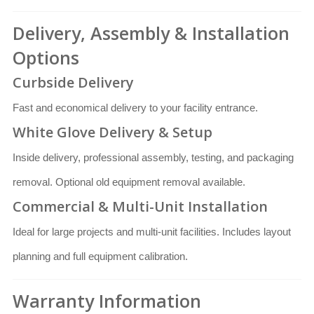
Delivery, Assembly & Installation
Options
Curbside Delivery
Fast and economical delivery to your facility entrance.
White Glove Delivery & Setup
Inside delivery, professional assembly, testing, and packaging
removal. Optional old equipment removal available.
Commercial & Multi-Unit Installation
Ideal for large projects and multi-unit facilities. Includes layout
planning and full equipment calibration.
Warranty Information