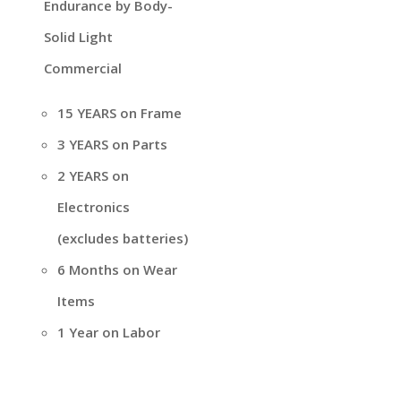
Endurance by Body-
Solid Light
Commercial
15 YEARS on Frame
3 YEARS on Parts
2 YEARS on
Electronics
(excludes batteries)
6 Months on Wear
Items
1 Year on Labor