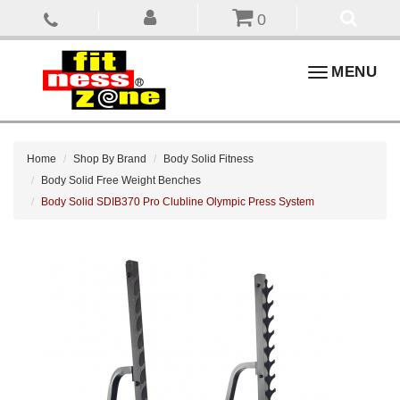
0
Toggle
MENU
navigation
Home
Shop By Brand
Body Solid Fitness
Body Solid Free Weight Benches
Body Solid SDIB370 Pro Clubline Olympic Press System