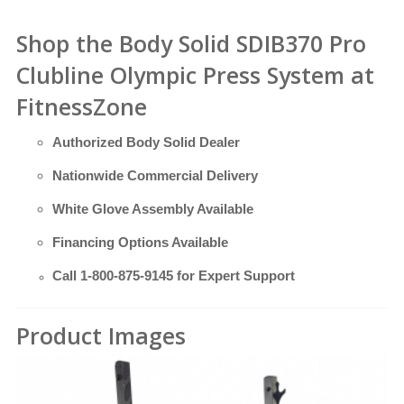
Shop the Body Solid SDIB370 Pro
Clubline Olympic Press System at
FitnessZone
Authorized Body Solid Dealer
Nationwide Commercial Delivery
White Glove Assembly Available
Financing Options Available
Call
1-800-875-9145
for Expert Support
Product Images