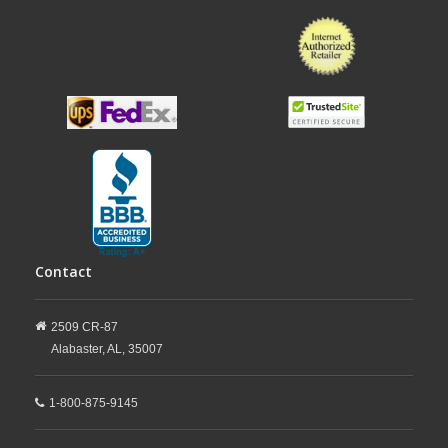
Contact
2509 CR-87
Alabaster,
AL,
35007
1-800-875-9145