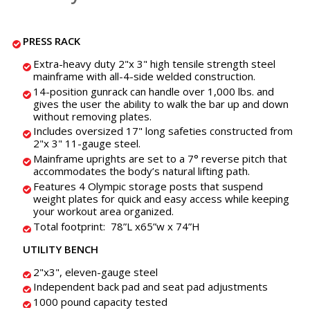
PRESS RACK
Extra-heavy duty 2"x 3" high tensile strength steel
mainframe with all-4-side welded construction.
14-position gunrack can handle over 1,000 lbs. and
gives the user the ability to walk the bar up and down
without removing plates.
Includes oversized 17" long safeties constructed from
2"x 3" 11-gauge steel.
Mainframe uprights are set to a 7° reverse pitch that
accommodates the body’s natural lifting path.
Features 4 Olympic storage posts that suspend
weight plates for quick and easy access while keeping
your workout area organized.
Total footprint: 78”L x65”w x 74”H
UTILITY BENCH
2"x3", eleven-gauge steel
Independent back pad and seat pad adjustments
1000 pound capacity tested