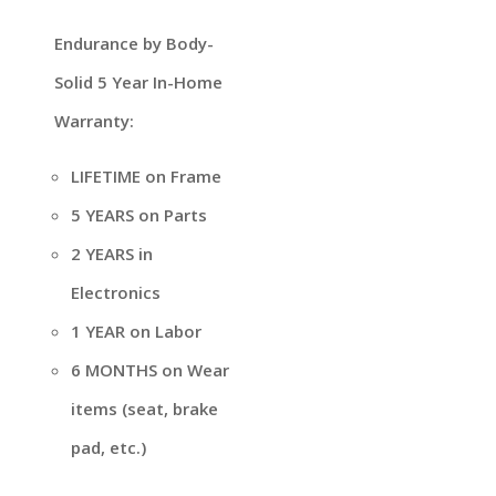
Endurance by Body-
Solid 5 Year In-Home
Warranty:
LIFETIME on Frame
5 YEARS on Parts
2 YEARS in
Electronics
1 YEAR on Labor
6 MONTHS on Wear
items (seat, brake
pad, etc.)