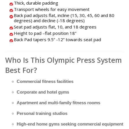
Thick, durable padding
Transport wheels for easy movement
Back pad adjusts flat, incline (15, 30, 45, 60 and 80
degrees) and decline (-18 degrees)
Seat pad adjusts flat, 10, and 18 degrees
Height to pad –flat position 18”
Back Pad tapers 9.5” -12” towards seat pad
Who Is This Olympic Press System
Best For?
Commercial fitness facilities
Corporate and hotel gyms
Apartment and multi-family fitness rooms
Personal training studios
High-end home gyms seeking commercial equipment