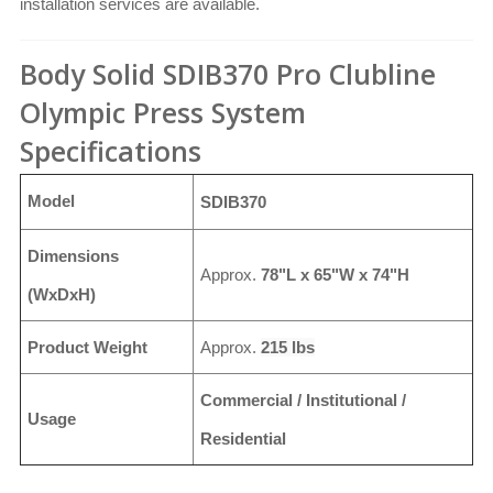
installation services are available.
Body Solid SDIB370 Pro Clubline
Olympic Press System
Specifications
Model
SDIB370
Dimensions
Approx.
78"L x 65"W x 74"H
(WxDxH)
Product Weight
Approx.
215 lbs
Commercial / Institutional /
Usage
Residential