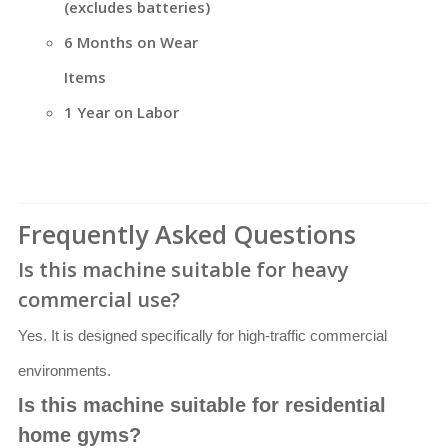
(excludes batteries)
6 Months on Wear
Items
1 Year on Labor
Frequently Asked Questions
Is this machine suitable for heavy
commercial use?
Yes. It is designed specifically for high-traffic commercial
environments.
Is this machine suitable for residential
home gyms?