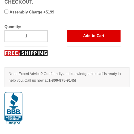
CHECKOUT.
Assembly Charge +$199
Quantity:
Add to Cart
Need Expert Advice? Our friendly and knowledgeable staff is ready to
help you. Call us now at
1-800-875-9145!