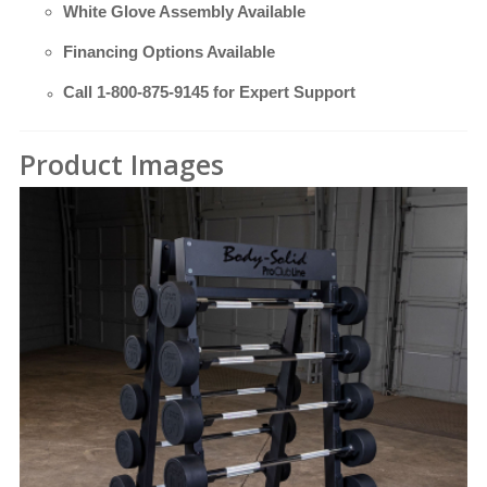
White Glove Assembly Available
Financing Options Available
Call
1-800-875-9145
for Expert Support
Product Images