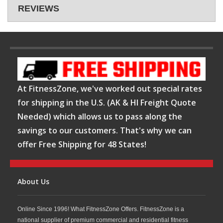
REVIEWS
At FitnessZone, we've worked out special rates
for shipping in the U.S. (AK & HI Freight Quote
Needed) which allows us to pass along the
savings to our customers. That's why we can
offer Free Shipping for 48 States!
About Us
Online Since 1996! What FitnessZone Offers. FitnessZone is a
national supplier of premium commercial and residential fitness