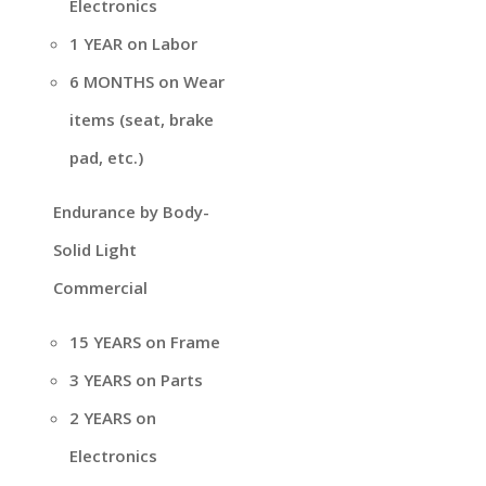
Electronics
1 YEAR on Labor
6 MONTHS on Wear
items (seat, brake
pad, etc.)
Endurance by Body-
Solid Light
Commercial
15 YEARS on Frame
3 YEARS on Parts
2 YEARS on
Electronics