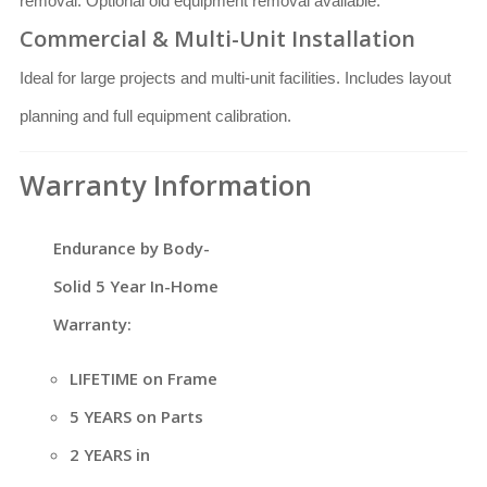
removal. Optional old equipment removal available.
Commercial & Multi-Unit Installation
Ideal for large projects and multi-unit facilities. Includes layout
planning and full equipment calibration.
Warranty Information
Endurance by Body-
Solid 5 Year In-Home
Warranty:
LIFETIME on Frame
5 YEARS on Parts
2 YEARS in