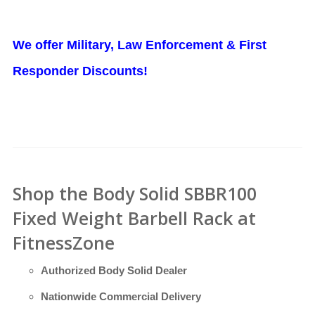
We offer Military, Law Enforcement & First
Responder Discounts!
Shop the Body Solid SBBR100
Fixed Weight Barbell Rack at
FitnessZone
Authorized Body Solid Dealer
Nationwide Commercial Delivery