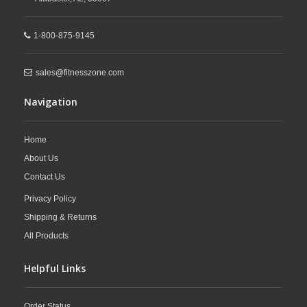
1-800-875-9145
sales@fitnesszone.com
Navigation
Home
About Us
Contact Us
Privacy Policy
Shipping & Returns
All Products
Helpful Links
Order Status