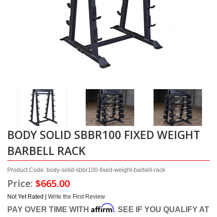
BODY SOLID SBBR100 FIXED WEIGHT
BARBELL RACK
Product Code: body-solid-sbbr100-fixed-weight-barbell-rack
Price:
$665.00
Not Yet Rated |
Write the First Review
Affirm
PAY OVER TIME WITH
. SEE IF YOU QUALIFY AT