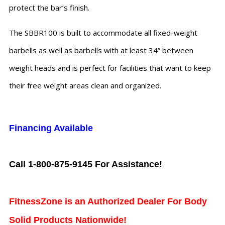
protect the bar’s finish.
The SBBR100 is built to accommodate all fixed-weight
barbells as well as barbells with at least 34” between
weight heads and is perfect for facilities that want to keep
their free weight areas clean and organized.
Financing Available
Call 1-800-875-9145 For Assistance!
FitnessZone is an Authorized Dealer For Body
Solid Products Nationwide!