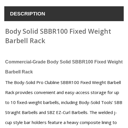
DESCRIPTION
Body Solid SBBR100 Fixed Weight
Barbell Rack
Commercial-Grade
Body Solid SBBR100 Fixed Weight
Barbell Rack
The Body-Solid Pro Clubline SBBR100 Fixed Weight Barbell
Rack provides convenient and easy-access storage for up
to 10 fixed-weight barbells, including Body-Solid Tools’ SBB
Straight Barbells and SBZ EZ-Curl Barbells. The welded j-
cup style bar holders feature a heavy composite lining to