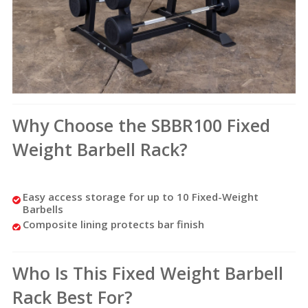
Why Choose the SBBR100 Fixed
Weight Barbell Rack?
Easy access storage for up to 10 Fixed-Weight
Barbells
Composite lining protects bar finish
Who Is This Fixed Weight Barbell
Rack Best For?