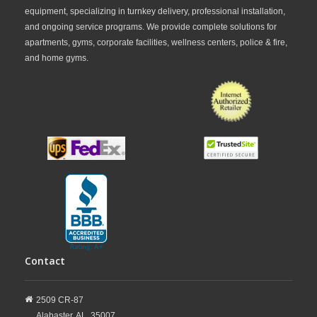
equipment, specializing in turnkey delivery, professional installation,
and ongoing service programs. We provide complete solutions for
apartments, gyms, corporate facilities, wellness centers, police & fire,
and home gyms.
Contact
2509 CR-87
Alabaster,
AL,
35007