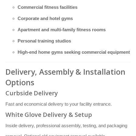
Commercial fitness facilities
Corporate and hotel gyms
Apartment and multi-family fitness rooms
Personal training studios
High-end home gyms seeking commercial equipment
Delivery, Assembly & Installation
Options
Curbside Delivery
Fast and economical delivery to your facility entrance.
White Glove Delivery & Setup
Inside delivery, professional assembly, testing, and packaging