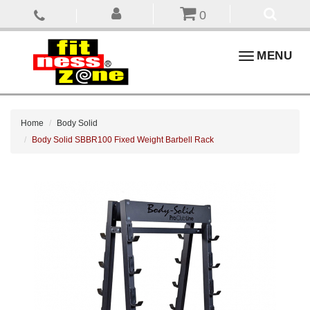
0
Toggle
MENU
navigation
Home
Body Solid
Body Solid SBBR100 Fixed Weight Barbell Rack