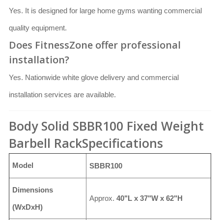
Yes. It is designed for large home gyms wanting commercial
quality equipment.
Does FitnessZone offer professional
installation?
Yes. Nationwide white glove delivery and commercial
installation services are available.
Body Solid SBBR100 Fixed Weight
Barbell RackSpecifications
Model
SBBR100
Dimensions
Approx.
40"L x 37"W x 62"H
(WxDxH)