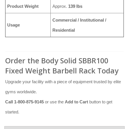
Product Weight
Approx.
139 lbs
Commercial / Institutional /
Usage
Residential
Order the Body Solid SBBR100
Fixed Weight Barbell Rack Today
Upgrade your facility with a piece of equipment trusted by elite
gyms worldwide.
Call 1-800-875-9145
or use the
Add to Cart
button to get
started.