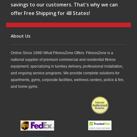
savings to our customers. That's why we can
offer Free Shipping for 48 States!
About Us
Online Since 1996! What FitnessZone Offers. FitnessZone is a
national supplier of premium commercial and residential fitness
equipment, specializing in turnkey delivery, professional installation,
and ongoing service programs. We provide complete solutions for
apartments, gyms, corporate facilities, wellness centers, police & fire,
and home gyms.