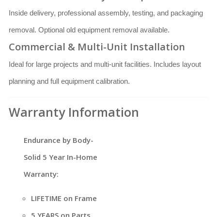
Inside delivery, professional assembly, testing, and packaging
removal. Optional old equipment removal available.
Commercial & Multi-Unit Installation
Ideal for large projects and multi-unit facilities. Includes layout
planning and full equipment calibration.
Warranty Information
Endurance by Body-
Solid 5 Year In-Home
Warranty:
LIFETIME on Frame
5 YEARS on Parts