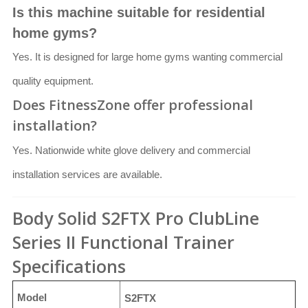
Is this machine suitable for residential
home gyms?
Yes. It is designed for large home gyms wanting commercial
quality equipment.
Does FitnessZone offer professional
installation?
Yes. Nationwide white glove delivery and commercial
installation services are available.
Body Solid S2FTX Pro ClubLine
Series II Functional Trainer
Specifications
Model
S2FTX