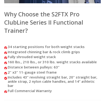
Why Choose the S2FTX Pro
ClubLine Series II Functional
Trainer?
34 starting positions for both weight stacks
Integrated chinning bar & rock climb grips
Fully shrouded weight stack
160 lbs., 210 lbs., or 310 lbs. weight stacks available
Distance between pulleys: 63"
2" x3" 11-gauge steel frame
Includes 43" revolving straight bar, 20" straight bar,
ankle strap,
2
nylon cable handles, and 14
”
athletic
bar
Full Commercial Warranty