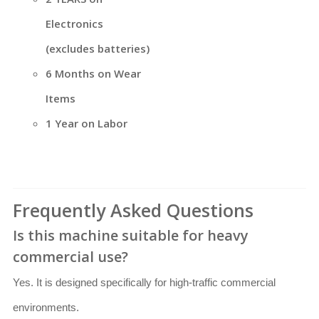
Electronics
(excludes batteries)
6 Months on Wear
Items
1 Year on Labor
Frequently Asked Questions
Is this machine suitable for heavy
commercial use?
Yes. It is designed specifically for high-traffic commercial
environments.