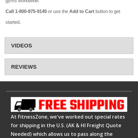
gyms worldwide.
Call 1-800-875-9145
or use the
Add to Cart
button to get
started.
VIDEOS
REVIEWS
At FitnessZone, we've worked out special rates
for shipping in the U.S. (AK & HI Freight Quote
Needed) which allows us to pass along the