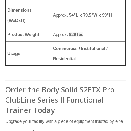
Dimensions
Approx.
54"L x 79.5"W x 99"H
(WxDxH)
Product Weight
Approx.
829 lbs
Commercial / Institutional /
Usage
Residential
Order the Body Solid S2FTX Pro
ClubLine Series II Functional
Trainer Today
Upgrade your facility with a piece of equipment trusted by elite