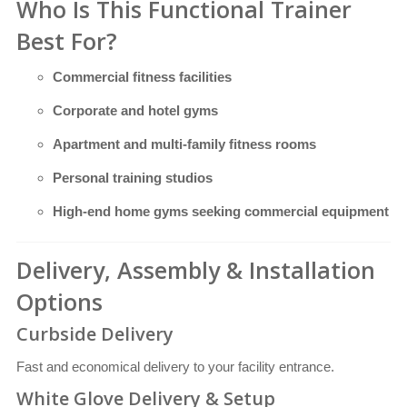
Who Is This Functional Trainer
Best For?
Commercial fitness facilities
Corporate and hotel gyms
Apartment and multi-family fitness rooms
Personal training studios
High-end home gyms seeking commercial equipment
Delivery, Assembly & Installation
Options
Curbside Delivery
Fast and economical delivery to your facility entrance.
White Glove Delivery & Setup