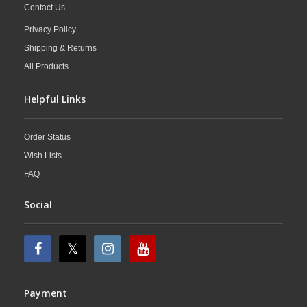
Contact Us
Privacy Policy
Shipping & Returns
All Products
Helpful Links
Order Status
Wish Lists
FAQ
Social
Payment