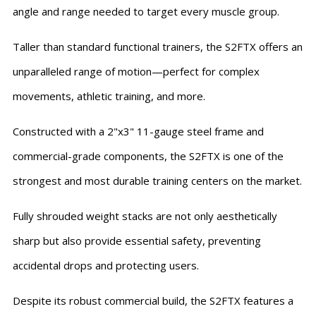
angle and range needed to target every muscle group.
Taller than standard functional trainers, the S2FTX offers an
unparalleled range of motion—perfect for complex
movements, athletic training, and more.
Constructed with a 2"x3" 11-gauge steel frame and
commercial-grade components, the S2FTX is one of the
strongest and most durable training centers on the market.
Fully shrouded weight stacks are not only aesthetically
sharp but also provide essential safety, preventing
accidental drops and protecting users.
Despite its robust commercial build, the S2FTX features a