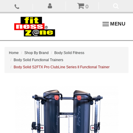
0
Toggle
MENU
navigation
Home
Shop By Brand
Body Solid Fitness
Body Solid Functional Trainers
Body Solid S2FTX Pro ClubLine Series II Functional Trainer