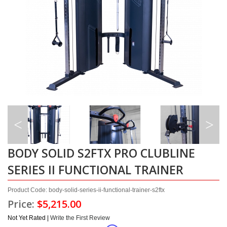
BODY SOLID S2FTX PRO CLUBLINE
SERIES II FUNCTIONAL TRAINER
Product Code: body-solid-series-ii-functional-trainer-s2ftx
Price:
$5,215.00
Not Yet Rated |
Write the First Review