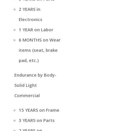
2 YEARS in
Electronics
1 YEAR on Labor
6 MONTHS on Wear
items (seat, brake
pad, etc.)
Endurance by Body-
Solid Light
Commercial
15 YEARS on Frame
3 YEARS on Parts
2 YEARS on