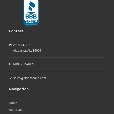
Contact
2509 CR-87
Alabaster,
AL,
35007
1-800-875-9145
sales@fitnesszone.com
Navigation
Home
About Us