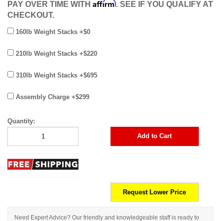
Affirm
PAY OVER TIME WITH
. SEE IF YOU QUALIFY AT
CHECKOUT.
160lb Weight Stacks +$0
210lb Weight Stacks +$220
310lb Weight Stacks +$695
Assembly Charge +$299
Quantity:
Add to Cart
Request Lower Price
Need Expert Advice? Our friendly and knowledgeable staff is ready to