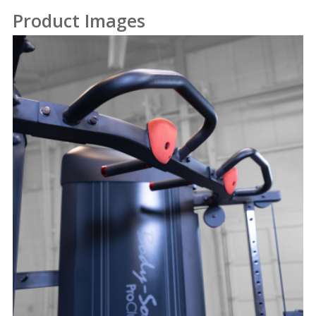
Product Images