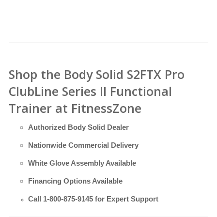
Shop the Body Solid S2FTX Pro
ClubLine Series II Functional
Trainer at FitnessZone
Authorized Body Solid Dealer
Nationwide Commercial Delivery
White Glove Assembly Available
Financing Options Available
Call
1-800-875-9145
for Expert Support