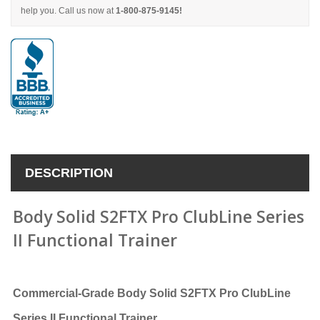
help you. Call us now at
1-800-875-9145!
DESCRIPTION
Body Solid S2FTX Pro ClubLine Series
II Functional Trainer
Commercial-Grade Body Solid S2FTX Pro ClubLine
Series II Functional Trainer