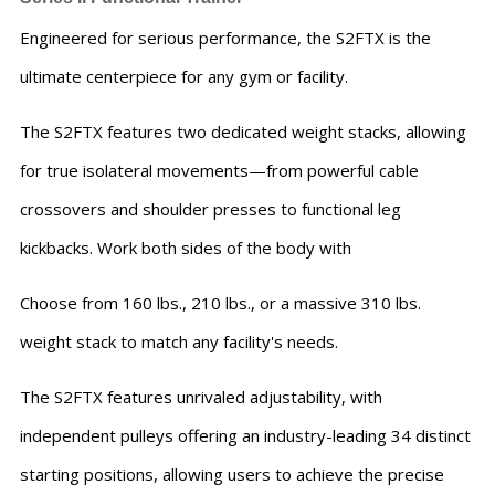
Engineered for serious performance, the S2FTX is the
ultimate centerpiece for any gym or facility.
The S2FTX features two dedicated weight stacks, allowing
for true isolateral movements—from powerful cable
crossovers and shoulder presses to functional leg
kickbacks. Work both sides of the body with
Choose from 160 lbs., 210 lbs., or a massive 310 lbs.
weight stack to match any facility's needs.
The S2FTX features unrivaled adjustability, with
independent pulleys offering an industry-leading 34 distinct
starting positions, allowing users to achieve the precise