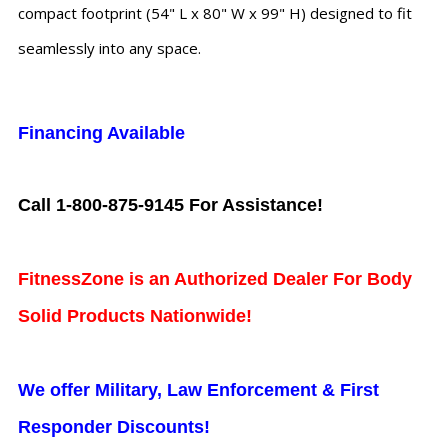
compact footprint (54" L x 80" W x 99" H) designed to fit
seamlessly into any space.
Financing Available
Call 1-800-875-9145 For Assistance!
FitnessZone is an Authorized Dealer For Body
Solid Products Nationwide!
We offer Military, Law Enforcement & First
Responder Discounts!