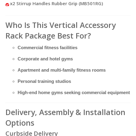
x2 Stirrup Handles Rubber Grip (MB501RG)
Who Is This Vertical Accessory
Rack Package Best For?
Commercial fitness facilities
Corporate and hotel gyms
Apartment and multi-family fitness rooms
Personal training studios
High-end home gyms seeking commercial equipment
Delivery, Assembly & Installation
Options
Curbside Delivery