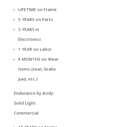
LIFETIME on Frame
5 YEARS on Parts
2 YEARS in
Electronics
1 YEAR on Labor
6 MONTHS on Wear
items (seat, brake
pad, etc.)
Endurance by Body-
Solid Light
Commercial
15 YEARS on Frame