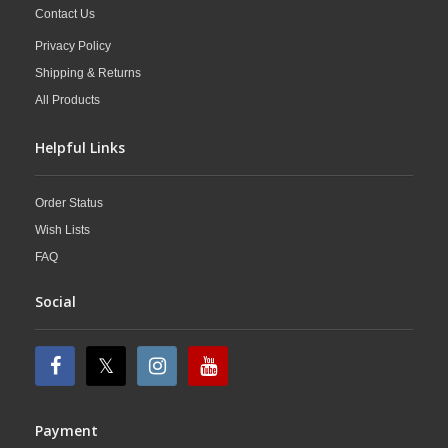
Contact Us
Privacy Policy
Shipping & Returns
All Products
Helpful Links
Order Status
Wish Lists
FAQ
Social
Payment