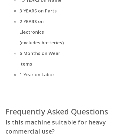
3 YEARS on Parts
2 YEARS on
Electronics
(excludes batteries)
6 Months on Wear
Items
1 Year on Labor
Frequently Asked Questions
Is this machine suitable for heavy
commercial use?