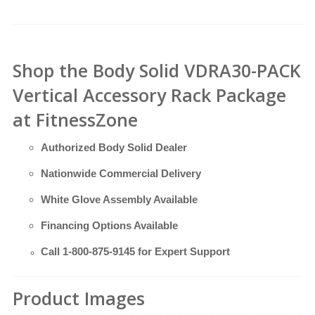
Shop the Body Solid VDRA30-PACK
Vertical Accessory Rack Package
at FitnessZone
Authorized Body Solid Dealer
Nationwide Commercial Delivery
White Glove Assembly Available
Financing Options Available
Call
1-800-875-9145
for Expert Support
Product Images