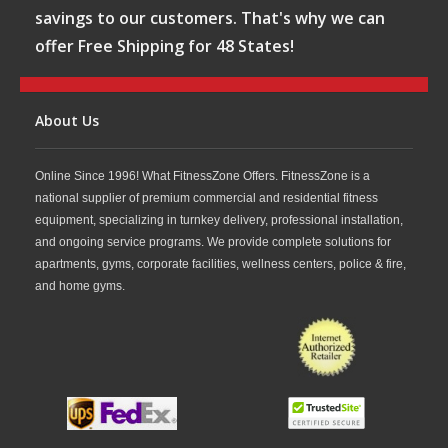
savings to our customers. That's why we can
offer Free Shipping for 48 States!
About Us
Online Since 1996! What FitnessZone Offers. FitnessZone is a
national supplier of premium commercial and residential fitness
equipment, specializing in turnkey delivery, professional installation,
and ongoing service programs. We provide complete solutions for
apartments, gyms, corporate facilities, wellness centers, police & fire,
and home gyms.