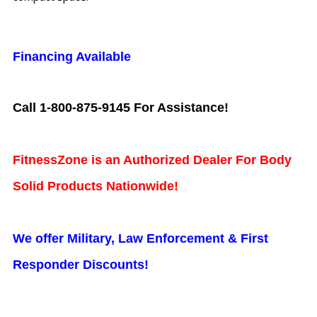
Financing Available
Call 1-800-875-9145 For Assistance!
FitnessZone is an Authorized Dealer For Body
Solid Products Nationwide!
We offer Military, Law Enforcement & First
Responder Discounts!