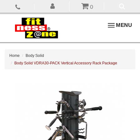
0
Toggle
MENU
navigation
Home
Body Solid
Body Solid VDRA30-PACK Vertical Accessory Rack Package