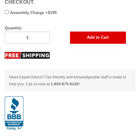
CHECKOUT.
Assembly Charge +$199
Quantity:
Add to Cart
Need Expert Advice? Our friendly and knowledgeable staff is ready to
help you. Call us now at
1-800-875-9145!