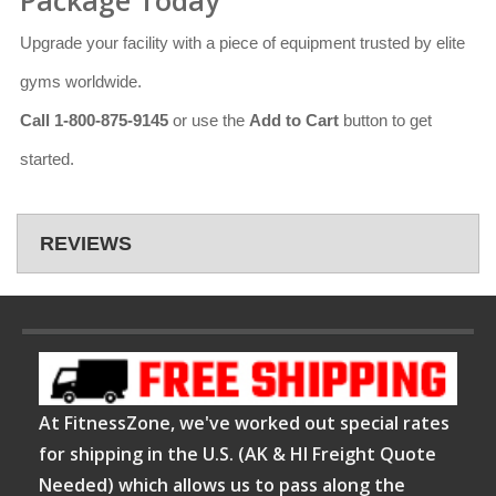
Upgrade your facility with a piece of equipment trusted by elite
gyms worldwide.
Call 1-800-875-9145
or use the
Add to Cart
button to get
started.
REVIEWS
At FitnessZone, we've worked out special rates
for shipping in the U.S. (AK & HI Freight Quote
Needed) which allows us to pass along the