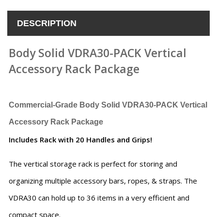
DESCRIPTION
Body Solid VDRA30-PACK Vertical
Accessory Rack Package
Commercial-Grade
Body Solid VDRA30-PACK Vertical
Accessory Rack Package
Includes Rack with 20 Handles and Grips!
The vertical storage rack is perfect for storing and
organizing multiple accessory bars, ropes, & straps. The
VDRA30 can hold up to 36 items in a very efficient and
compact space.