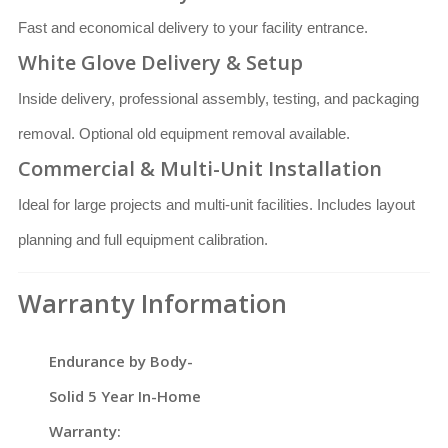
Fast and economical delivery to your facility entrance.
White Glove Delivery & Setup
Inside delivery, professional assembly, testing, and packaging
removal. Optional old equipment removal available.
Commercial & Multi-Unit Installation
Ideal for large projects and multi-unit facilities. Includes layout
planning and full equipment calibration.
Warranty Information
Endurance by Body-
Solid 5 Year In-Home
Warranty: