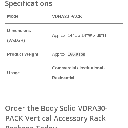
Specifications
Model
VDRA30-PACK
Dimensions
Approx.
14"L x 14"W x 36"H
(WxDxH)
Product Weight
Approx.
166.9 lbs
Commercial / Institutional /
Usage
Residential
Order the Body Solid VDRA30-
PACK Vertical Accessory Rack
Package Today