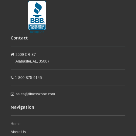
Contact
2509 CR-87
Alabaster,
AL,
35007
1-800-875-9145
sales@fitnesszone.com
Navigation
Home
About Us