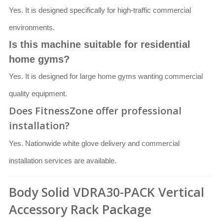
Yes. It is designed specifically for high-traffic commercial
environments.
Is this machine suitable for residential
home gyms?
Yes. It is designed for large home gyms wanting commercial
quality equipment.
Does FitnessZone offer professional
installation?
Yes. Nationwide white glove delivery and commercial
installation services are available.
Body Solid VDRA30-PACK Vertical
Accessory Rack Package