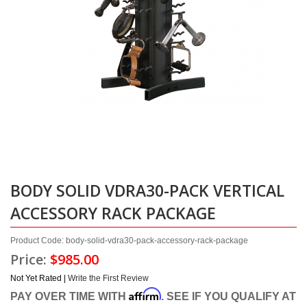
BODY SOLID VDRA30-PACK VERTICAL
ACCESSORY RACK PACKAGE
Product Code: body-solid-vdra30-pack-accessory-rack-package
Price:
$985.00
Not Yet Rated |
Write the First Review
Affirm
PAY OVER TIME WITH
. SEE IF YOU QUALIFY AT