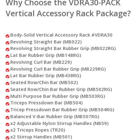
Why Choose the VDRA30-PACK
Vertical Accessory Rack Package?
Body-Solid Vertical Accessory Rack #VDRA30
Revolving Straight Bar (MB022)
Revolving Straight Bar Rubber Grip (MB022RG)
Lat Bar Rubber Grip (MB148RG)
Revolving Curl Bar (MB229)
Revolving Curl Bar Rubber Grip (MB229RG)
Lat Bar Rubber Grip (MB438RG)
Seated Row/Chin Bar (MB502)
Seated Row/Chin Bar Rubber Grip (MB502RG)
Multi Purpose Bar Rubber Grip (MB503RG)
Triceps Pressdown Bar (MB504)
Tricep Pressdown Bar Rubber Grip (MB504RG)
Balanced V-Bar Rubber Grip (MB507RG)
x2 Adjustable Nylon Stirrup Handles (NB59)
x2 Triceps Ropes (TR20)
x2 Stirrup Handles (MB501)