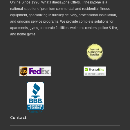
Online Since 1996! What FitnessZone Offers. FitnessZone is a
national supplier of premium commercial and residential fitness
equipment, specializing in turnkey delivery, professional installation,
and ongoing service programs. We provide complete solutions for
apartments, gyms, corporate facilities, wellness centers, police & fire,
and home gyms.
Contact