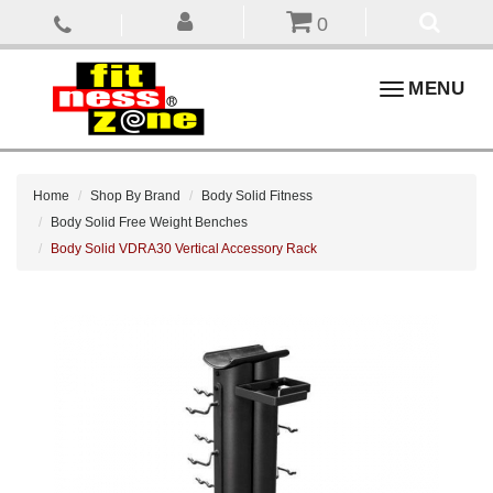
0
Toggle
MENU
navigation
Home
Shop By Brand
Body Solid Fitness
Body Solid Free Weight Benches
Body Solid VDRA30 Vertical Accessory Rack