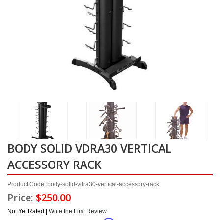
BODY SOLID VDRA30 VERTICAL
ACCESSORY RACK
Product Code: body-solid-vdra30-vertical-accessory-rack
Price:
$250.00
Not Yet Rated |
Write the First Review