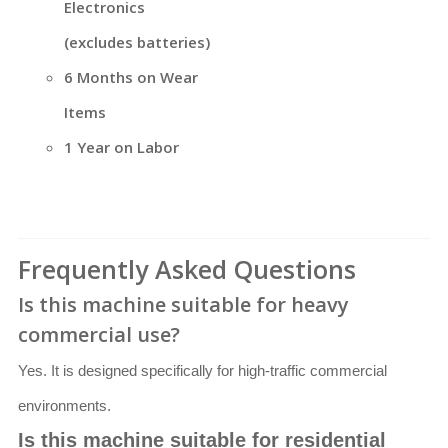
Electronics
(excludes batteries)
6 Months on Wear
Items
1 Year on Labor
Frequently Asked Questions
Is this machine suitable for heavy
commercial use?
Yes. It is designed specifically for high-traffic commercial
environments.
Is this machine suitable for residential