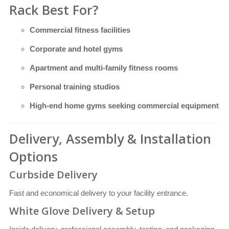
Rack Best For?
Commercial fitness facilities
Corporate and hotel gyms
Apartment and multi-family fitness rooms
Personal training studios
High-end home gyms seeking commercial equipment
Delivery, Assembly & Installation
Options
Curbside Delivery
Fast and economical delivery to your facility entrance.
White Glove Delivery & Setup