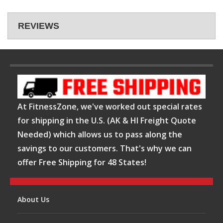
REVIEWS
At FitnessZone, we've worked out special rates
for shipping in the U.S. (AK & HI Freight Quote
Needed) which allows us to pass along the
savings to our customers. That's why we can
offer Free Shipping for 48 States!
About Us