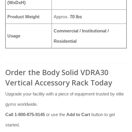
(WxDxH)
Product Weight
Approx.
70 lbs
Commercial / Institutional /
Usage
Residential
Order the Body Solid VDRA30
Vertical Accessory Rack Today
Upgrade your facility with a piece of equipment trusted by elite
gyms worldwide.
Call 1-800-875-9145
or use the
Add to Cart
button to get
started.