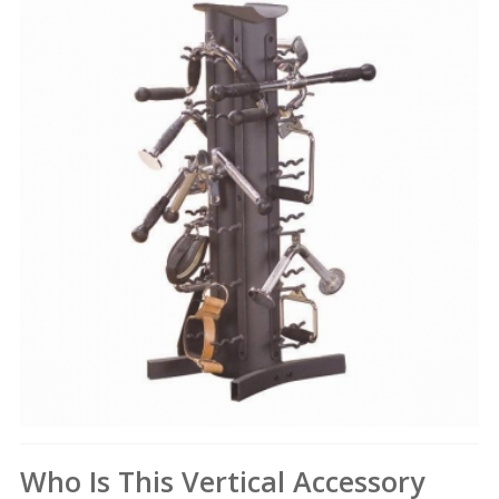
Who Is This Vertical Accessory