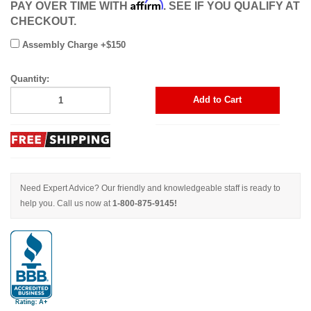
Affirm
PAY OVER TIME WITH
. SEE IF YOU QUALIFY AT
CHECKOUT.
Assembly Charge +$150
Quantity:
Add to Cart
Need Expert Advice? Our friendly and knowledgeable staff is ready to
help you. Call us now at
1-800-875-9145!