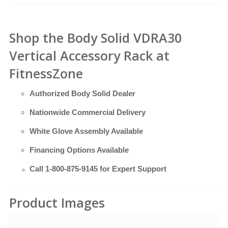
Shop the Body Solid VDRA30
Vertical Accessory Rack at
FitnessZone
Authorized Body Solid Dealer
Nationwide Commercial Delivery
White Glove Assembly Available
Financing Options Available
Call
1-800-875-9145
for Expert Support
Product Images