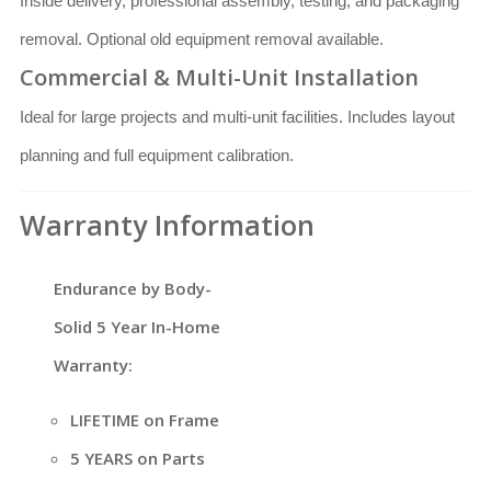
Inside delivery, professional assembly, testing, and packaging
removal. Optional old equipment removal available.
Commercial & Multi-Unit Installation
Ideal for large projects and multi-unit facilities. Includes layout
planning and full equipment calibration.
Warranty Information
Endurance by Body-
Solid 5 Year In-Home
Warranty:
LIFETIME on Frame
5 YEARS on Parts