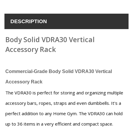
DESCRIPTION
Body Solid VDRA30 Vertical
Accessory Rack
Commercial-Grade
Body Solid VDRA30 Vertical
Accessory Rack
The VDRA30 is perfect for storing and organizing multiple
accessory bars, ropes, straps and even dumbbells. It's a
perfect addition to any Home Gym. The VDRA30 can hold
up to 36 items in a very efficient and compact space.