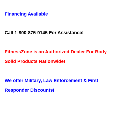
Financing Available
Call 1-800-875-9145 For Assistance!
FitnessZone is an Authorized Dealer For Body
Solid Products Nationwide!
We offer Military, Law Enforcement & First
Responder Discounts!