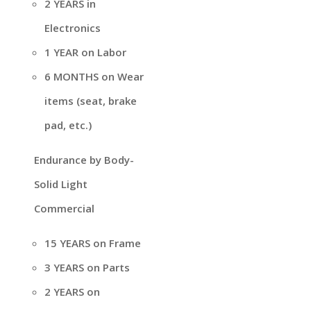
2 YEARS in
Electronics
1 YEAR on Labor
6 MONTHS on Wear
items (seat, brake
pad, etc.)
Endurance by Body-
Solid Light
Commercial
15 YEARS on Frame
3 YEARS on Parts
2 YEARS on