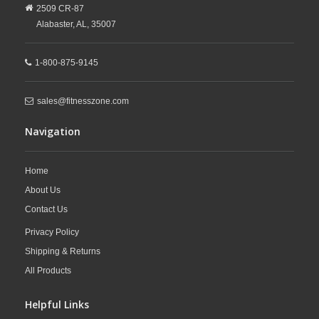
2509 CR-87
Alabaster,
AL,
35007
1-800-875-9145
sales@fitnesszone.com
Navigation
Home
About Us
Contact Us
Privacy Policy
Shipping & Returns
All Products
Helpful Links