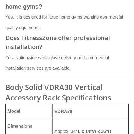
home gyms?
Yes. It is designed for large home gyms wanting commercial
quality equipment.
Does FitnessZone offer professional
installation?
Yes. Nationwide white glove delivery and commercial
installation services are available.
Body Solid VDRA30 Vertical
Accessory Rack Specifications
Model
VDRA30
Dimensions
Approx.
14"L x 14"W x 36"H