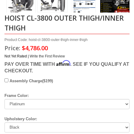
HOIST CL-3800 OUTER THIGH/INNER
THIGH
Product Code: hoist-cl-3800-outer-thigh-inner-thigh
Price:
$4,786.00
Not Yet Rated |
Write the First Review
Affirm
PAY OVER TIME WITH
. SEE IF YOU QUALIFY AT
CHECKOUT.
Assembly Charge($199)
Frame Color:
Upholstery Color: