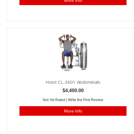
More Info
Hoist CL-3601 Abdominals
$4,400.00
Not Yet Rated |
Write the First Review
More Info