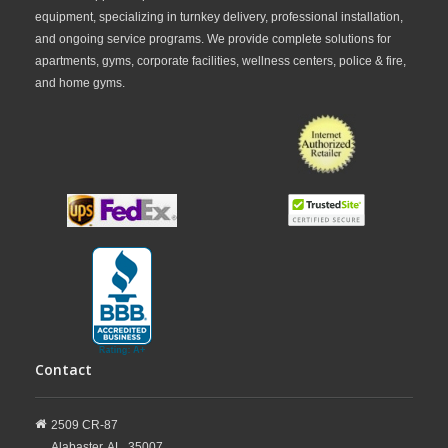
equipment, specializing in turnkey delivery, professional installation,
and ongoing service programs. We provide complete solutions for
apartments, gyms, corporate facilities, wellness centers, police & fire,
and home gyms.
Contact
2509 CR-87
Alabaster,
AL,
35007