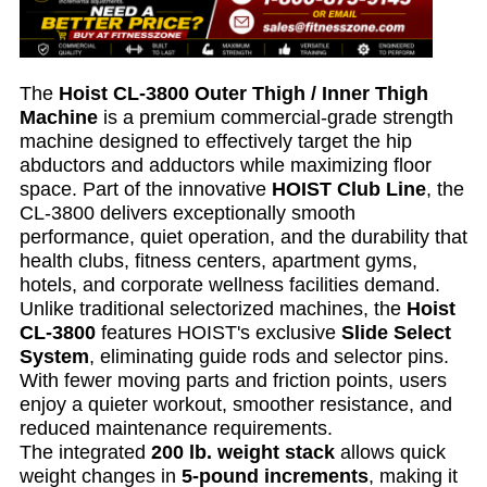
The
Hoist CL-3800 Outer Thigh / Inner Thigh
Machine
is a premium commercial-grade strength
machine designed to effectively target the hip
abductors and adductors while maximizing floor
space. Part of the innovative
HOIST Club Line
, the
CL-3800 delivers exceptionally smooth
performance, quiet operation, and the durability that
health clubs, fitness centers, apartment gyms,
hotels, and corporate wellness facilities demand.
Unlike traditional selectorized machines, the
Hoist
CL-3800
features HOIST's exclusive
Slide Select
System
, eliminating guide rods and selector pins.
With fewer moving parts and friction points, users
enjoy a quieter workout, smoother resistance, and
reduced maintenance requirements.
The integrated
200 lb. weight stack
allows quick
weight changes in
5-pound increments
, making it