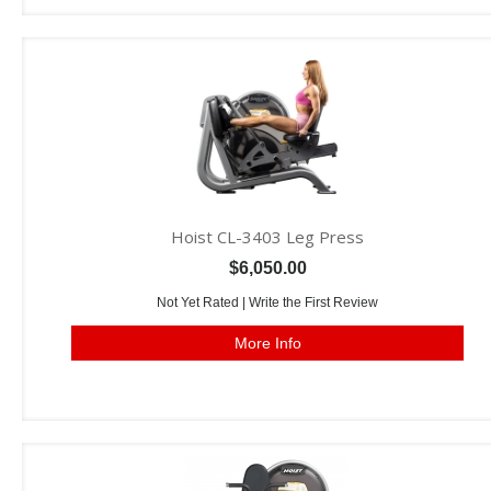
Hoist CL-3403 Leg Press
$6,050.00
Not Yet Rated |
Write the First Review
More Info