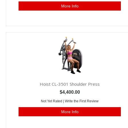
More Info
Hoist CL-3501 Shoulder Press
$4,400.00
Not Yet Rated |
Write the First Review
More Info