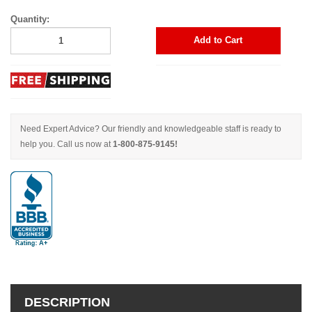
Quantity:
Add to Cart
Need Expert Advice? Our friendly and knowledgeable staff is ready to
help you. Call us now at
1-800-875-9145!
DESCRIPTION