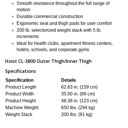
Smooth resistance throughout the full range of
motion
Durable commercial construction
Ergonomic seat and thigh pads for user comfort
200 lb. selectorized weight stack with 5 lb.
increments
Ideal for health clubs, apartment fitness centers,
hotels, schools, and corporate gyms
Hoist CL-3800 Outer Thigh/Inner Thigh
Specifications
Specification
Details
Product Length
62.63 in. (159 cm)
Product Width
35.00 in. (89 cm)
Product Height
48.38 in. (123 cm)
Machine Weight
650 lbs. (294 kg)
Weight Stack
200 lbs. (91 kg)