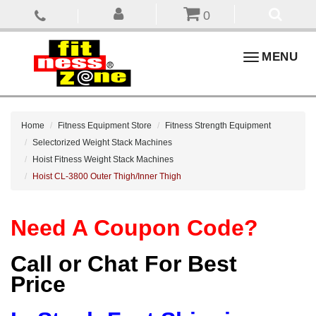
0
Toggle
MENU
navigation
Home
Fitness Equipment Store
Fitness Strength Equipment
Selectorized Weight Stack Machines
Hoist Fitness Weight Stack Machines
Hoist CL-3800 Outer Thigh/Inner Thigh
Need A Coupon Code?
Call or Chat For Best
Price