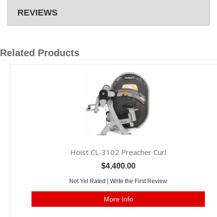
REVIEWS
Related Products
Hoist CL-3102 Preacher Curl
$4,400.00
Not Yet Rated |
Write the First Review
More Info