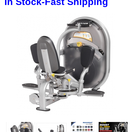
In Stock-Fast Shipping