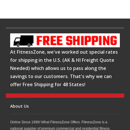
At FitnessZone, we've worked out special rates
for shipping in the U.S. (AK & HI Freight Quote
Needed) which allows us to pass along the
savings to our customers. That's why we can
offer Free Shipping for 48 States!
About Us
Online Since 1996! What FitnessZone Offers. FitnessZone is a
national supplier of premium commercial and residential fitness