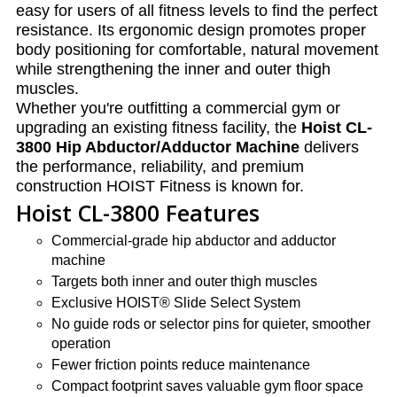
easy for users of all fitness levels to find the perfect
resistance. Its ergonomic design promotes proper
body positioning for comfortable, natural movement
while strengthening the inner and outer thigh
muscles.
Whether you're outfitting a commercial gym or
upgrading an existing fitness facility, the
Hoist CL-
3800 Hip Abductor/Adductor Machine
delivers
the performance, reliability, and premium
construction HOIST Fitness is known for.
Hoist CL-3800 Features
Commercial-grade hip abductor and adductor
machine
Targets both inner and outer thigh muscles
Exclusive HOIST® Slide Select System
No guide rods or selector pins for quieter, smoother
operation
Fewer friction points reduce maintenance
Compact footprint saves valuable gym floor space