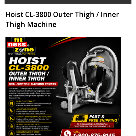
Hoist CL-3800 Outer Thigh / Inner
Thigh Machine