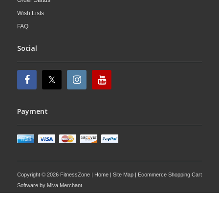
Order Status
Wish Lists
FAQ
Social
Payment
Copyright © 2026 FitnessZone |
Home
|
Site Map
| Ecommerce Shopping Cart
Software by
Miva Merchant