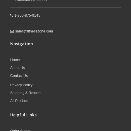
1-800-875-9145
sales@fitnesszone.com
Navigation
Home
About Us
Contact Us
Privacy Policy
Shipping & Returns
All Products
Helpful Links