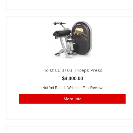
Hoist CL-3103 Triceps Press
$4,400.00
Not Yet Rated |
Write the First Review
More Info