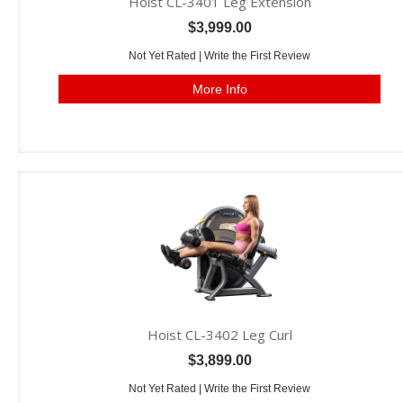
Hoist CL-3401 Leg Extension
$3,999.00
Not Yet Rated |
Write the First Review
More Info
Hoist CL-3402 Leg Curl
$3,899.00
Not Yet Rated |
Write the First Review