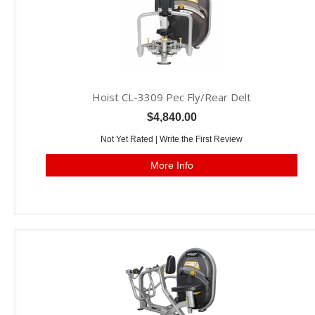
Hoist CL-3309 Pec Fly/Rear Delt
$4,840.00
Not Yet Rated |
Write the First Review
More Info