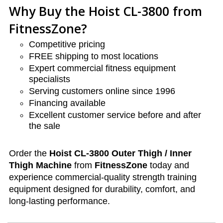
Why Buy the Hoist CL-3800 from
FitnessZone?
Competitive pricing
FREE shipping to most locations
Expert commercial fitness equipment
specialists
Serving customers online since 1996
Financing available
Excellent customer service before and after
the sale
Order the
Hoist CL-3800 Outer Thigh / Inner
Thigh Machine
from
FitnessZone
today and
experience commercial-quality strength training
equipment designed for durability, comfort, and
long-lasting performance.