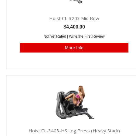
Hoist CL-3203 Mid Row
$4,400.00
Not Yet Rated |
Write the First Review
More Info
Hoist CL-3403-HS Leg Press (Heavy Stack)