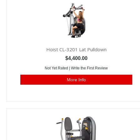
Hoist CL-3201 Lat Pulldown
$4,400.00
Not Yet Rated |
Write the First Review
More Info