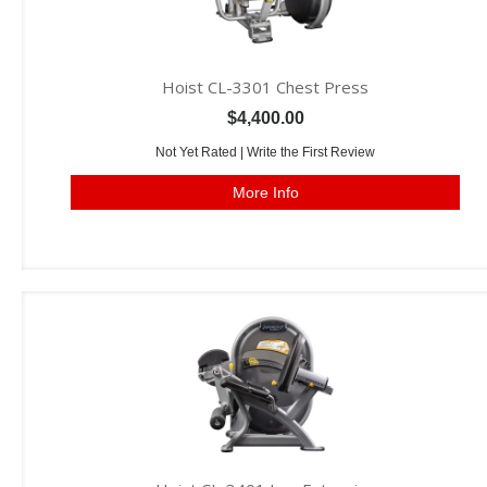
Hoist CL-3301 Chest Press
$4,400.00
Not Yet Rated |
Write the First Review
More Info