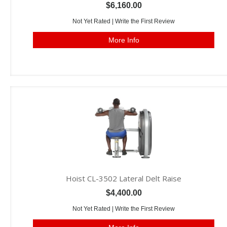
$6,160.00
Not Yet Rated |
Write the First Review
More Info
Hoist CL-3502 Lateral Delt Raise
$4,400.00
Not Yet Rated |
Write the First Review