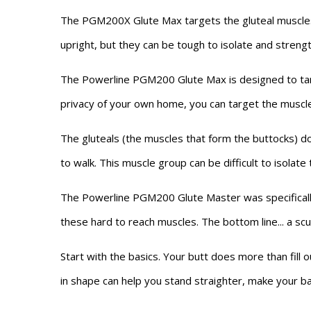
The PGM200X Glute Max targets the gluteal muscles,
upright, but they can be tough to isolate and streng
The Powerline PGM200 Glute Max is designed to targ
privacy of your own home, you can target the muscle
The gluteals (the muscles that form the buttocks) do
to walk. This muscle group can be difficult to isolate 
The Powerline PGM200 Glute Master was specifically
these hard to reach muscles. The bottom line... a sc
Start with the basics. Your butt does more than fill
in shape can help you stand straighter, make your bac