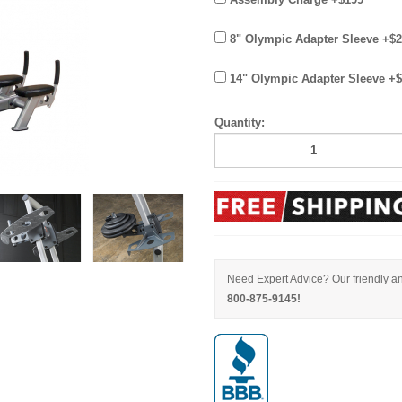
8" Olympic Adapter Sleeve +$
14" Olympic Adapter Sleeve +
Quantity:
Need Expert Advice? Our friendly an
800-875-9145!