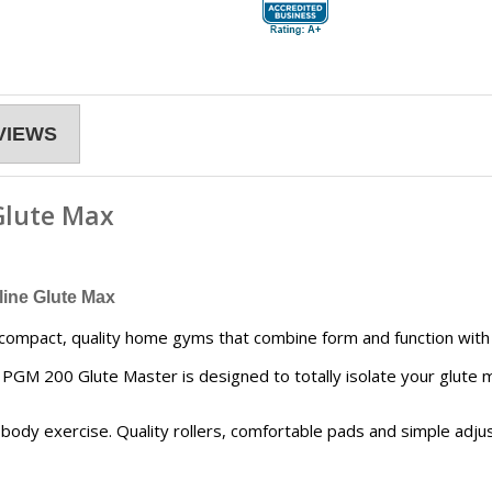
VIEWS
Glute Max
ine Glute Max
compact, quality home gyms that combine form and function with v
he PGM 200 Glute Master is designed to totally isolate your glute 
ody exercise. Quality rollers, comfortable pads and simple adj