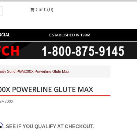
Cart (
0
)
CIAL
ESTABLISHED IN 1996!
ody Solid PGM200X Powerline Glute Max
00X POWERLINE GLUTE MAX
-PGM200X
rm
. SEE IF YOU QUALIFY AT CHECKOUT.