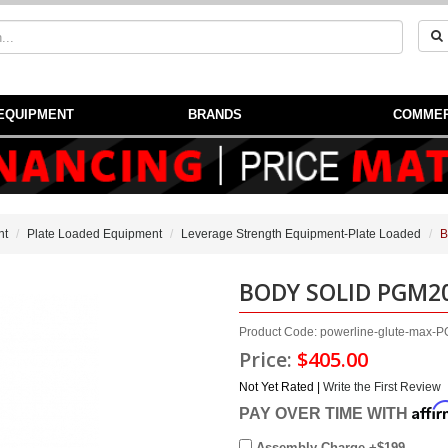
EQUIPMENT
BRANDS
COMMER
nt
Plate Loaded Equipment
Leverage Strength Equipment-Plate Loaded
B
BODY SOLID PGM2
Product Code: powerline-glute-max
Price:
$405.00
Not Yet Rated |
Write the First Review
Affi
PAY OVER TIME WITH
Assembly Charge +$199