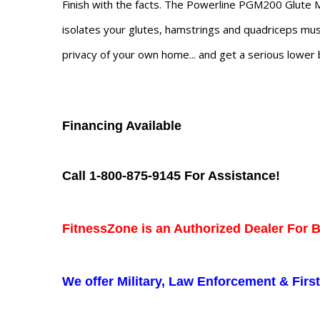
Finish with the facts. The Powerline PGM200 Glute Ma
isolates your glutes, hamstrings and quadriceps musc
privacy of your own home... and get a serious lower
Financing Available
Call 1-800-875-9145 For Assistance!
FitnessZone is an Authorized Dealer For 
We offer Military, Law Enforcement & Fir