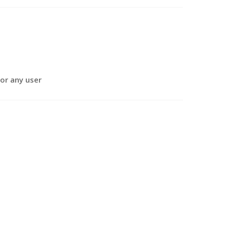
or any user