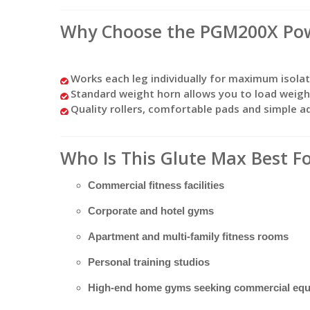
Why Choose the PGM200X Pow
Works each leg individually for maximum isola
Standard weight horn allows you to load weight
Quality rollers, comfortable pads and simple 
Who Is This Glute Max Best F
Commercial fitness facilities
Corporate and hotel gyms
Apartment and multi-family fitness rooms
Personal training studios
High-end home gyms seeking commercial eq