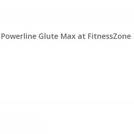
Powerline Glute Max at FitnessZone