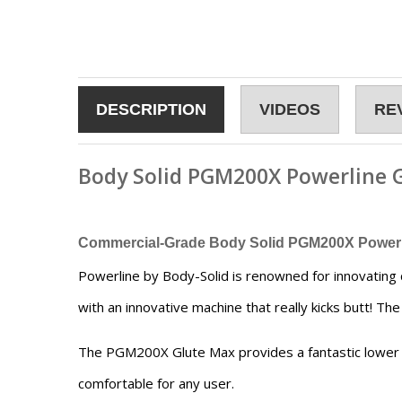
DESCRIPTION
VIDEOS
RE
Body Solid PGM200X Powerline 
Commercial-Grade Body Solid PGM200X Powerl
Powerline by Body-Solid is renowned for innovating 
with an innovative machine that really kicks butt! T
The PGM200X Glute Max provides a fantastic lower b
comfortable for any user.