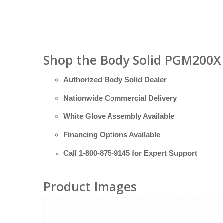
Shop the Body Solid PGM200X 
Authorized Body Solid Dealer
Nationwide Commercial Delivery
White Glove Assembly Available
Financing Options Available
Call
1-800-875-9145
for Expert Support
Product Images