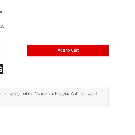
25
$35
Add to Cart
d knowledgeable staff is ready to help you. Call us now at
1-