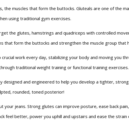
 the muscles that form the buttocks. Gluteals are one of the ma
then using traditional gym exercises.
et the glutes, hamstrings and quadriceps with controlled moveme
s that form the buttocks and strengthen the muscle group that he
 crucial work every day, stabilizing your body and moving you thr
through traditional weight training or functional training exercises.
 designed and engineered to help you develop a tighter, stronge
ulpted, rounded, toned posterior!
 out your jeans. Strong glutes can improve posture, ease back pai
k feel better, power you uphill and upstairs and ease the strain of