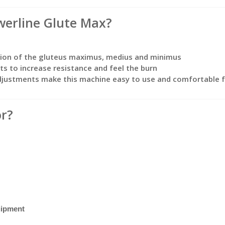
erline Glute Max?
tion of the gluteus maximus, medius and minimus
s to increase resistance and feel the burn
adjustments make this machine easy to use and comfortable f
or?
uipment