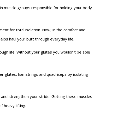
in muscle groups responsible for holding your body
nt for total isolation. Now, in the comfort and
lps haul your butt through everyday life.
ough life. Without your glutes you wouldn't be able
r glutes, hamstrings and quadriceps by isolating
n, and strengthen your stride. Getting these muscles
 heavy lifting.