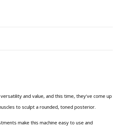
ersatility and value, and this time, they've come up
muscles to sculpt a rounded, toned posterior.
ustments make this machine easy to use and