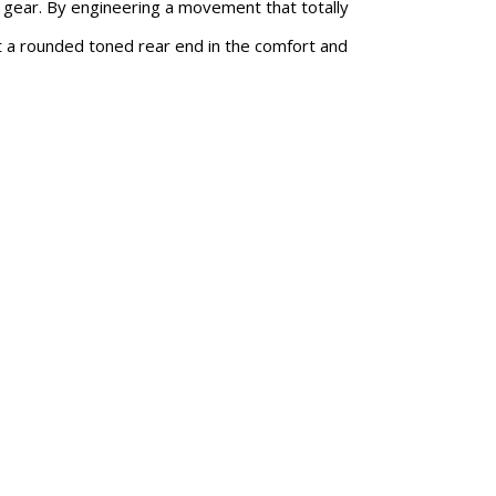
n gear. By engineering a movement that totally
pt a rounded toned rear end in the comfort and