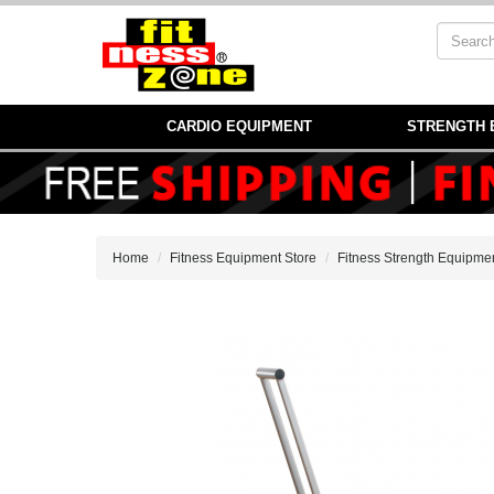
CARDIO EQUIPMENT
STRENGTH 
Home
Fitness Equipment Store
Fitness Strength Equipme