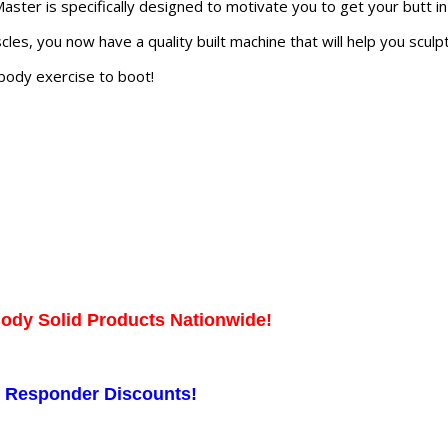
ster is specifically designed to motivate you to get your butt i
les, you now have a quality built machine that will help you scul
 body exercise to boot!
Body Solid Products Nationwide!
st Responder Discounts!