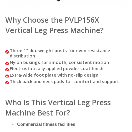
Why Choose the PVLP156X
Vertical Leg Press Machine?
Three 1" dia. weight posts for even resistance
distribution
Nylon busings for smooth, consistent motion
Electrostatically applied powder coat finish
Extra-wide foot plate with no-slip design
Thick back and neck pads for comfort and support
Who Is This Vertical Leg Press
Machine Best For?
Commercial fitness facilities