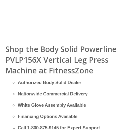
Shop the Body Solid Powerline
PVLP156X Vertical Leg Press
Machine at FitnessZone
Authorized Body Solid Dealer
Nationwide Commercial Delivery
White Glove Assembly Available
Financing Options Available
Call
1-800-875-9145
for Expert Support