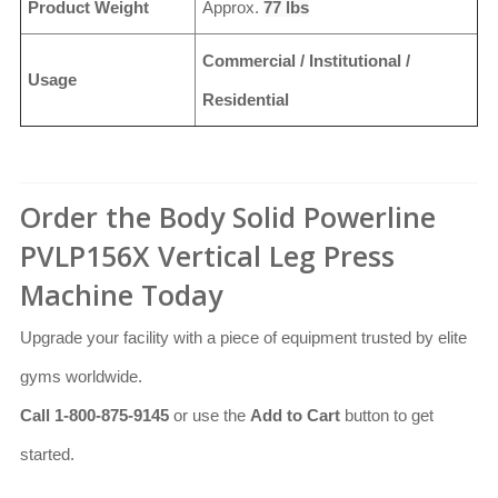
Product Weight
Approx.
77 lbs
Commercial / Institutional /
Usage
Residential
Order the Body Solid Powerline
PVLP156X Vertical Leg Press
Machine Today
Upgrade your facility with a piece of equipment trusted by elite
gyms worldwide.
Call 1-800-875-9145
or use the
Add to Cart
button to get
started.