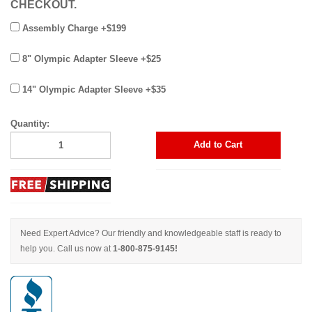
CHECKOUT.
Assembly Charge +$199
8" Olympic Adapter Sleeve +$25
14" Olympic Adapter Sleeve +$35
Quantity:
Add to Cart
Need Expert Advice? Our friendly and knowledgeable staff is ready to
help you. Call us now at
1-800-875-9145!