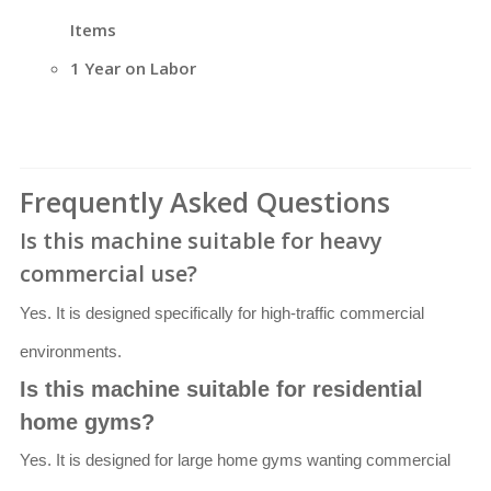
Items
1 Year on Labor
Frequently Asked Questions
Is this machine suitable for heavy
commercial use?
Yes. It is designed specifically for high-traffic commercial
environments.
Is this machine suitable for residential
home gyms?
Yes. It is designed for large home gyms wanting commercial