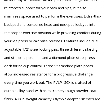
reinforces support for your back and hips, but also
minimizes space used to perform the exercises. Extra-thick
back pad and contoured head and neck pad lock you into
the proper exercise position while providing comfort during
your leg press or calf raise routines. Features include dual
adjustable 1/2" steel locking pins, three different starting
and stopping positions and a diamond plate steel press
deck for no-slip control. Three 1" standard plate posts
allow increased resistance for a progressive challenge
every time you work out. The PVLP156X is crafted of
durable alloy steel with an extremely tough powder coat
finish. 400 lb. weight capacity. Olympic adapter sleeves are