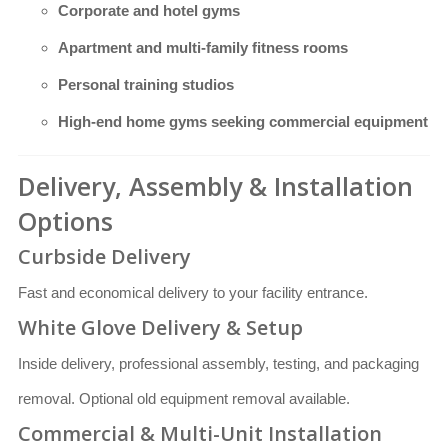
Corporate and hotel gyms
Apartment and multi-family fitness rooms
Personal training studios
High-end home gyms seeking commercial equipment
Delivery, Assembly & Installation
Options
Curbside Delivery
Fast and economical delivery to your facility entrance.
White Glove Delivery & Setup
Inside delivery, professional assembly, testing, and packaging
removal. Optional old equipment removal available.
Commercial & Multi-Unit Installation