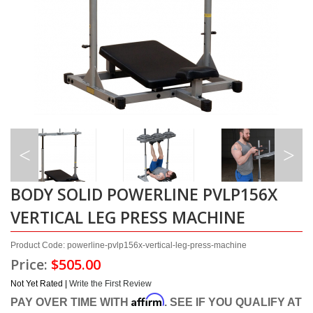
BODY SOLID POWERLINE PVLP156X
VERTICAL LEG PRESS MACHINE
Product Code: powerline-pvlp156x-vertical-leg-press-machine
Price:
$505.00
Not Yet Rated |
Write the First Review
Affirm
PAY OVER TIME WITH
. SEE IF YOU QUALIFY AT