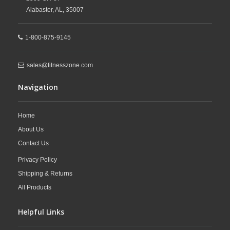
Alabaster,
AL,
35007
1-800-875-9145
sales@fitnesszone.com
Navigation
Home
About Us
Contact Us
Privacy Policy
Shipping & Returns
All Products
Helpful Links