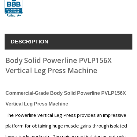
DESCRIPTION
Body Solid Powerline PVLP156X
Vertical Leg Press Machine
Commercial-Grade Body Solid Powerline PVLP156X
Vertical Leg Press Machine
The Powerline Vertical Leg Press provides an impressive
platform for obtaining huge muscle gains through isolated
lower body workouts. The unique vertical design not only