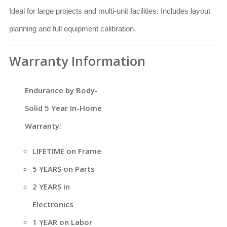
Ideal for large projects and multi-unit facilities. Includes layout
planning and full equipment calibration.
Warranty Information
Endurance by Body-
Solid 5 Year In-Home
Warranty:
LIFETIME on Frame
5 YEARS on Parts
2 YEARS in
Electronics
1 YEAR on Labor