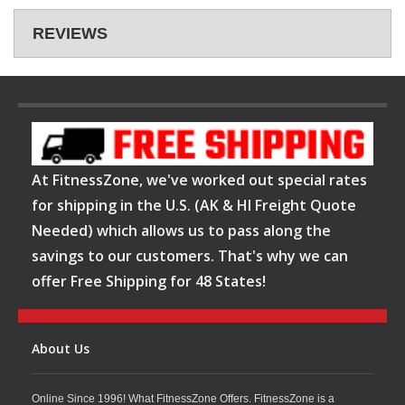
REVIEWS
At FitnessZone, we've worked out special rates
for shipping in the U.S. (AK & HI Freight Quote
Needed) which allows us to pass along the
savings to our customers. That's why we can
offer Free Shipping for 48 States!
About Us
Online Since 1996! What FitnessZone Offers. FitnessZone is a