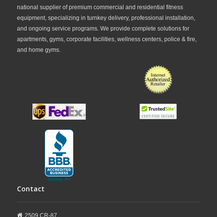
national supplier of premium commercial and residential fitness
equipment, specializing in turnkey delivery, professional installation,
and ongoing service programs. We provide complete solutions for
apartments, gyms, corporate facilities, wellness centers, police & fire,
and home gyms.
Contact
2509 CR-87