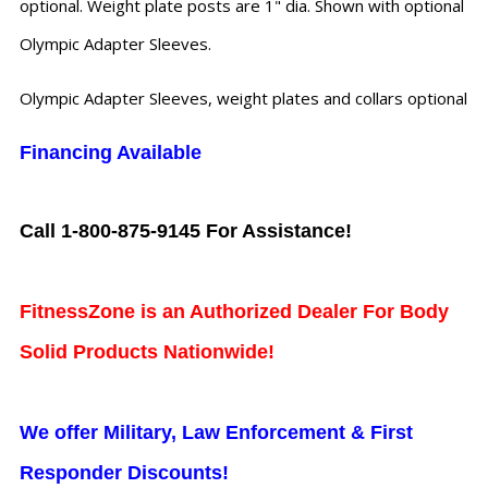
optional. Weight plate posts are 1" dia. Shown with optional
Olympic Adapter Sleeves.
Olympic Adapter Sleeves, weight plates and collars optional
Financing Available
Call 1-800-875-9145 For Assistance!
FitnessZone is an Authorized Dealer For Body
Solid Products Nationwide!
We offer Military, Law Enforcement & First
Responder Discounts!