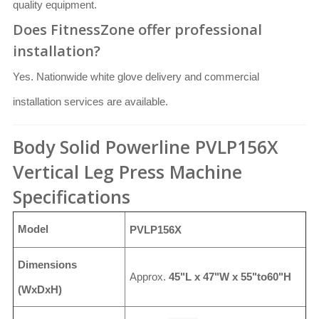
quality equipment.
Does FitnessZone offer professional
installation?
Yes. Nationwide white glove delivery and commercial
installation services are available.
Body Solid Powerline PVLP156X
Vertical Leg Press Machine
Specifications
Model
PVLP156X
Dimensions
Approx.
45"L x 47"W x 55"to60"H
(WxDxH)