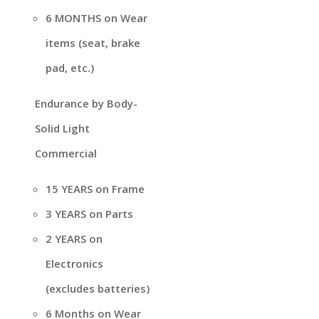
6 MONTHS on Wear
items (seat, brake
pad, etc.)
Endurance by Body-
Solid Light
Commercial
15 YEARS on Frame
3 YEARS on Parts
2 YEARS on
Electronics
(excludes batteries)
6 Months on Wear