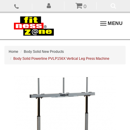
0
Toggle
MENU
navigation
Home
Body Solid New Products
Body Solid Powerline PVLP156X Vertical Leg Press Machine