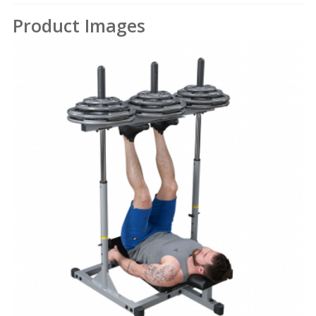
Product Images