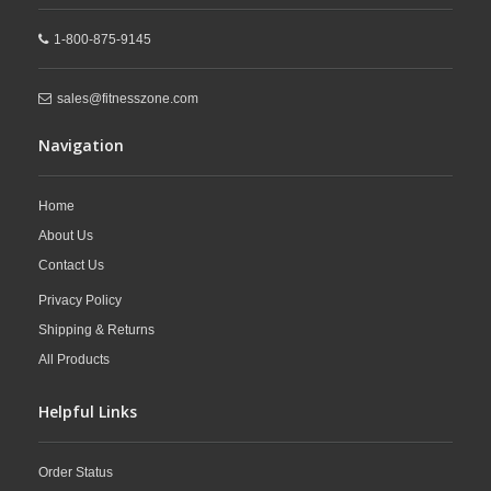
1-800-875-9145
sales@fitnesszone.com
Navigation
Home
About Us
Contact Us
Privacy Policy
Shipping & Returns
All Products
Helpful Links
Order Status