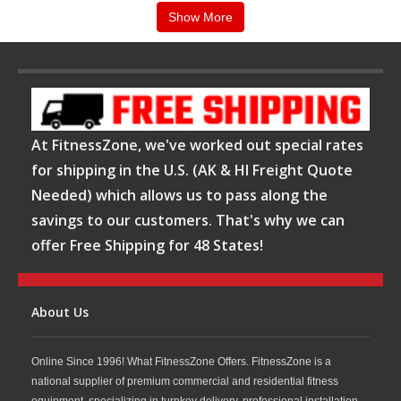
will be able to help you choose the heart rate monitor that is right for you. We
Show More
carry such brands as: Polar, Timex and many more. We have service
technicians on call 7 days a week throughout the World for our customer’s
service needs. Order your heart rate monitor at FitnessZone®. Com today!
Confused?
Let the FitnessZone® sales staff help you navigate through the various
models. Our expertly trained staff can assist you in selecting the heart rate
monitor or blood pressure monitor that will custom fit your needs as well as
your budget! Call us ANYTIME at
1-800-875-9145
.
At FitnessZone, we've worked out special rates
for shipping in the U.S. (AK & HI Freight Quote
Needed) which allows us to pass along the
savings to our customers. That's why we can
offer Free Shipping for 48 States!
About Us
Online Since 1996! What FitnessZone Offers. FitnessZone is a
national supplier of premium commercial and residential fitness
equipment, specializing in turnkey delivery, professional installation,