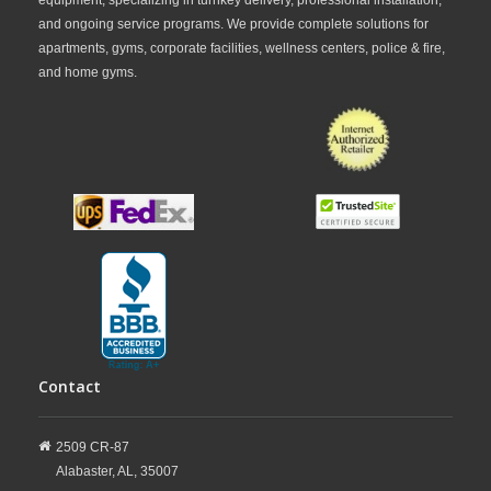
and ongoing service programs. We provide complete solutions for
apartments, gyms, corporate facilities, wellness centers, police & fire,
and home gyms.
Contact
2509 CR-87
Alabaster,
AL,
35007