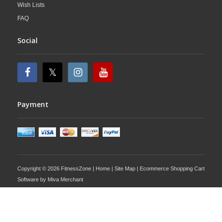
Wish Lists
FAQ
Social
Payment
Copyright © 2026 FitnessZone |
Home
|
Site Map
| Ecommerce Shopping Cart
Software by
Miva Merchant