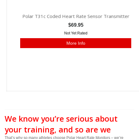
Polar T31c Coded Heart Rate Sensor Transmitter
$69.95
Not Yet Rated
More Info
We know you’re serious about
your training, and so are we
That’s why so many athletes choose Polar Heart Rate Monitors – we’re