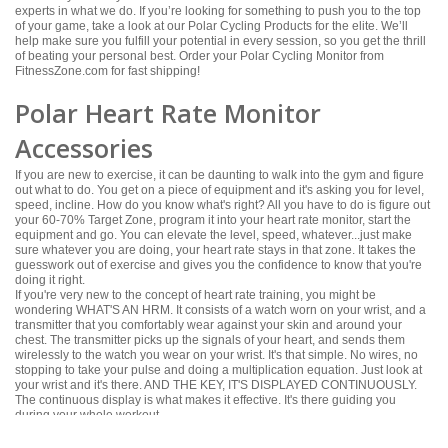
experts in what we do. If you’re looking for something to push you to the top
of your game, take a look at our Polar Cycling Products for the elite. We’ll
help make sure you fulfill your potential in every session, so you get the thrill
of beating your personal best. Order your Polar Cycling Monitor from
FitnessZone.com for fast shipping!
Polar Heart Rate Monitor
Accessories
If you are new to exercise, it can be daunting to walk into the gym and figure
out what to do. You get on a piece of equipment and it's asking you for level,
speed, incline. How do you know what's right? All you have to do is figure out
your 60-70% Target Zone, program it into your heart rate monitor, start the
equipment and go. You can elevate the level, speed, whatever...just make
sure whatever you are doing, your heart rate stays in that zone. It takes the
guesswork out of exercise and gives you the confidence to know that you're
doing it right.
If you're very new to the concept of heart rate training, you might be
wondering WHAT'S AN HRM. It consists of a watch worn on your wrist, and a
transmitter that you comfortably wear against your skin and around your
chest. The transmitter picks up the signals of your heart, and sends them
wirelessly to the watch you wear on your wrist. It's that simple. No wires, no
stopping to take your pulse and doing a multiplication equation. Just look at
your wrist and it's there. AND THE KEY, IT'S DISPLAYED CONTINUOUSLY.
The continuous display is what makes it effective. It's there guiding you
during your whole workout.
In the Fitness Industry, heart rate monitirs have become a very useful part of
person’s home fitness center. From cardio to strength training, FitnessZone®