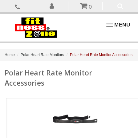
0
Toggle
MENU
navigation
Home
Polar Heart Rate Monitors
Polar Heart Rate Monitor Accessories
Polar Heart Rate Monitor
Accessories