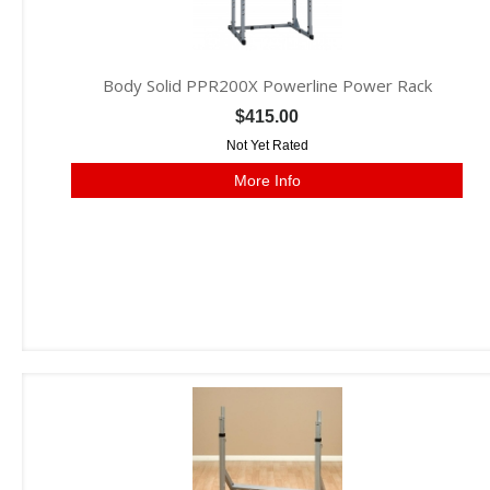
Body Solid PPR200X Powerline Power Rack
$415.00
Not Yet Rated
More Info