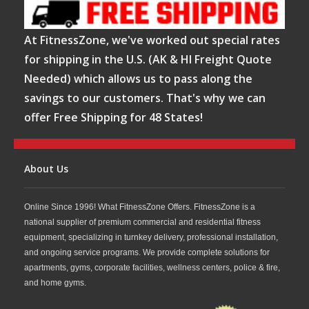
At FitnessZone, we've worked out special rates
for shipping in the U.S. (AK & HI Freight Quote
Needed) which allows us to pass along the
savings to our customers. That's why we can
offer Free Shipping for 48 States!
About Us
Online Since 1996! What FitnessZone Offers. FitnessZone is a
national supplier of premium commercial and residential fitness
equipment, specializing in turnkey delivery, professional installation,
and ongoing service programs. We provide complete solutions for
apartments, gyms, corporate facilities, wellness centers, police & fire,
and home gyms.