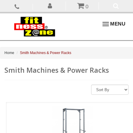
0
Toggle
MENU
navigation
Home
Smith Machines & Power Racks
Smith Machines & Power Racks