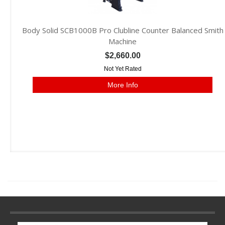
Body Solid SCB1000B Pro Clubline Counter Balanced Smith
Machine
$2,660.00
Not Yet Rated
More Info