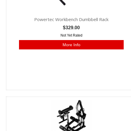
Powertec Workbench Dumbbell Rack
$329.00
Not Yet Rated
More Info