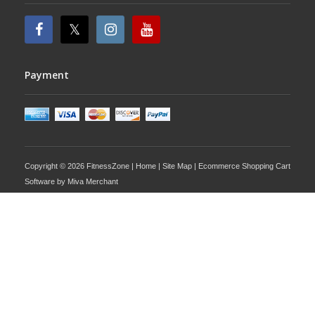
Payment
Copyright © 2026 FitnessZone |
Home
|
Site Map
| Ecommerce Shopping Cart
Software by
Miva Merchant