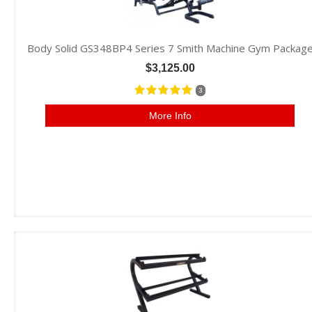
Body Solid GS348BP4 Series 7 Smith Machine Gym Packag
$3,125.00
3
More Info