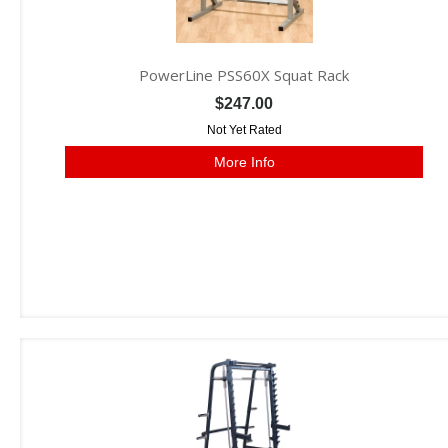
PowerLine PSS60X Squat Rack
$247.00
Not Yet Rated
More Info