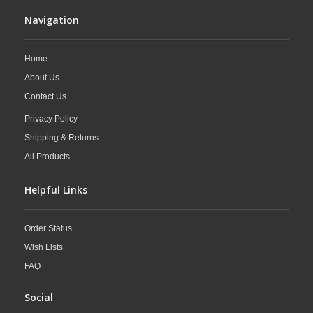
Navigation
Home
About Us
Contact Us
Privacy Policy
Shipping & Returns
All Products
Helpful Links
Order Status
Wish Lists
FAQ
Social