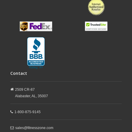
Contact
2509 CR-87
Alabaster,
AL,
35007
1-800-875-9145
sales@fitnesszone.com