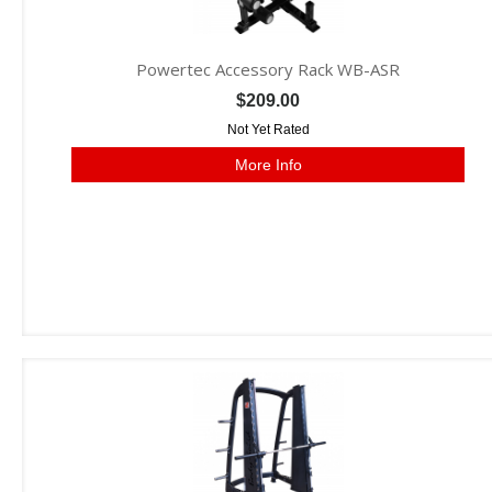
Powertec Accessory Rack WB-ASR
$209.00
Not Yet Rated
More Info