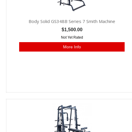
Body Solid GS348B Series 7 Smith Machine
$1,500.00
Not Yet Rated
More Info