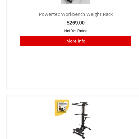
Powertec Workbench Weight Rack
$269.00
Not Yet Rated
More Info