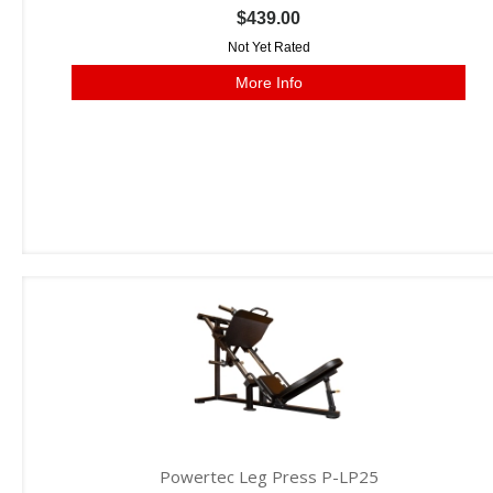
$439.00
Not Yet Rated
More Info
Powertec Leg Press P-LP25