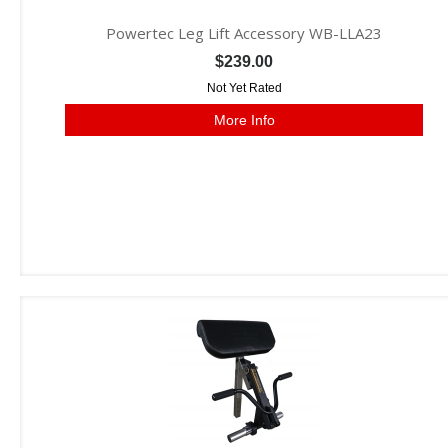
Powertec Leg Lift Accessory WB-LLA23
$239.00
Not Yet Rated
More Info