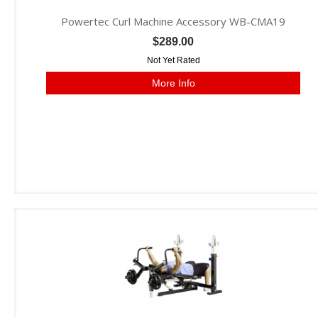
Powertec Curl Machine Accessory WB-CMA19
$289.00
Not Yet Rated
More Info