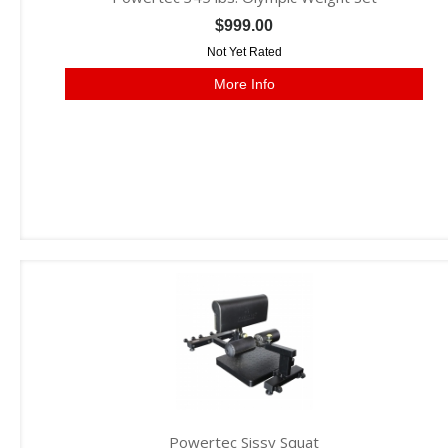
$999.00
Not Yet Rated
More Info
Powertec Sissy Squat