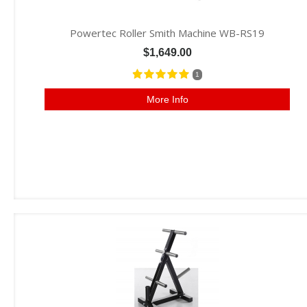
Powertec Roller Smith Machine WB-RS19
$1,649.00
1
More Info