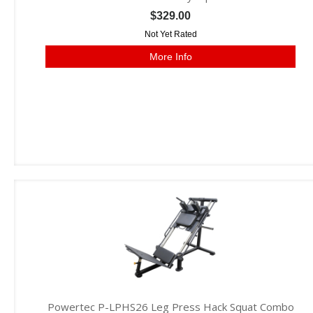
$329.00
Not Yet Rated
More Info
Powertec P-LPHS26 Leg Press Hack Squat Combo