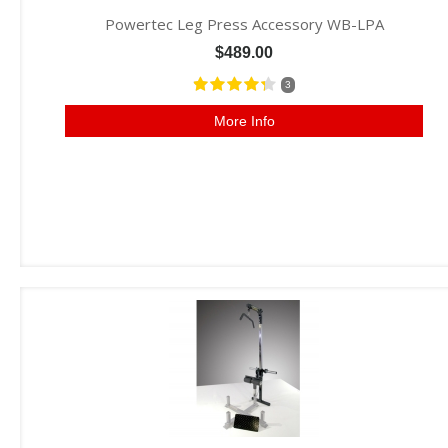
Powertec Leg Press Accessory WB-LPA
$489.00
3
More Info