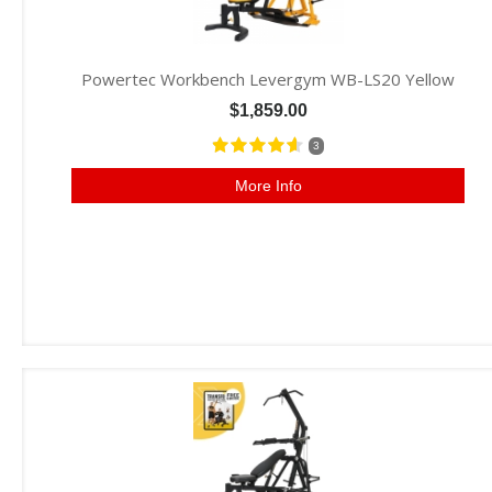
Powertec Workbench Levergym WB-LS20 Yellow
$1,859.00
3
More Info