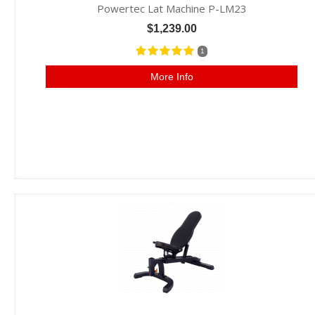
Powertec Lat Machine P-LM23
$1,239.00
1
More Info