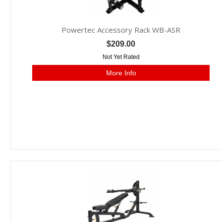
Powertec Accessory Rack WB-ASR
$209.00
Not Yet Rated
More Info