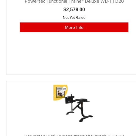
Powertec Functional Trainer Deluxe WB-FTD20
$2,579.00
Not Yet Rated
More Info