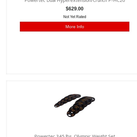
Powertec Dual Hyperextension/Crunch P-HC20
$629.00
Not Yet Rated
More Info
Powertec 345 lbs. Olympic Weight Set