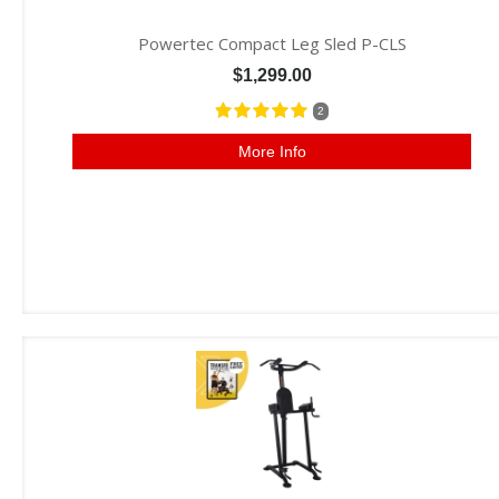
Powertec Compact Leg Sled P-CLS
$1,299.00
2
More Info