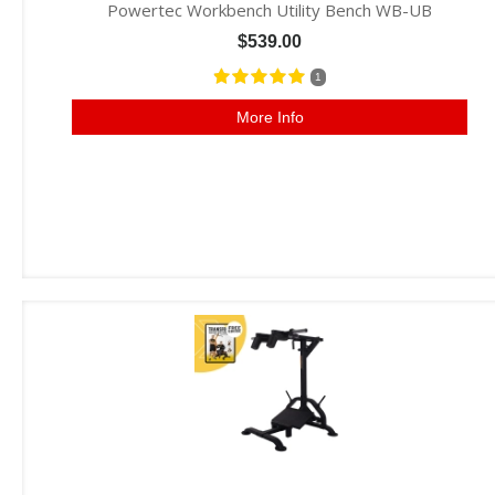
Powertec Workbench Utility Bench WB-UB
$539.00
1
More Info