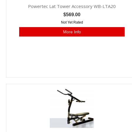
Powertec Lat Tower Accessory WB-LTA20
$569.00
Not Yet Rated
More Info