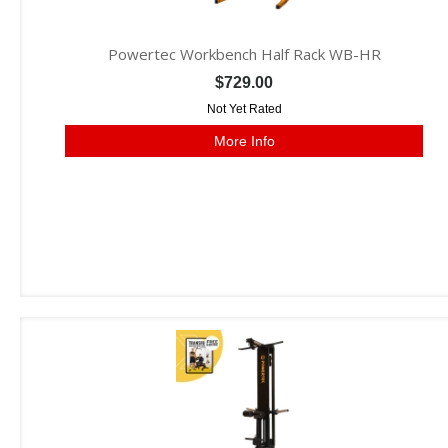
Powertec Workbench Half Rack WB-HR
$729.00
Not Yet Rated
More Info