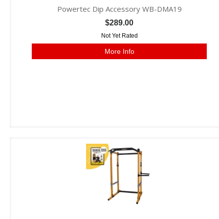
Powertec Dip Accessory WB-DMA19
$289.00
Not Yet Rated
More Info