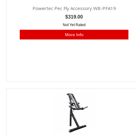
Powertec Pec Fly Accessory WB-PFA19
$319.00
Not Yet Rated
More Info