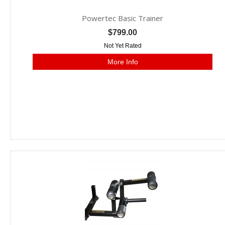
Powertec Basic Trainer
$799.00
Not Yet Rated
More Info