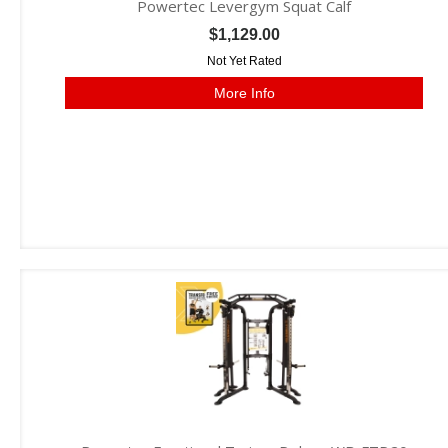
Powertec Levergym Squat Calf
$1,129.00
Not Yet Rated
More Info