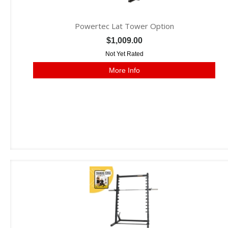
Powertec Lat Tower Option
$1,009.00
Not Yet Rated
More Info