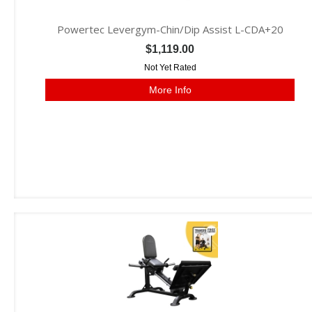
Powertec Levergym-Chin/Dip Assist L-CDA+20
$1,119.00
Not Yet Rated
More Info