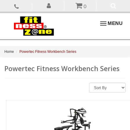
0
Toggle
MENU
navigation
Home
Powertec Fitness Workbench Series
Powertec Fitness Workbench Series