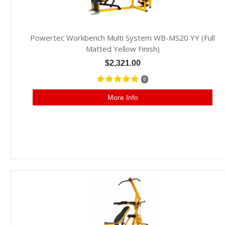
Powertec Workbench Multi System WB-MS20 YY (Full
Matted Yellow Finish)
$2,321.00
6
More Info