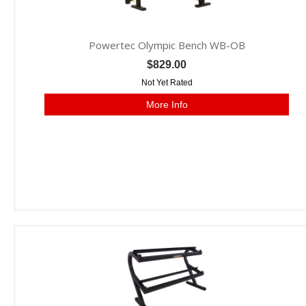
Powertec Olympic Bench WB-OB
$829.00
Not Yet Rated
More Info