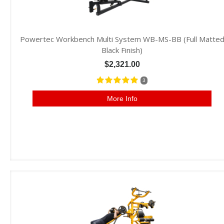
Powertec Workbench Multi System WB-MS-BB (Full Matte
Black Finish)
$2,321.00
3
More Info