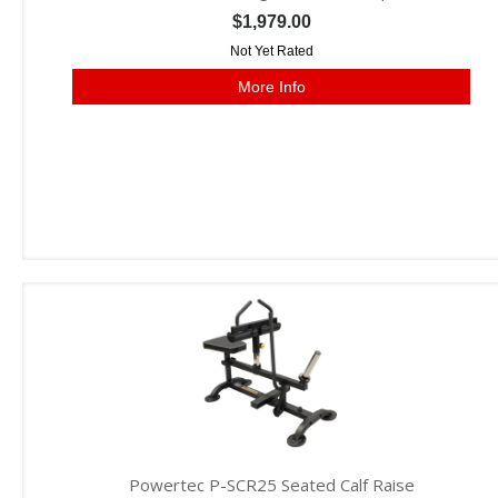
$1,979.00
Not Yet Rated
More Info
Powertec P-SCR25 Seated Calf Raise