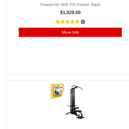
Powertec WB-PR Power Rack
$1,029.00
2
More Info