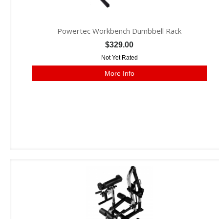
Powertec Workbench Dumbbell Rack
$329.00
Not Yet Rated
More Info