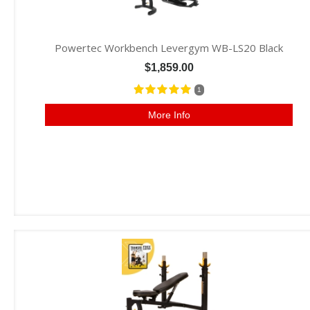
Powertec Workbench Levergym WB-LS20 Black
$1,859.00
1
More Info