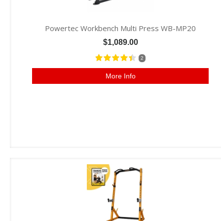
Powertec Workbench Multi Press WB-MP20
$1,089.00
2
More Info