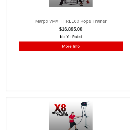
Marpo VMX THREE60 Rope Trainer
$16,895.00
Not Yet Rated
More Info