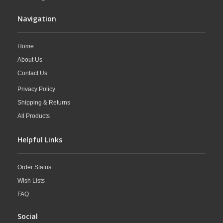
Navigation
Home
About Us
Contact Us
Privacy Policy
Shipping & Returns
All Products
Helpful Links
Order Status
Wish Lists
FAQ
Social