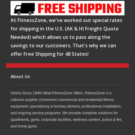
At FitnessZone, we've worked out special rates
for shipping in the U.S. (AK & HI Freight Quote
Needed) which allows us to pass along the
savings to our customers. That's why we can
offer Free Shipping for 48 States!
About Us
Online Since 1996! What FitnessZone Offers. FitnessZone is a
national supplier of premium commercial and residential fitness
equipment, specializing in turnkey delivery, professional installation,
and ongoing service programs. We provide complete solutions for
apartments, gyms, corporate facilities, wellness centers, police & fire,
and home gyms.