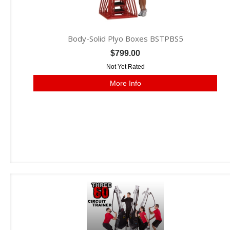
Body-Solid Plyo Boxes BSTPBS5
$799.00
Not Yet Rated
More Info