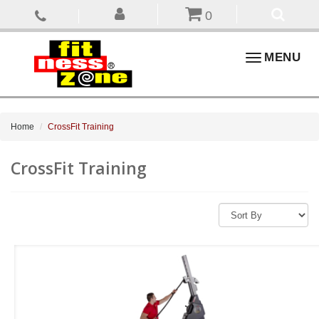
0
Toggle
MENU
navigation
Home
CrossFit Training
CrossFit Training