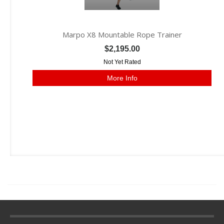
Marpo X8 Mountable Rope Trainer
$2,195.00
Not Yet Rated
More Info