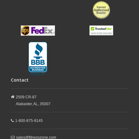
Contact
2509 CR-87
Alabaster,
AL,
35007
1-800-875-9145
sales@fitnesszone.com