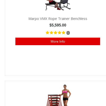
Marpo VMX Rope Trainer Benchless
$5,595.00
1
More Info