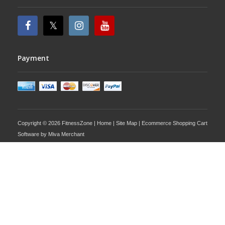
Payment
Copyright © 2026 FitnessZone |
Home
|
Site Map
| Ecommerce Shopping Cart
Software by
Miva Merchant