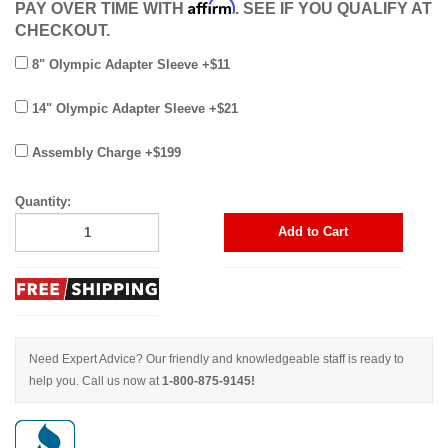
Affirm
PAY OVER TIME WITH
. SEE IF YOU QUALIFY AT
CHECKOUT.
8" Olympic Adapter Sleeve +$11
14" Olympic Adapter Sleeve +$21
Assembly Charge +$199
Quantity:
Add to Cart
Need Expert Advice? Our friendly and knowledgeable staff is ready to
help you. Call us now at
1-800-875-9145!