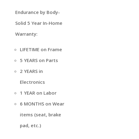
Endurance by Body-
Solid 5 Year In-Home
Warranty:
LIFETIME on Frame
5 YEARS on Parts
2 YEARS in
Electronics
1 YEAR on Labor
6 MONTHS on Wear
items (seat, brake
pad, etc.)