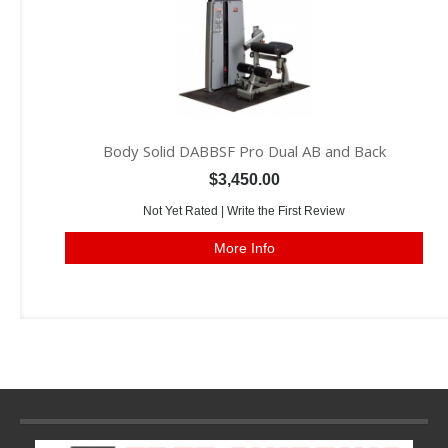
Body Solid DABBSF Pro Dual AB and Back
$3,450.00
Not Yet Rated |
Write the First Review
More Info