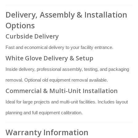
Delivery, Assembly & Installation
Options
Curbside Delivery
Fast and economical delivery to your facility entrance.
White Glove Delivery & Setup
Inside delivery, professional assembly, testing, and packaging
removal. Optional old equipment removal available.
Commercial & Multi-Unit Installation
Ideal for large projects and multi-unit facilities. Includes layout
planning and full equipment calibration.
Warranty Information