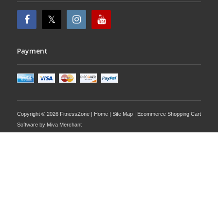
Payment
Copyright © 2026 FitnessZone |
Home
|
Site Map
| Ecommerce Shopping Cart
Software by
Miva Merchant