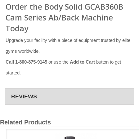
Order the Body Solid GCAB360B
Cam Series Ab/Back Machine
Today
Upgrade your facility with a piece of equipment trusted by elite
gyms worldwide.
Call 1-800-875-9145
or use the
Add to Cart
button to get
started.
REVIEWS
Related Products