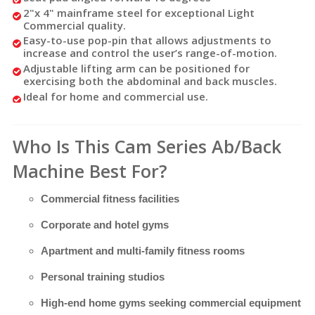
2"x 4" mainframe steel for exceptional Light
Commercial quality.
Easy-to-use pop-pin that allows adjustments to
increase and control the user’s range-of-motion.
Adjustable lifting arm can be positioned for
exercising both the abdominal and back muscles.
Ideal for home and commercial use.
Who Is This Cam Series Ab/Back
Machine Best For?
Commercial fitness facilities
Corporate and hotel gyms
Apartment and multi-family fitness rooms
Personal training studios
High-end home gyms seeking commercial equipment