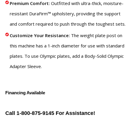
Premium Comfort:
Outfitted with ultra-thick, moisture-
resistant DuraFirm™ upholstery, providing the support
and comfort required to push through the toughest sets.
Customize Your Resistance:
The weight plate post on
this machine has a 1-inch diameter for use with standard
plates. To use Olympic plates, add a Body-Solid Olympic
Adapter Sleeve.
Financing Available
Call 1-800-875-9145 For Assistance!