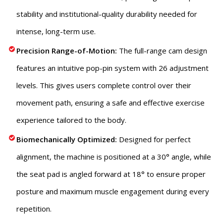
stability and institutional-quality durability needed for
intense, long-term use.
Precision Range-of-Motion:
The full-range cam design
features an intuitive pop-pin system with 26 adjustment
levels.
This
gives users complete control over their
movement path, ensuring a safe and effective exercise
experience tailored to the body.
Biomechanically Optimized:
Designed for perfect
alignment, the machine is positioned at a 30° angle, while
the seat pad is angled forward at 18° to ensure proper
posture and maximum muscle engagement during every
repetition.