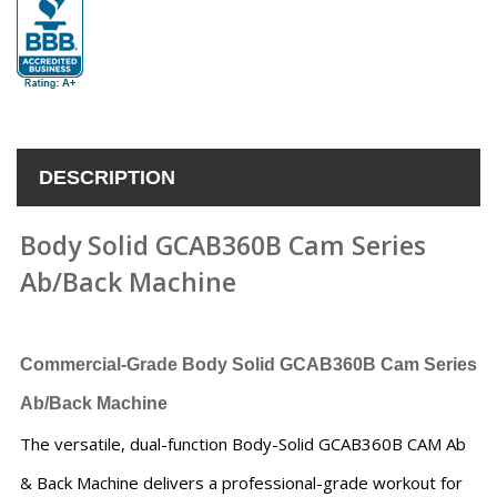
DESCRIPTION
Body Solid GCAB360B Cam Series
Ab/Back Machine
Commercial-Grade Body Solid GCAB360B Cam Series
Ab/Back Machine
The versatile, dual-function Body-Solid GCAB360B CAM Ab
& Back Machine delivers a professional-grade workout for