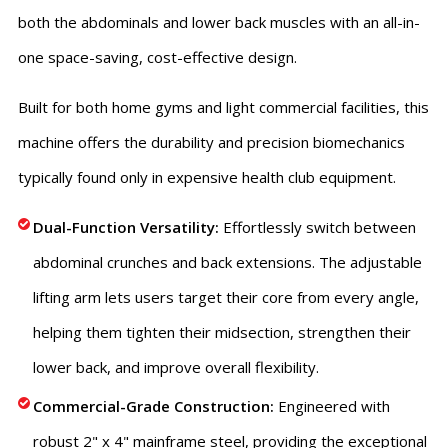
both the abdominals and lower back muscles with an all-in-
one space-saving, cost-effective design.
Built for both home gyms and light commercial facilities, this
machine offers the durability and precision biomechanics
typically found only in expensive health club equipment.
Dual-Function Versatility:
Effortlessly switch between
abdominal crunches and back extensions. The adjustable
lifting arm lets users target their core from every angle,
helping them tighten their midsection, strengthen their
lower back, and improve overall flexibility.
Commercial-Grade Construction:
Engineered with
robust 2" x 4" mainframe steel, providing the exceptional