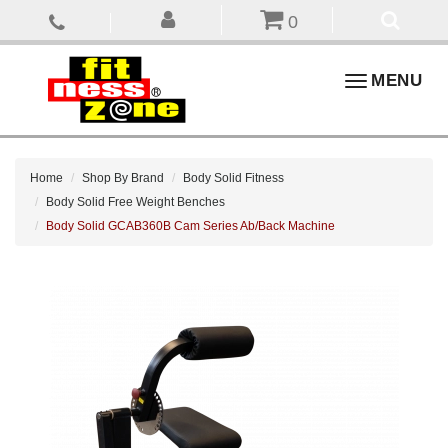
0
Toggle
MENU
navigation
Home
Shop By Brand
Body Solid Fitness
Body Solid Free Weight Benches
Body Solid GCAB360B Cam Series Ab/Back Machine