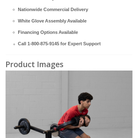
Nationwide Commercial Delivery
White Glove Assembly Available
Financing Options Available
Call
1-800-875-9145
for Expert Support
Product Images