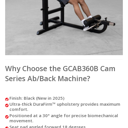
Why Choose the GCAB360B Cam
Series Ab/Back Machine?
Finish: Black (New in 2025)
Ultra-thick DuraFirm™ upholstery provides maximum
comfort.
Positioned at a 30° angle for precise biomechanical
movement.
Seat pad angled forward 18 degrees