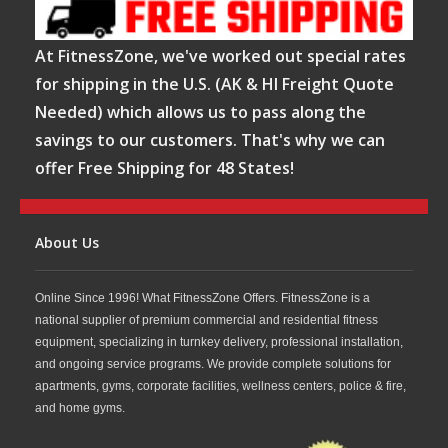
At FitnessZone, we've worked out special rates
for shipping in the U.S. (AK & HI Freight Quote
Needed) which allows us to pass along the
savings to our customers. That's why we can
offer Free Shipping for 48 States!
About Us
Online Since 1996! What FitnessZone Offers. FitnessZone is a
national supplier of premium commercial and residential fitness
equipment, specializing in turnkey delivery, professional installation,
and ongoing service programs. We provide complete solutions for
apartments, gyms, corporate facilities, wellness centers, police & fire,
and home gyms.