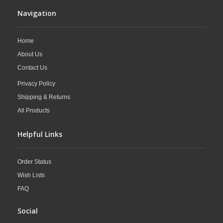
Navigation
Home
About Us
Contact Us
Privacy Policy
Shipping & Returns
All Products
Helpful Links
Order Status
Wish Lists
FAQ
Social