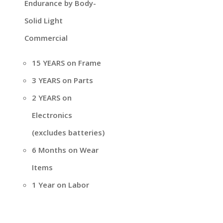
Endurance by Body-
Solid Light
Commercial
15 YEARS on Frame
3 YEARS on Parts
2 YEARS on
Electronics
(excludes batteries)
6 Months on Wear
Items
1 Year on Labor