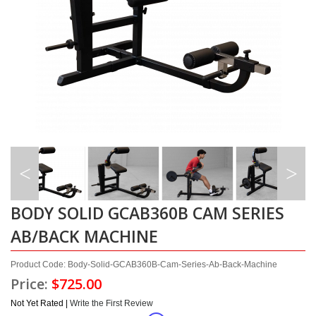
BODY SOLID GCAB360B CAM SERIES
AB/BACK MACHINE
Product Code: Body-Solid-GCAB360B-Cam-Series-Ab-Back-Machine
Price:
$725.00
Not Yet Rated |
Write the First Review