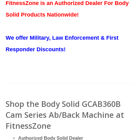
FitnessZone is an Authorized Dealer For Body
Solid Products Nationwide!
We offer Military, Law Enforcement & First
Responder Discounts!
Shop the Body Solid GCAB360B
Cam Series Ab/Back Machine at
FitnessZone
Authorized Body Solid Dealer