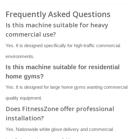
Frequently Asked Questions
Is this machine suitable for heavy
commercial use?
Yes. It is designed specifically for high-traffic commercial
environments.
Is this machine suitable for residential
home gyms?
Yes. It is designed for large home gyms wanting commercial
quality equipment.
Does FitnessZone offer professional
installation?
Yes. Nationwide white glove delivery and commercial