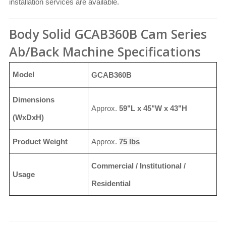
installation services are available.
Body Solid GCAB360B Cam Series
Ab/Back Machine Specifications
Model
GCAB360B
Dimensions
Approx.
59"L x 45"W x 43"H
(WxDxH)
Product Weight
Approx.
75 lbs
Commercial / Institutional /
Usage
Residential