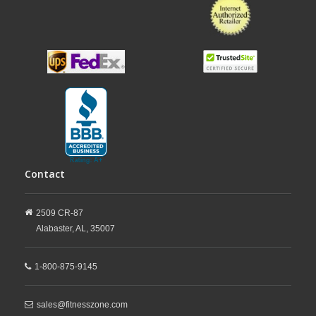
Contact
2509 CR-87
Alabaster,
AL,
35007
1-800-875-9145
sales@fitnesszone.com