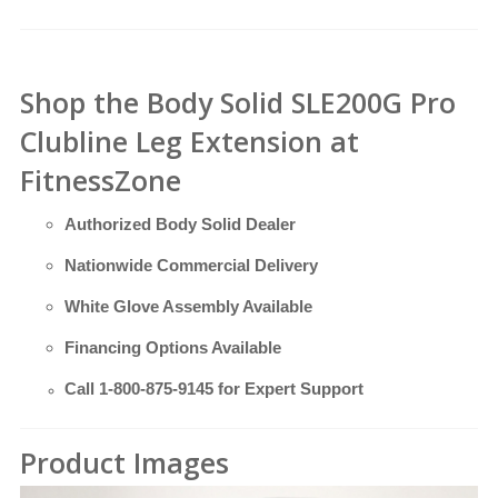
Shop the Body Solid SLE200G Pro
Clubline Leg Extension at
FitnessZone
Authorized Body Solid Dealer
Nationwide Commercial Delivery
White Glove Assembly Available
Financing Options Available
Call
1-800-875-9145
for Expert Support
Product Images