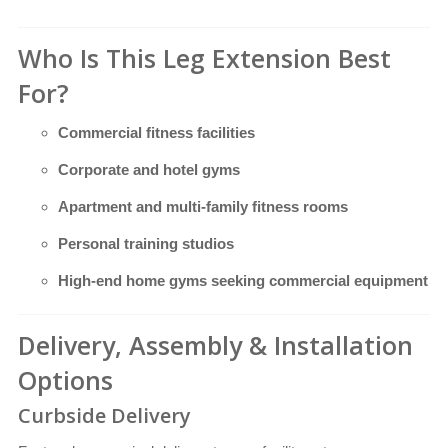
Who Is This Leg Extension Best
For?
Commercial fitness facilities
Corporate and hotel gyms
Apartment and multi-family fitness rooms
Personal training studios
High-end home gyms seeking commercial equipment
Delivery, Assembly & Installation
Options
Curbside Delivery