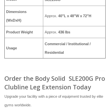
Dimensions
Approx.
40"L x 48"W x 72"H
(WxDxH)
Product Weight
Approx.
436 lbs
Commercial / Institutional /
Usage
Residential
Order the Body Solid SLE200G Pro
Clubline Leg Extension Today
Upgrade your facility with a piece of equipment trusted by elite
gyms worldwide.