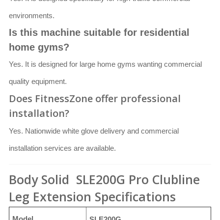
environments.
Is this machine suitable for residential
home gyms?
Yes. It is designed for large home gyms wanting commercial
quality equipment.
Does FitnessZone offer professional
installation?
Yes. Nationwide white glove delivery and commercial
installation services are available.
Body Solid SLE200G Pro Clubline
Leg Extension Specifications
Model
SLE200G