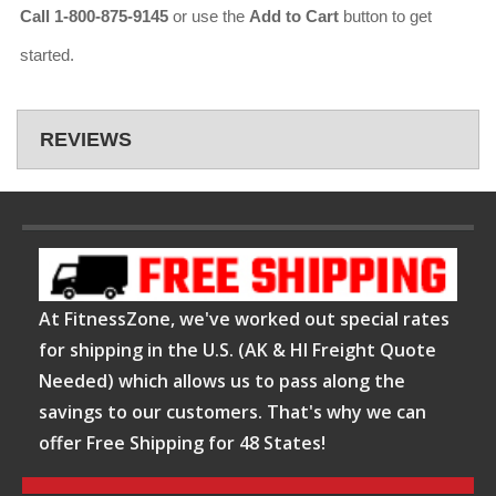
Call 1-800-875-9145
or use the
Add to Cart
button to get
started.
REVIEWS
At FitnessZone, we've worked out special rates
for shipping in the U.S. (AK & HI Freight Quote
Needed) which allows us to pass along the
savings to our customers. That's why we can
offer Free Shipping for 48 States!