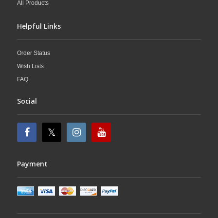
All Products
Helpful Links
Order Status
Wish Lists
FAQ
Social
Payment