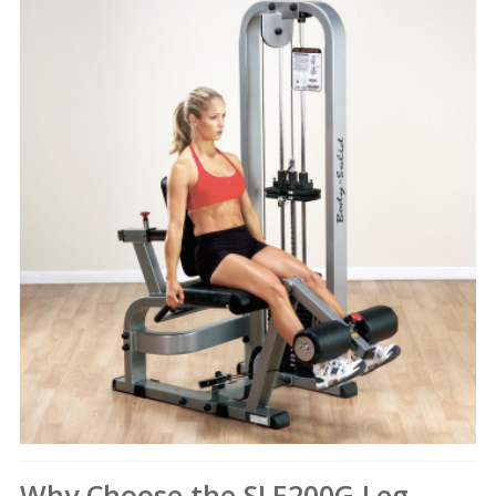
Why Choose the SLE200G Leg