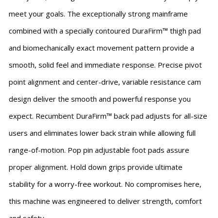
meet your goals. The exceptionally strong mainframe
combined with a specially contoured DuraFirm™ thigh pad
and biomechanically exact movement pattern provide a
smooth, solid feel and immediate response. Precise pivot
point alignment and center-drive, variable resistance cam
design deliver the smooth and powerful response you
expect. Recumbent DuraFirm™ back pad adjusts for all-size
users and eliminates lower back strain while allowing full
range-of-motion. Pop pin adjustable foot pads assure
proper alignment. Hold down grips provide ultimate
stability for a worry-free workout. No compromises here,
this machine was engineered to deliver strength, comfort