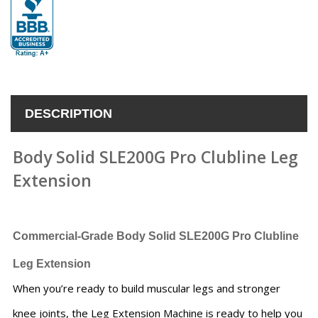
DESCRIPTION
Body Solid SLE200G Pro Clubline Leg
Extension
Commercial-Grade
Body Solid SLE200G Pro Clubline
Leg Extension
When you’re ready to build muscular legs and stronger
knee joints, the Leg Extension Machine is ready to help you