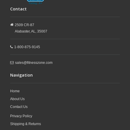
Contact
2509 CR-87
Alabaster,
AL,
35007
1-800-875-9145
sales@fitnesszone.com
Navigation
Home
About Us
Contact Us
Privacy Policy
Shipping & Returns