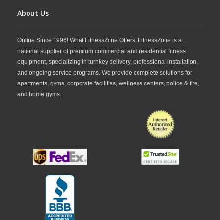
About Us
Online Since 1996! What FitnessZone Offers. FitnessZone is a
national supplier of premium commercial and residential fitness
equipment, specializing in turnkey delivery, professional installation,
and ongoing service programs. We provide complete solutions for
apartments, gyms, corporate facilities, wellness centers, police & fire,
and home gyms.