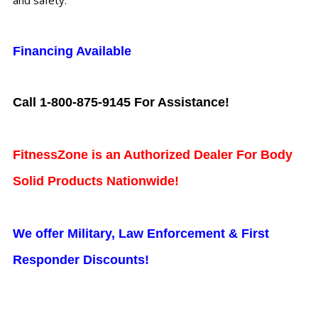
and safety.
Financing Available
Call 1-800-875-9145 For Assistance!
FitnessZone is an Authorized Dealer For Body
Solid Products Nationwide!
We offer Military, Law Enforcement & First
Responder Discounts!