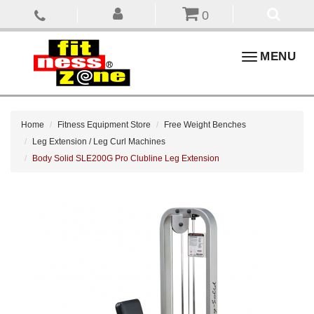
0
Toggle
MENU
navigation
Home
Fitness Equipment Store
Free Weight Benches
Leg Extension / Leg Curl Machines
Body Solid SLE200G Pro Clubline Leg Extension