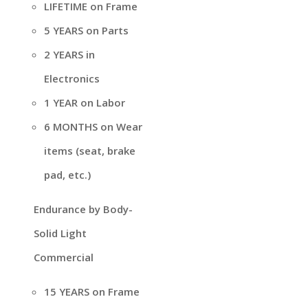
LIFETIME on Frame
5 YEARS on Parts
2 YEARS in
Electronics
1 YEAR on Labor
6 MONTHS on Wear
items (seat, brake
pad, etc.)
Endurance by Body-
Solid Light
Commercial
15 YEARS on Frame