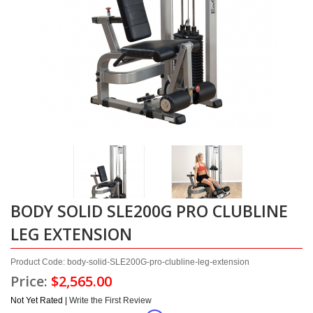
BODY SOLID SLE200G PRO CLUBLINE
LEG EXTENSION
Product Code: body-solid-SLE200G-pro-clubline-leg-extension
Price:
$2,565.00
Not Yet Rated |
Write the First Review