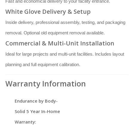
Fast and economical delivery to your facility entrance.
White Glove Delivery & Setup
Inside delivery, professional assembly, testing, and packaging
removal. Optional old equipment removal available.
Commercial & Multi-Unit Installation
Ideal for large projects and multi-unit facilities. Includes layout
planning and full equipment calibration.
Warranty Information
Endurance by Body-
Solid 5 Year In-Home
Warranty: