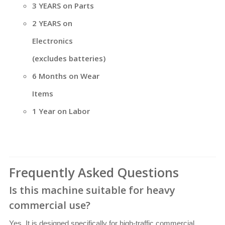
3 YEARS on Parts
2 YEARS on
Electronics
(excludes batteries)
6 Months on Wear
Items
1 Year on Labor
Frequently Asked Questions
Is this machine suitable for heavy
commercial use?
Yes. It is designed specifically for high-traffic commercial