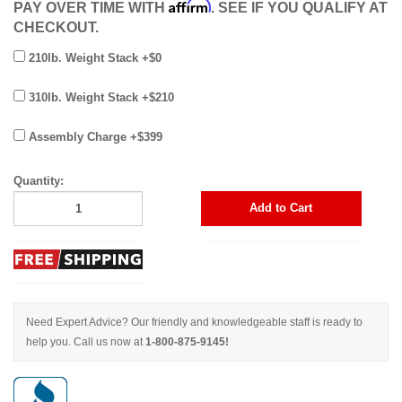
Affirm
PAY OVER TIME WITH
. SEE IF YOU QUALIFY AT
CHECKOUT.
210lb. Weight Stack +$0
310lb. Weight Stack +$210
Assembly Charge +$399
Quantity:
Add to Cart
Need Expert Advice? Our friendly and knowledgeable staff is ready to
help you. Call us now at
1-800-875-9145!