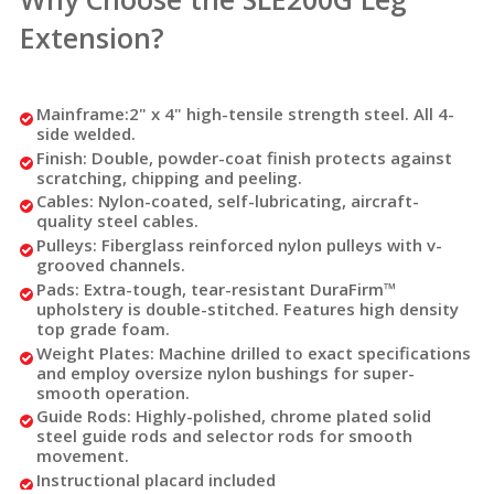
Extension?
Mainframe:
2" x 4" high-tensile strength steel. All 4-
side welded.
Finish:
Double, powder-coat finish protects against
scratching, chipping and peeling.
Cables:
Nylon-coated, self-lubricating, aircraft-
quality steel cables.
Pulleys:
Fiberglass reinforced nylon pulleys with v-
grooved channels.
Pads:
Extra-tough, tear-resistant DuraFirm™
upholstery is double-stitched. Features high density
top grade foam.
Weight Plates:
Machine drilled to exact specifications
and employ oversize nylon bushings for super-
smooth operation.
Guide Rods:
Highly-polished, chrome plated solid
steel guide rods and selector rods for smooth
movement.
Instructional placard included