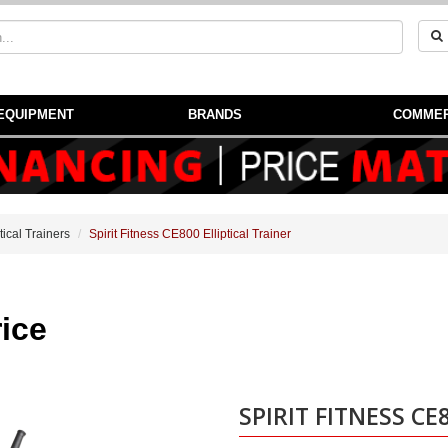
EQUIPMENT
BRANDS
COMMER
ptical Trainers
Spirit Fitness CE800 Elliptical Trainer
Price
SPIRIT FITNESS CE