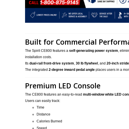
Built for Commercial Perform
The Spirit CE800 features a
self-generating power system
, elimi
installation costs.
Its
dual-rail front-drive system
,
30 lb flywheel
, and
20-inch stride
The integrated
2-degree inward pedal angle
places users in a mor
Premium LED Console
The CE800 features an easy-to-read
multi-window white LED con
Users can easily track:
Time
Distance
Calories Burned
Speed