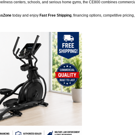
te wellness centers, schools, and serious home gyms, the CE800 combines commercial
ssZone
today and enjoy
Fast Free Shipping
, financing options, competitive pricin