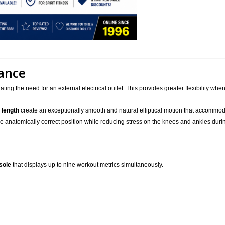
ance
nating the need for an external electrical outlet. This provides greater flexibility w
 length
create an exceptionally smooth and natural elliptical motion that accommodat
e anatomically correct position while reducing stress on the knees and ankles duri
sole
that displays up to nine workout metrics simultaneously.