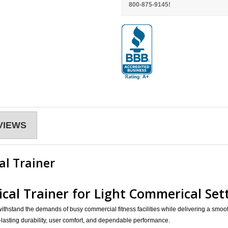
800-875-9145!
VIEWS
al Trainer
tical Trainer for Light Commerical Se
ithstand the demands of busy commercial fitness facilities while delivering a smoot
lasting durability, user comfort, and dependable performance.