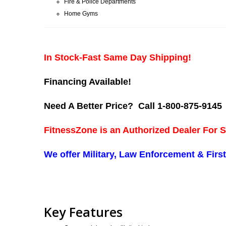
Fire & Police Departments
Home Gyms
In Stock-Fast Same Day Shipping!
Financing Available!
Need A Better Price? Call 1-800-875-9145
FitnessZone is an Authorized Dealer For S
We offer Military, Law Enforcement & Fir
Key Features