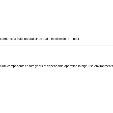
perience a fluid, natural stride that minimizes joint impact.
emium components ensure years of dependable operation in high-use environments