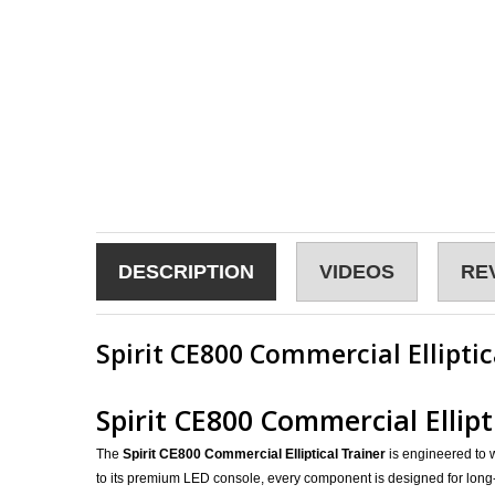
DESCRIPTION
VIDEOS
RE
Spirit CE800 Commercial Elliptic
Spirit CE800 Commercial Ellip
The
Spirit CE800 Commercial Elliptical Trainer
is engineered to w
to its premium LED console, every component is designed for long-