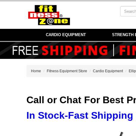
CARDIO EQUIPMENT
STRENGTH 
Home
Fitness Equipment Store
Cardio Equipment
Elli
Call or Chat For Best 
In Stock-Fast Shipping