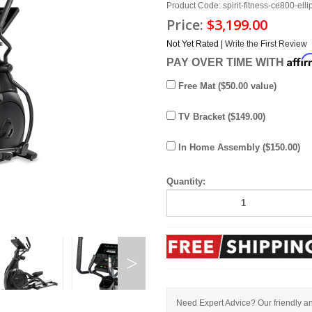
Product Code: spirit-fitness-ce800-ellip
Price:
$3,199.00
Not Yet Rated |
Write the First Review
Affi
PAY OVER TIME WITH
Free Mat ($50.00 value)
TV Bracket ($149.00)
In Home Assembly ($150.00)
Quantity:
Need Expert Advice? Our friendly an