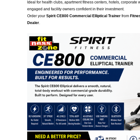
Ideal for health clubs, apartment fitness centers, hotels, corpora
engaged and facility owners confident in their investment.
Order your
Spirit CE800 Commercial Elliptical Trainer
from
Fitne
Dealer
.