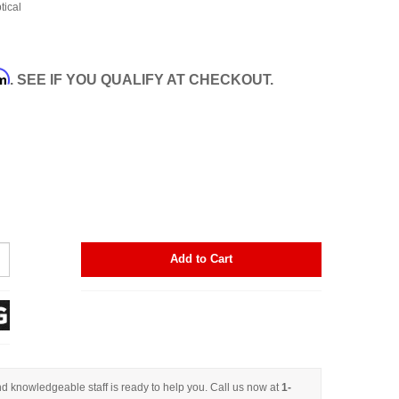
tical
rm
. SEE IF YOU QUALIFY AT CHECKOUT.
Add to Cart
d knowledgeable staff is ready to help you. Call us now at
1-