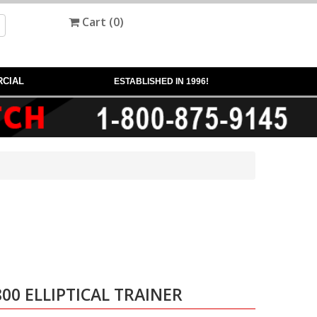
Cart (
0
)
CIAL
ESTABLISHED IN 1996!
800 ELLIPTICAL TRAINER