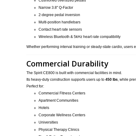
Cushioned oversized pedals
Narrow 3.8" Q-Factor
2-degree pedal inversion
Multi-position handlebars
Contact heart rate sensors
Wireless Bluetooth & 5kHz heart rate compatibility
Whether performing interval training or steady-state cardio, users ex
Commercial Durability
The Spirit CE800 is built with commercial facilities in mind.
Its heavy-duty construction supports users up to
450 lbs
, while pr
Perfect for:
Commercial Fitness Centers
Apartment Communities
Hotels
Corporate Wellness Centers
Universities
Physical Therapy Clinics