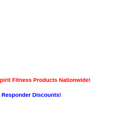
pirit Fitness Products Nationwide!
st Responder Discounts!