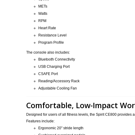
METs
Watts
RPM
Heart Rate
Resistance Level
Program Profile
The console also includes:
Bluetooth Connectivity
USB Charging Port
CSAFE Port
Reading/Accessory Rack
Adjustable Cooling Fan
Comfortable, Low-Impact Wo
Designed for users of all fitness levels, the Spirit CE800 provides
Features include:
Ergonomic 20" stride length