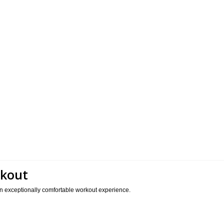
rkout
 an exceptionally comfortable workout experience.