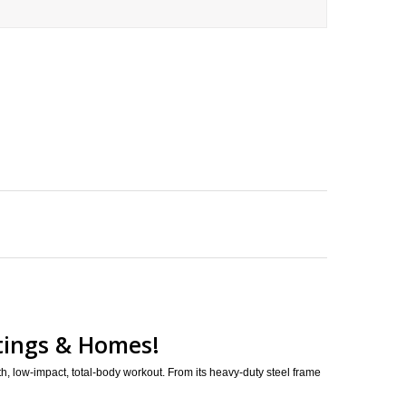
ttings & Homes!
h, low-impact, total-body workout. From its heavy-duty steel frame