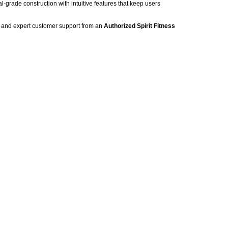
-grade construction with intuitive features that keep users
g, and expert customer support from an
Authorized Spirit Fitness