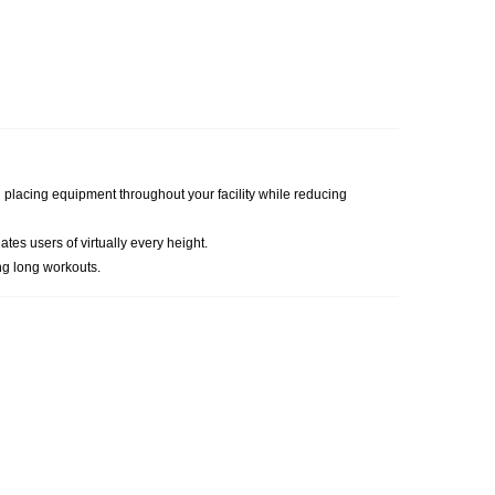
hen placing equipment throughout your facility while reducing
es users of virtually every height.
ng long workouts.