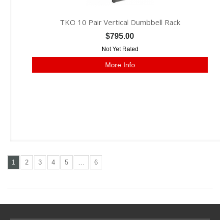
TKO 10 Pair Vertical Dumbbell Rack
$795.00
Not Yet Rated
More Info
1
2
3
4
5
…
6