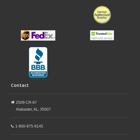
Contact
2509 CR-87
Alabaster,
AL,
35007
1-800-875-9145