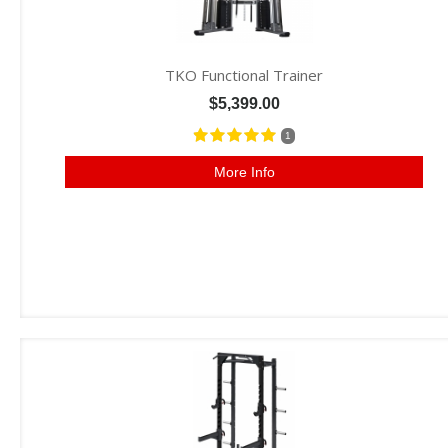
TKO Functional Trainer
$5,399.00
1
More Info