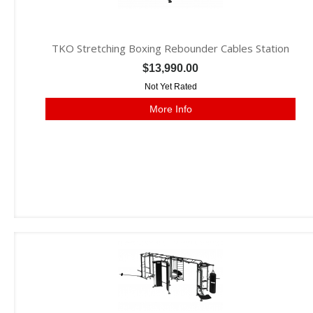
TKO Stretching Boxing Rebounder Cables Station
$13,990.00
Not Yet Rated
More Info