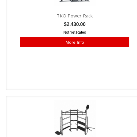
TKO Power Rack
$2,430.00
Not Yet Rated
More Info