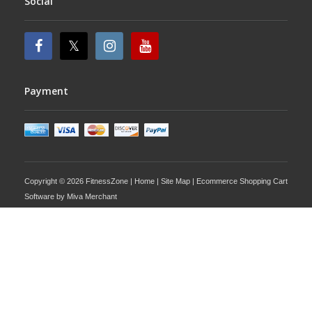
Social
Payment
Copyright © 2026 FitnessZone |
Home
|
Site Map
| Ecommerce Shopping Cart
Software by
Miva Merchant