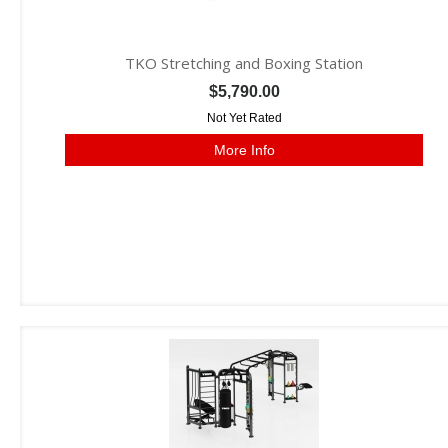
TKO Stretching and Boxing Station
$5,790.00
Not Yet Rated
More Info