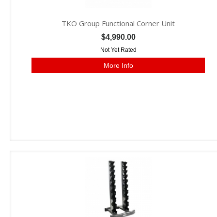
TKO Group Functional Corner Unit
$4,990.00
Not Yet Rated
More Info