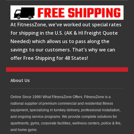
At FitnessZone, we've worked out special rates
for shipping in the U.S. (AK & HI Freight Quote
Needed) which allows us to pass along the
savings to our customers. That's why we can
offer Free Shipping for 48 States!
About Us
Online Since 1996! What FitnessZone Offers. FitnessZone is a
national supplier of premium commercial and residential fitness
equipment, specializing in turnkey delivery, professional installation,
and ongoing service programs. We provide complete solutions for
apartments, gyms, corporate facilities, wellness centers, police & fire,
and home gyms.