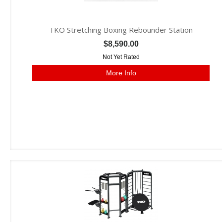
TKO Stretching Boxing Rebounder Station
$8,590.00
Not Yet Rated
More Info