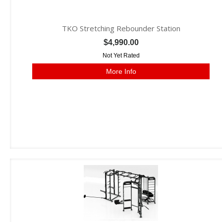
TKO Stretching Rebounder Station
$4,990.00
Not Yet Rated
More Info