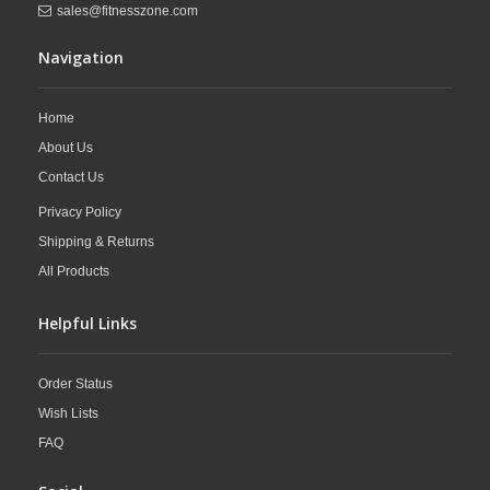
sales@fitnesszone.com
Navigation
Home
About Us
Contact Us
Privacy Policy
Shipping & Returns
All Products
Helpful Links
Order Status
Wish Lists
FAQ