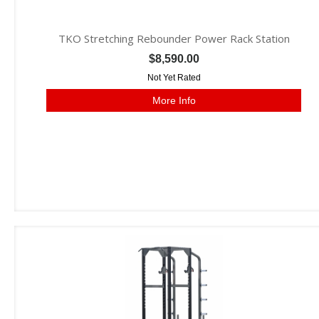
TKO Stretching Rebounder Power Rack Station
$8,590.00
Not Yet Rated
More Info