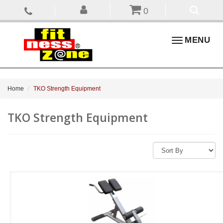
0
Toggle
MENU
navigation
Home
TKO Strength Equipment
TKO Strength Equipment