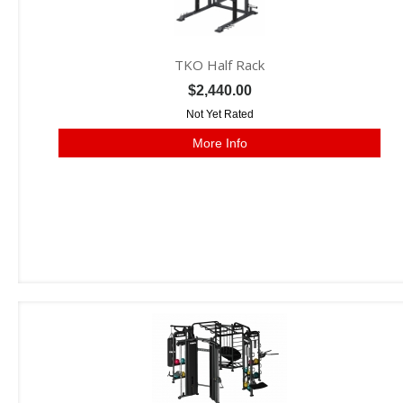
TKO Half Rack
$2,440.00
Not Yet Rated
More Info