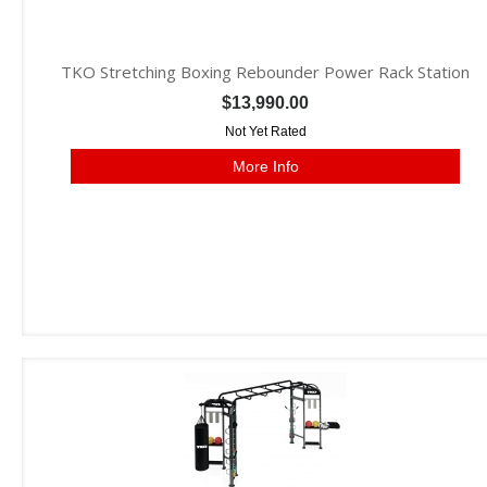
TKO Stretching Boxing Rebounder Power Rack Station
$13,990.00
Not Yet Rated
More Info