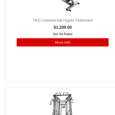
TKO Commercial Hyper Extension
$1,299.00
Not Yet Rated
More Info