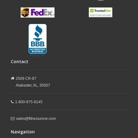
Contact
2509 CR-87
Alabaster,
AL,
35007
1-800-875-9145
sales@fitnesszone.com
Navigation