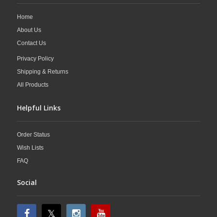
Home
About Us
Contact Us
Privacy Policy
Shipping & Returns
All Products
Helpful Links
Order Status
Wish Lists
FAQ
Social