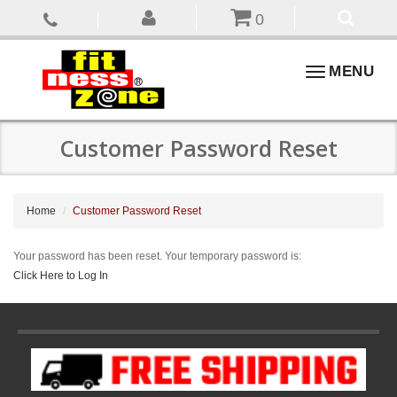
0
Toggle
MENU
navigation
Customer Password Reset
Home
Customer Password Reset
Your password has been reset. Your temporary password is:
Click Here to Log In