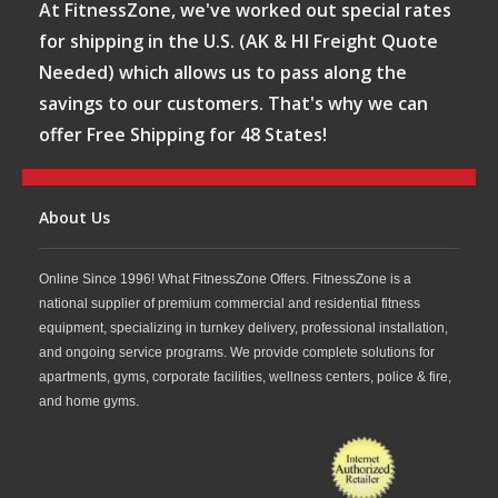
At FitnessZone, we've worked out special rates
for shipping in the U.S. (AK & HI Freight Quote
Needed) which allows us to pass along the
savings to our customers. That's why we can
offer Free Shipping for 48 States!
About Us
Online Since 1996! What FitnessZone Offers. FitnessZone is a
national supplier of premium commercial and residential fitness
equipment, specializing in turnkey delivery, professional installation,
and ongoing service programs. We provide complete solutions for
apartments, gyms, corporate facilities, wellness centers, police & fire,
and home gyms.