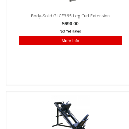
Body-Solid GLCE365 Leg Curl Extension
$690.00
Not Yet Rated
More Info