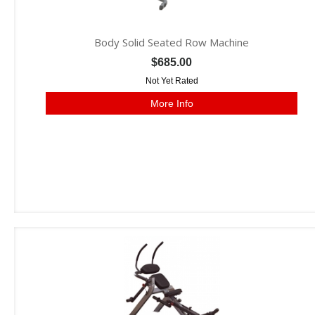
Body Solid Seated Row Machine
$685.00
Not Yet Rated
More Info