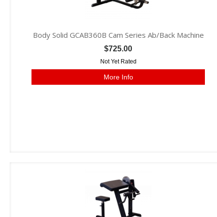
Body Solid GCAB360B Cam Series Ab/Back Machine
$725.00
Not Yet Rated
More Info