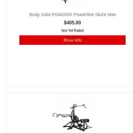
Body Solid PGM200X Powerline Glute Max
$405.00
Not Yet Rated
More Info