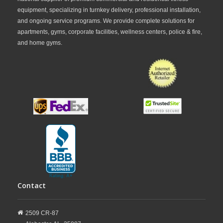
equipment, specializing in turnkey delivery, professional installation,
and ongoing service programs. We provide complete solutions for
apartments, gyms, corporate facilities, wellness centers, police & fire,
and home gyms.
Contact
2509 CR-87