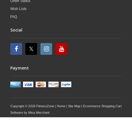
Order Status
Wish Lists
FAQ
Social
Payment
Copyright © 2026 FitnessZone |
Home
|
Site Map
| Ecommerce Shopping Cart
Software by
Miva Merchant