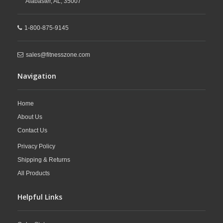
Alabaster,
AL,
35007
1-800-875-9145
sales@fitnesszone.com
Navigation
Home
About Us
Contact Us
Privacy Policy
Shipping & Returns
All Products
Helpful Links