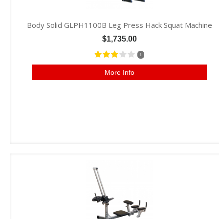
Body Solid GLPH1100B Leg Press Hack Squat Machine
$1,735.00
1
More Info