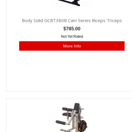
Body Solid GCBT380B Cam Series Biceps Triceps
$785.00
Not Yet Rated
More Info