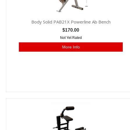
Body Solid PAB21X Powerline Ab Bench
$170.00
Not Yet Rated
More Info