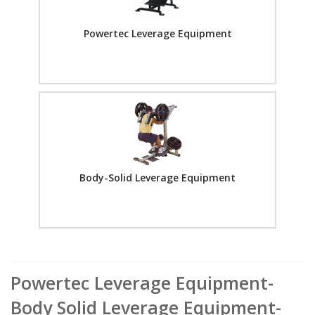
Powertec Leverage Equipment
Body-Solid Leverage Equipment
Powertec Leverage Equipment-
Body Solid Leverage Equipment-