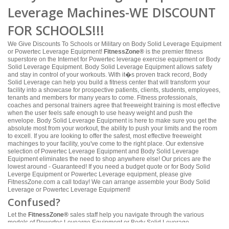
Leverage Machines-WE DISCOUNT
FOR SCHOOLS!!!
We Give Discounts To Schools or Military on Body Solid Leverage Equipment
or Powertec Leverage Equipment!
FitnessZone®
is the premier fitness
superstore on the Internet for Powertec leverage exercise equipment or Body
Solid Leverage Equipment. Body Solid Leverage Equipment allows safety
and stay in control of your workouts. With it�s proven track record, Body
Solid Leverage can help you build a fitness center that will transform your
facility into a showcase for prospective patients, clients, students, employees,
tenants and members for many years to come. Fitness professionals,
coaches and personal trainers agree that freeweight training is most effective
when the user feels safe enough to use heavy weight and push the
envelope. Body Solid Leverage Equipment is here to make sure you get the
absolute most from your workout, the ability to push your limits and the room
to excell. If you are looking to offer the safest, most effective freeweight
machinges to your facility, you've come to the right place. Our extensive
selection of Powertec Leverage Equipment and Body Solid Leverage
Equipment eliminates the need to shop anywhere else! Our prices are the
lowest around - Guaranteed! If you need a budget quote or for Body Solid
Leverge Equipment or Powertec Leverage equipment, please give
FitnessZone.com a call today! We can arrange assemble your Body Solid
Leverage or Powertec Leverage Equipment!
Confused?
Let the
FitnessZone®
sales staff help you navigate through the various
models of Powertec Levearge Equipment or Body Solid Leverage