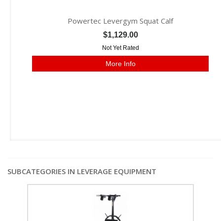
Powertec Levergym Squat Calf
$1,129.00
Not Yet Rated
More Info
SUBCATEGORIES IN LEVERAGE EQUIPMENT