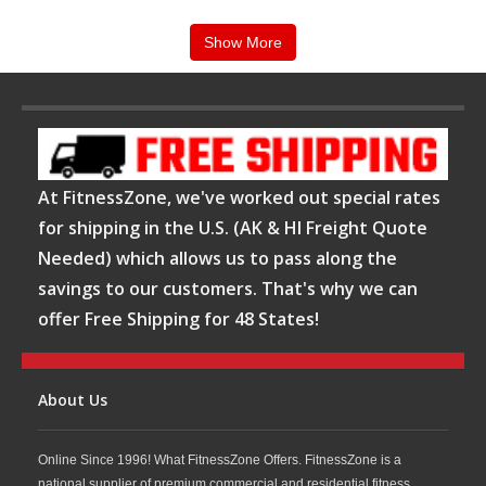
Equipment. Our expertly trained staff can assist you in selecting the leverage
equipment that will custom fit your needs as well as your budget! Call us
ANYTIME at
1-800-875-9145
.
Show More
At FitnessZone, we've worked out special rates
for shipping in the U.S. (AK & HI Freight Quote
Needed) which allows us to pass along the
savings to our customers. That's why we can
offer Free Shipping for 48 States!
About Us
Online Since 1996! What FitnessZone Offers. FitnessZone is a
national supplier of premium commercial and residential fitness