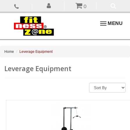
0
Toggle
MENU
navigation
Home
Leverage Equipment
Leverage Equipment