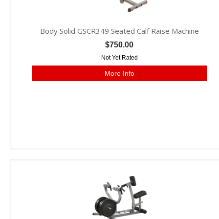
Body Solid GSCR349 Seated Calf Raise Machine
$750.00
Not Yet Rated
More Info