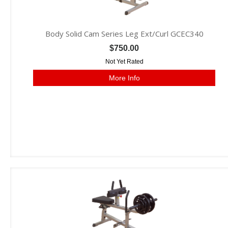
Body Solid Cam Series Leg Ext/Curl GCEC340
$750.00
Not Yet Rated
More Info