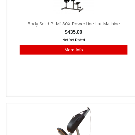
Body Solid PLM180X PowerLine Lat Machine
$435.00
Not Yet Rated
More Info