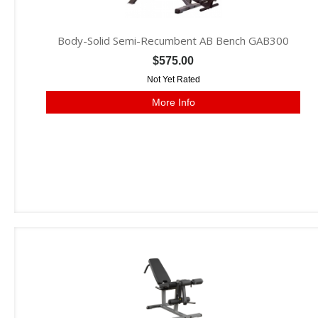
Body-Solid Semi-Recumbent AB Bench GAB300
$575.00
Not Yet Rated
More Info