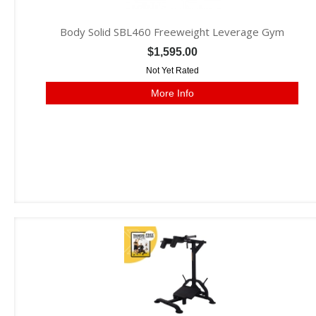
Body Solid SBL460 Freeweight Leverage Gym
$1,595.00
Not Yet Rated
More Info