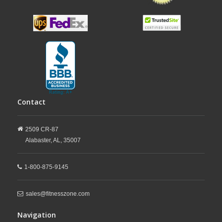
Contact
2509 CR-87
Alabaster,
AL,
35007
1-800-875-9145
sales@fitnesszone.com
Navigation