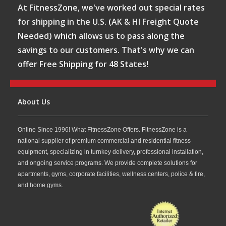
At FitnessZone, we've worked out special rates
for shipping in the U.S. (AK & HI Freight Quote
Needed) which allows us to pass along the
savings to our customers. That's why we can
offer Free Shipping for 48 States!
About Us
Online Since 1996! What FitnessZone Offers. FitnessZone is a
national supplier of premium commercial and residential fitness
equipment, specializing in turnkey delivery, professional installation,
and ongoing service programs. We provide complete solutions for
apartments, gyms, corporate facilities, wellness centers, police & fire,
and home gyms.