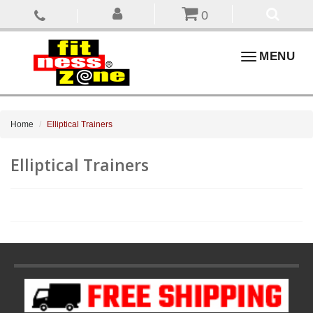
0
Toggle
MENU
navigation
Home
Elliptical Trainers
Elliptical Trainers