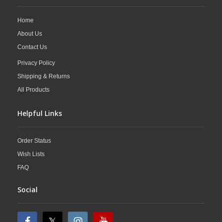
Home
About Us
Contact Us
Privacy Policy
Shipping & Returns
All Products
Helpful Links
Order Status
Wish Lists
FAQ
Social