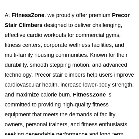
At
FitnessZone
, we proudly offer premium
Precor
Stair Climbers
designed to deliver challenging,
effective cardio workouts for commercial gyms,
fitness centers, corporate wellness facilities, and
multi-family housing communities. Known for their
durability, smooth stepping motion, and advanced
technology, Precor stair climbers help users improve
cardiovascular health, increase lower-body strength,
and maximize calorie burn.
FitnessZone
is
committed to providing high-quality fitness
equipment that meets the demands of facility
owners, personal trainers, and fitness enthusiasts
seeking dependable performance and long-term