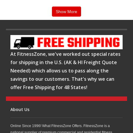
value.
Show More
Why Choose Precor Stair Climbers from
FitnessZone?
When you purchase a
Precor Stair Climber from
At FitnessZone, we've worked out special rates
FitnessZone
, you gain access to industry-leading
for shipping in the U.S. (AK & HI Freight Quote
cardio equipment backed by expert product
Needed) which allows us to pass along the
savings to our customers. That's why we can
knowledge and dedicated customer support. Precor
offer Free Shipping for 48 States!
stair climbers feature ergonomic designs, intuitive
consoles, customizable workout programs, and
commercial-grade construction that withstands
About Us
heavy daily use. Whether you're upgrading an
Online Since 1996! What FitnessZone Offers. FitnessZone is a
existing gym or building a new fitness facility,
national supplier of premium commercial and residential fitness