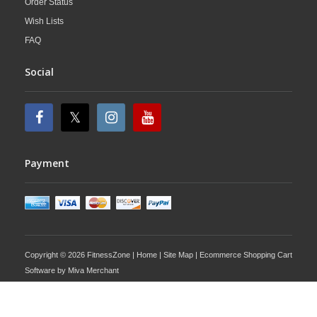
Order Status
Wish Lists
FAQ
Social
Payment
Copyright © 2026 FitnessZone |
Home
|
Site Map
| Ecommerce Shopping Cart
Software by
Miva Merchant