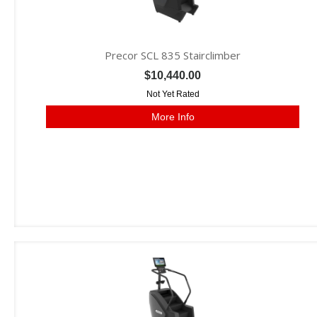
Precor SCL 835 Stairclimber
$10,440.00
Not Yet Rated
More Info