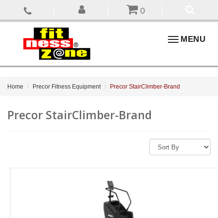
0
Toggle
MENU
navigation
Home
Precor Fitness Equipment
Precor StairClimber-Brand
Precor StairClimber-Brand