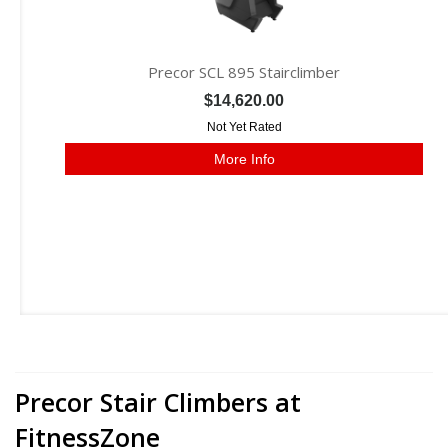
Precor SCL 895 Stairclimber
$14,620.00
Not Yet Rated
More Info
Precor Stair Climbers at
FitnessZone