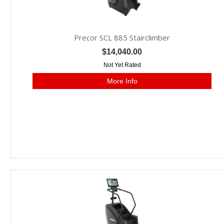
Precor SCL 885 Stairclimber
$14,040.00
Not Yet Rated
More Info